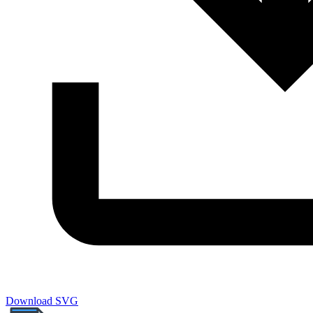
Download SVG