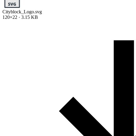
Cityblock_Logo.svg
120×22 · 3.15 KB