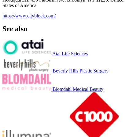
States of America
https://www.cityblock.com/
See also
Atai Life Sciences
Beverly Hills Plastic Surgery
Blomdahl Medical Beauty