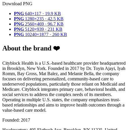
Download PNG
PNG
640×117 · 19.9 KB
PNG
1280×235 · 42.5 KB
PNG
2560×469 · 96.7 KB
PNG
5120×939 · 231 KB
PNG
10240×1877 · 260 KB
About the brand ❤️
Cityblock Health is a U.S.-based healthcare provider headquartered
in Brooklyn, New York. Founded in 2017 by Dr. Toyin Ajayi, Iyah
Romm, Bay Gross, Mat Balez, and Melanie Bella, the company
focuses on delivering personalized, community-based care to
underserved populations, particularly those reliant on Medicaid and
Medicare. Cityblock integrates primary care, behavioral health, and
social services to address the complex needs of its members.
Operating in multiple U.S. states, the company emphasizes trust-
based relationships and aims to improve health outcomes through a
value-based care model.
Founded: 2017
Headquarters: 495 Flatbush Ave, Brooklyn, NY 11225, United