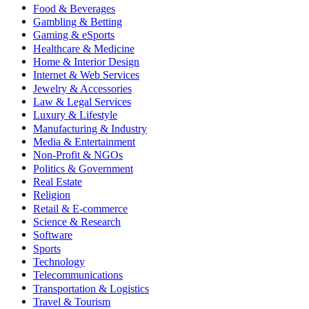
Food & Beverages
Gambling & Betting
Gaming & eSports
Healthcare & Medicine
Home & Interior Design
Internet & Web Services
Jewelry & Accessories
Law & Legal Services
Luxury & Lifestyle
Manufacturing & Industry
Media & Entertainment
Non-Profit & NGOs
Politics & Government
Real Estate
Religion
Retail & E-commerce
Science & Research
Software
Sports
Technology
Telecommunications
Transportation & Logistics
Travel & Tourism