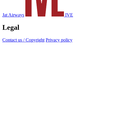
Jat Airways
IVE
Legal
Contact us / Copyright
Privacy policy