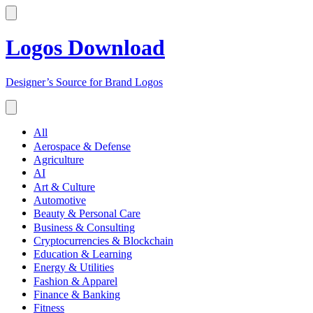
Logos Download
Designer’s Source for Brand Logos
All
Aerospace & Defense
Agriculture
AI
Art & Culture
Automotive
Beauty & Personal Care
Business & Consulting
Cryptocurrencies & Blockchain
Education & Learning
Energy & Utilities
Fashion & Apparel
Finance & Banking
Fitness