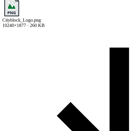
Cityblock_Logo.png
10240×1877 · 260 KB