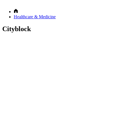
Healthcare & Medicine
Cityblock