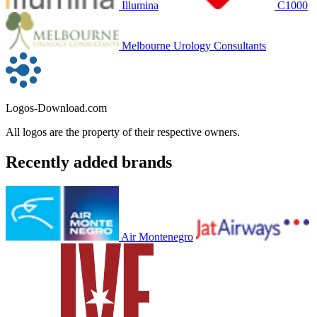
Illumina
C1000
Melbourne Urology Consultants
Logos-Download.com
All logos are the property of their respective owners.
Recently added brands
Air Montenegro