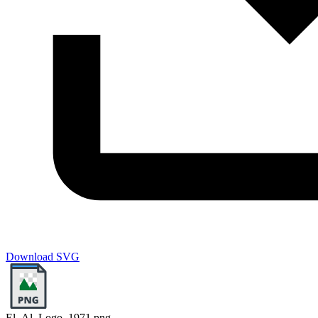
Download SVG
El_Al_Logo_1971.png