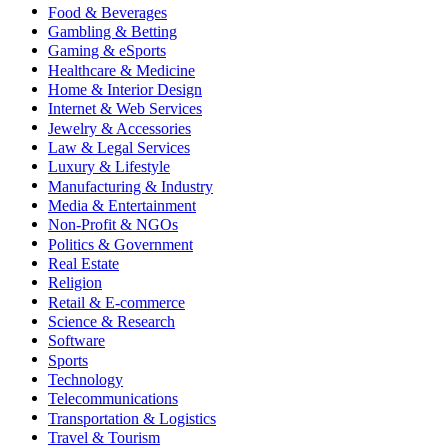
Food & Beverages
Gambling & Betting
Gaming & eSports
Healthcare & Medicine
Home & Interior Design
Internet & Web Services
Jewelry & Accessories
Law & Legal Services
Luxury & Lifestyle
Manufacturing & Industry
Media & Entertainment
Non-Profit & NGOs
Politics & Government
Real Estate
Religion
Retail & E-commerce
Science & Research
Software
Sports
Technology
Telecommunications
Transportation & Logistics
Travel & Tourism