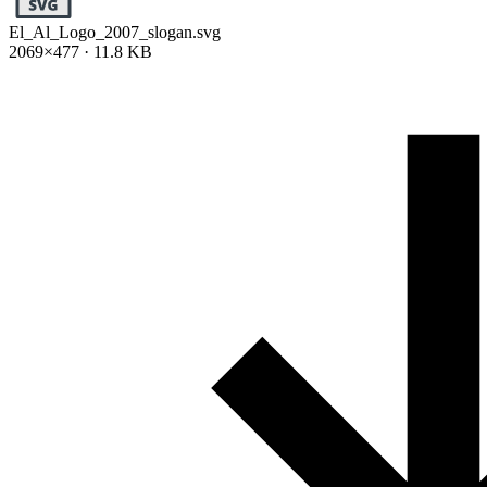
El_Al_Logo_2007_slogan.svg
2069×477 · 11.8 KB