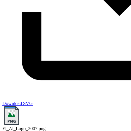
Download SVG
El_Al_Logo_2007.png