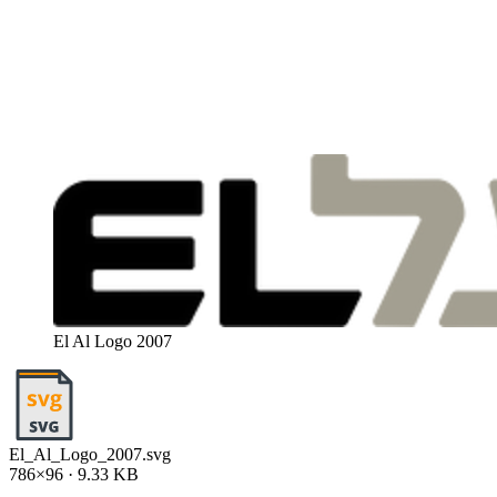
El Al Logo 2007
El_Al_Logo_2007.svg
786×96 · 9.33 KB