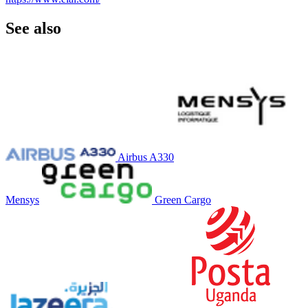
See also
Airbus A330
Mensys
Green Cargo