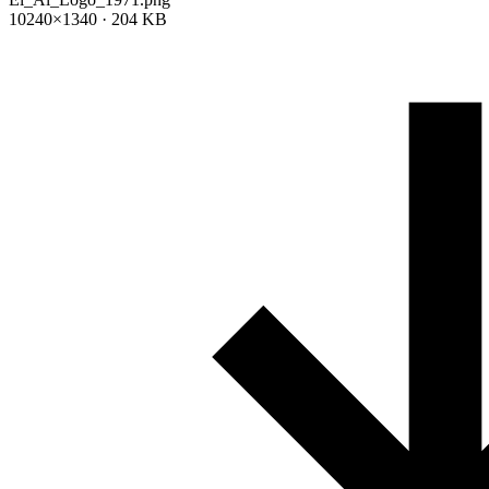
10240×1340 · 204 KB