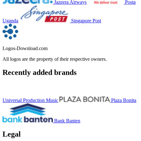
Jazeera Airways
Posta
Uganda
Singapore Post
Logos-Download.com
All logos are the property of their respective owners.
Recently added brands
Universal Production Music
Plaza Bonita
Bank Banten
Legal