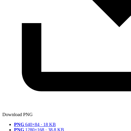
Download PNG
PNG
640×84 · 18 KB
PNG
1280×168 · 38.8 KB