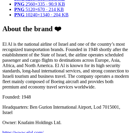
PNG
2560×335 · 90.9 KB
PNG
5120×670 · 214 KB
PNG
10240×1340 · 204 KB
About the brand ❤️
El Al is the national airline of Israel and one of the country’s most
recognized transportation brands. Founded in 1948 shortly after the
establishment of the State of Israel, the airline operates scheduled
passenger and cargo flights to destinations across Europe, Asia,
Africa, and North America. El Al is known for its high security
standards, long-haul international services, and strong connection to
Israeli tourism and business travel. The company operates a modern
fleet mainly composed of Boeing aircraft and provides both
premium and economy travel services worldwide.
Founded: 1948
Headquarters: Ben Gurion International Airport, Lod 7015001,
Israel
Owner: Knafaim Holdings Ltd.
https://www.elal.com/