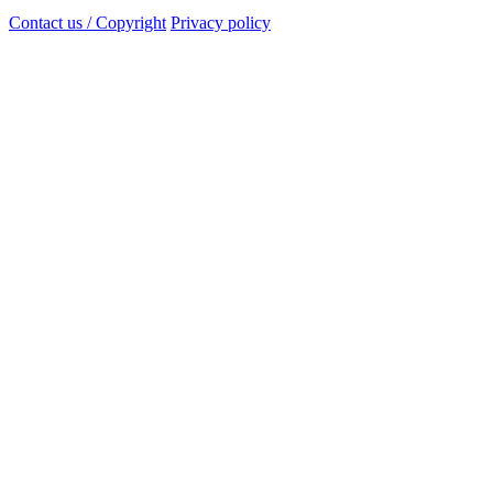
Contact us / Copyright
Privacy policy