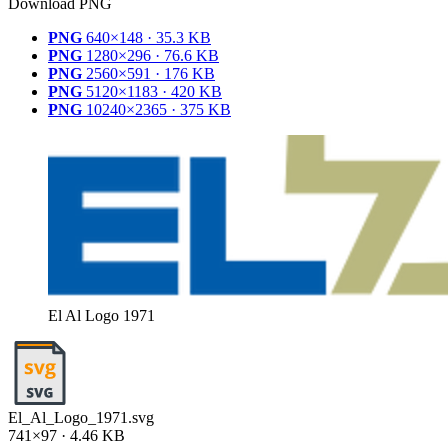
Download PNG
PNG
640×148 · 35.3 KB
PNG
1280×296 · 76.6 KB
PNG
2560×591 · 176 KB
PNG
5120×1183 · 420 KB
PNG
10240×2365 · 375 KB
El Al Logo 1971
El_Al_Logo_1971.svg
741×97 · 4.46 KB