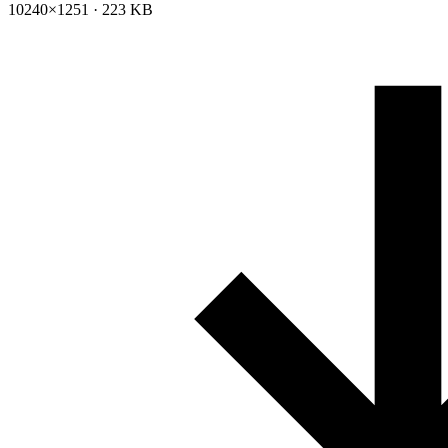
10240×1251 · 223 KB