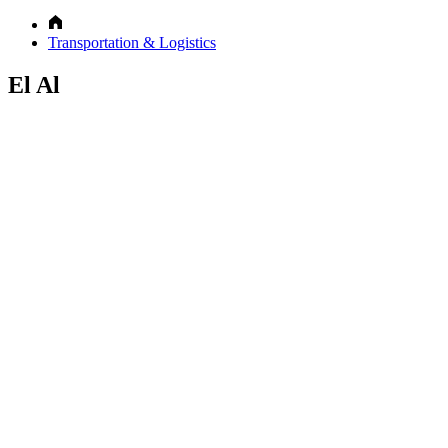
Transportation & Logistics
El Al