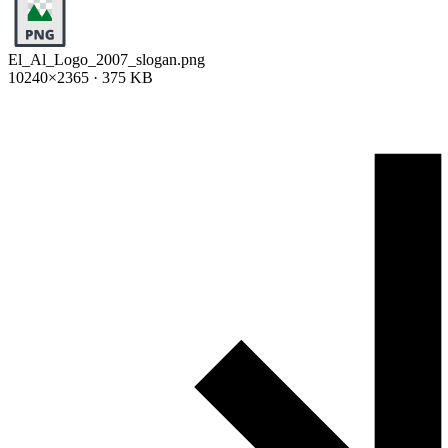
El_Al_Logo_2007_slogan.png
10240×2365 · 375 KB