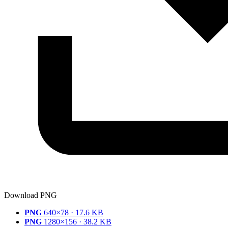
Download PNG
PNG
640×78 · 17.6 KB
PNG
1280×156 · 38.2 KB