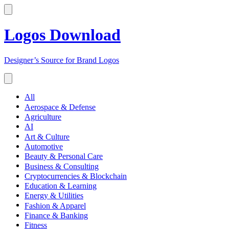
Logos Download
Designer’s Source for Brand Logos
All
Aerospace & Defense
Agriculture
AI
Art & Culture
Automotive
Beauty & Personal Care
Business & Consulting
Cryptocurrencies & Blockchain
Education & Learning
Energy & Utilities
Fashion & Apparel
Finance & Banking
Fitness