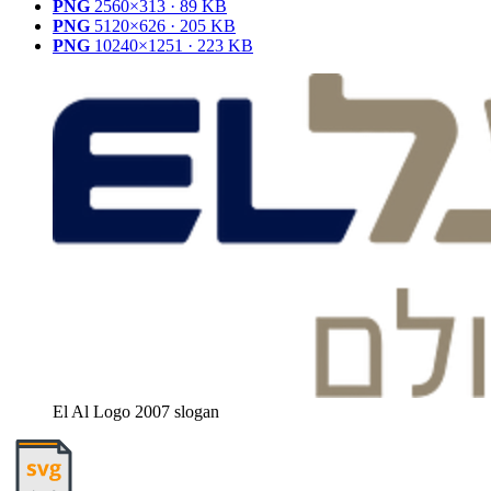
PNG
2560×313 · 89 KB
PNG
5120×626 · 205 KB
PNG
10240×1251 · 223 KB
El Al Logo 2007 slogan