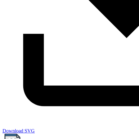
Download SVG