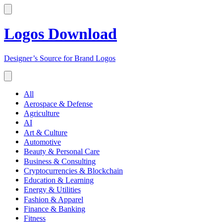
Logos Download
Designer’s Source for Brand Logos
All
Aerospace & Defense
Agriculture
AI
Art & Culture
Automotive
Beauty & Personal Care
Business & Consulting
Cryptocurrencies & Blockchain
Education & Learning
Energy & Utilities
Fashion & Apparel
Finance & Banking
Fitness