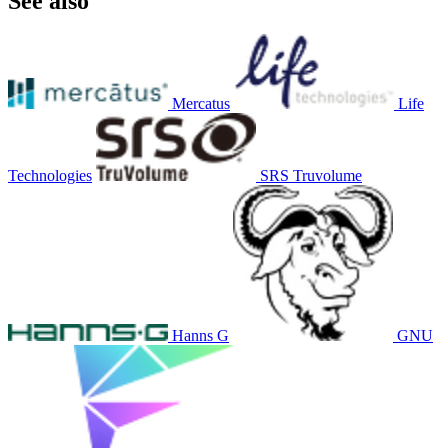
See also
Mercatus
Life
Technologies
SRS Truvolume
Hanns G
GNU