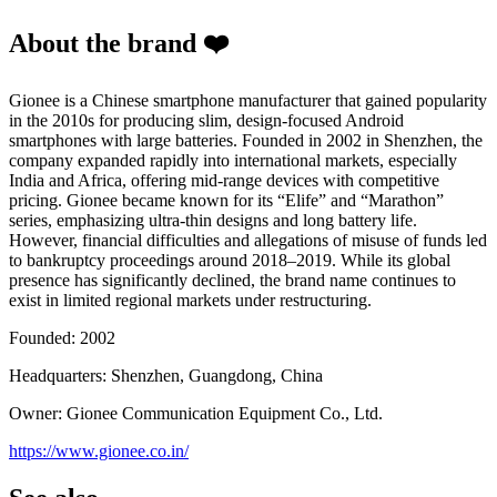
About the brand ❤️
Gionee is a Chinese smartphone manufacturer that gained popularity
in the 2010s for producing slim, design-focused Android
smartphones with large batteries. Founded in 2002 in Shenzhen, the
company expanded rapidly into international markets, especially
India and Africa, offering mid-range devices with competitive
pricing. Gionee became known for its “Elife” and “Marathon”
series, emphasizing ultra-thin designs and long battery life.
However, financial difficulties and allegations of misuse of funds led
to bankruptcy proceedings around 2018–2019. While its global
presence has significantly declined, the brand name continues to
exist in limited regional markets under restructuring.
Founded: 2002
Headquarters: Shenzhen, Guangdong, China
Owner: Gionee Communication Equipment Co., Ltd.
https://www.gionee.co.in/