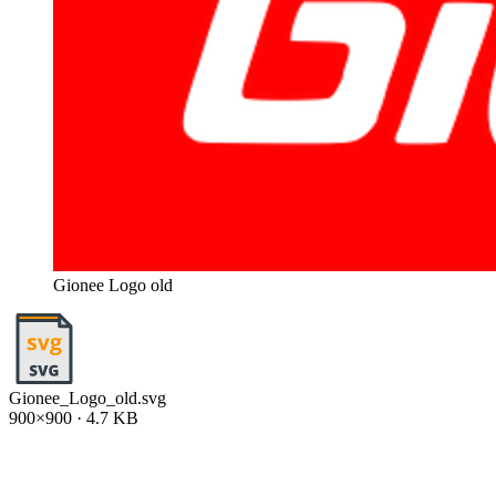
Gionee Logo old
Gionee_Logo_old.svg
900×900 · 4.7 KB