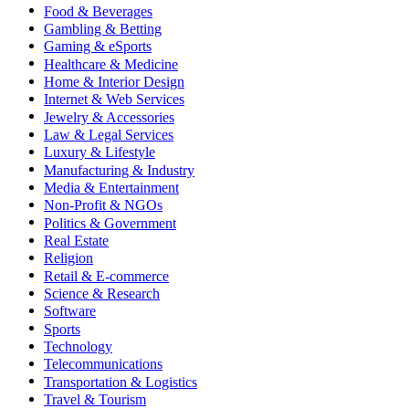
Food & Beverages
Gambling & Betting
Gaming & eSports
Healthcare & Medicine
Home & Interior Design
Internet & Web Services
Jewelry & Accessories
Law & Legal Services
Luxury & Lifestyle
Manufacturing & Industry
Media & Entertainment
Non-Profit & NGOs
Politics & Government
Real Estate
Religion
Retail & E-commerce
Science & Research
Software
Sports
Technology
Telecommunications
Transportation & Logistics
Travel & Tourism