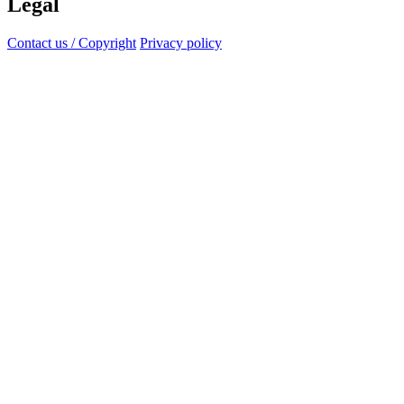
Legal
Contact us / Copyright
Privacy policy