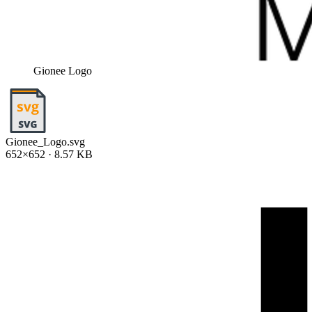
Gionee Logo
Gionee_Logo.svg
652×652 · 8.57 KB