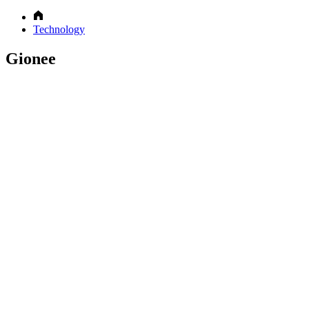
Technology
Gionee