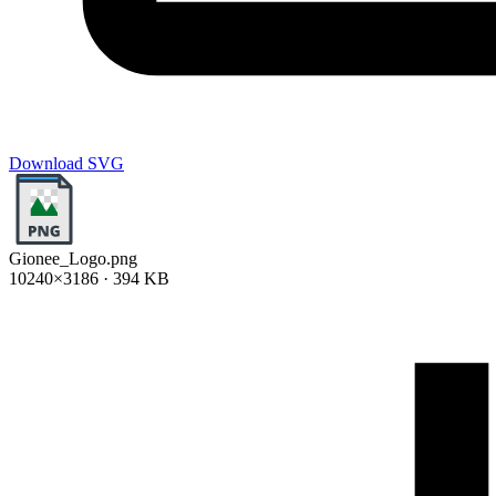
Download SVG
Gionee_Logo.png
10240×3186 · 394 KB