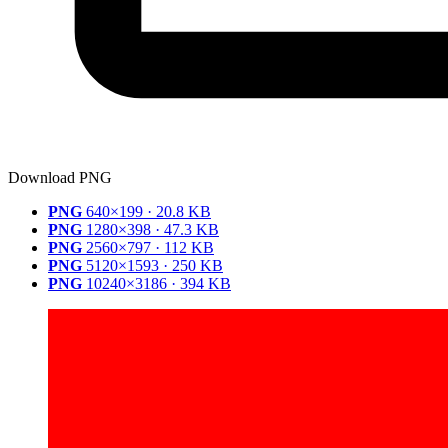
Download PNG
PNG
640×199 · 20.8 KB
PNG
1280×398 · 47.3 KB
PNG
2560×797 · 112 KB
PNG
5120×1593 · 250 KB
PNG
10240×3186 · 394 KB