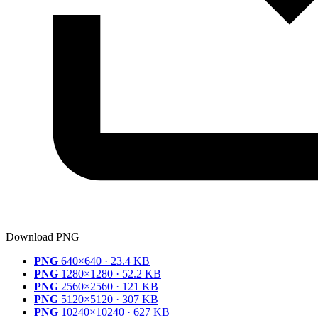
Download PNG
PNG
640×640 · 23.4 KB
PNG
1280×1280 · 52.2 KB
PNG
2560×2560 · 121 KB
PNG
5120×5120 · 307 KB
PNG
10240×10240 · 627 KB