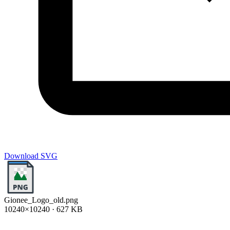
Download SVG
Gionee_Logo_old.png
10240×10240 · 627 KB