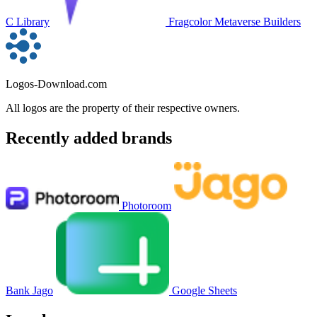
C Library
Fragcolor Metaverse Builders
Logos-Download.com
All logos are the property of their respective owners.
Recently added brands
Photoroom
Bank Jago
Google Sheets