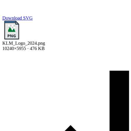
Download SVG
KLM_Logo_2024.png
10240×5955 · 476 KB