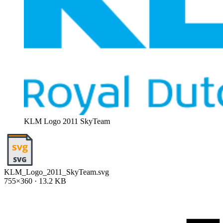
KLM Logo 2011 SkyTeam
KLM_Logo_2011_SkyTeam.svg
755×360 · 13.2 KB