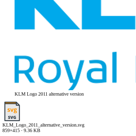
KLM Logo 2011 alternative version
KLM_Logo_2011_alternative_version.svg
859×415 · 9.36 KB