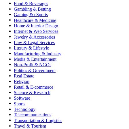
Food & Beverages
Gambling & Betting
Gaming & eSports
Healthcare & Medicine
Home & Interior Design
Internet & Web Services
Jewelry & Accessories
Law & Legal Services
Luxury & Lifestyle
Manufacturing & Industry
Media & Entertainment
Non-Profit & NGOs
Politics & Government
Real Estate
Religion
Retail & E-commerce
Science & Research
Software
Sports
Technology
Telecommunications
Transportation & Logistics
Travel & Tourism