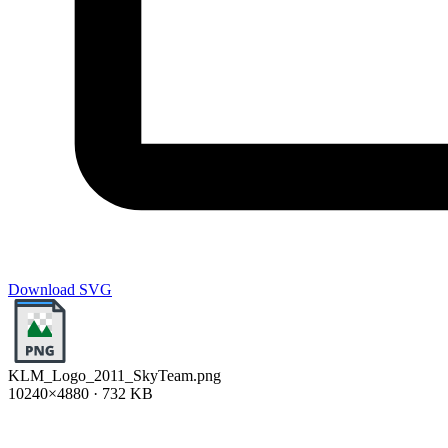
Download SVG
KLM_Logo_2011_SkyTeam.png
10240×4880 · 732 KB