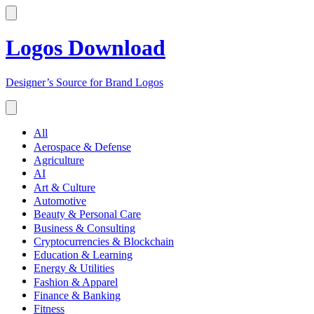
Logos Download
Designer’s Source for Brand Logos
All
Aerospace & Defense
Agriculture
AI
Art & Culture
Automotive
Beauty & Personal Care
Business & Consulting
Cryptocurrencies & Blockchain
Education & Learning
Energy & Utilities
Fashion & Apparel
Finance & Banking
Fitness