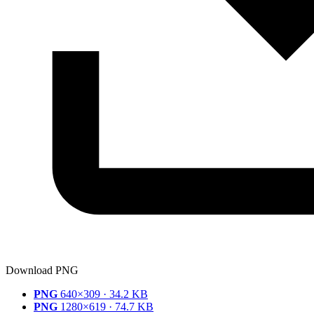
Download PNG
PNG
640×309 · 34.2 KB
PNG
1280×619 · 74.7 KB