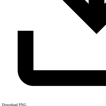
Download PNG