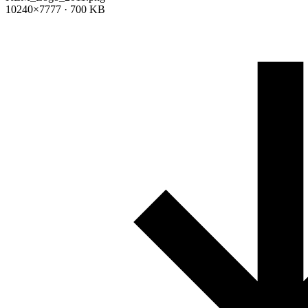
10240×7777 · 700 KB