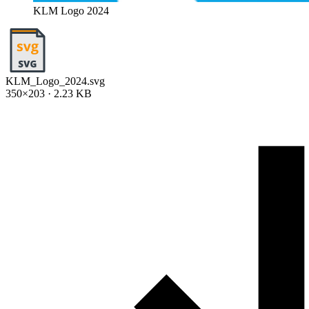
KLM Logo 2024
KLM_Logo_2024.svg
350×203 · 2.23 KB