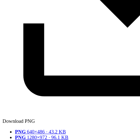
Download PNG
PNG
640×486 · 43.2 KB
PNG
1280×972 · 96.1 KB