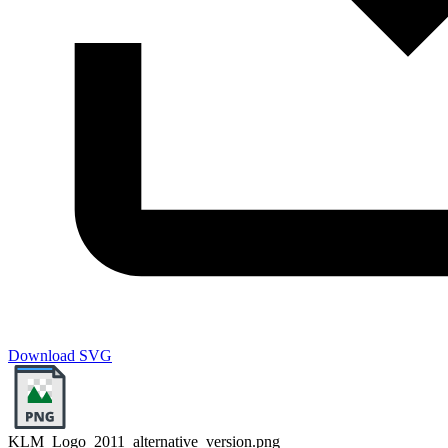
Download SVG
KLM_Logo_2011_alternative_version.png