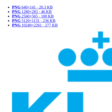
PNG
640×141 · 20.3 KB
PNG
1280×283 · 46 KB
PNG
2560×565 · 100 KB
PNG
5120×1131 · 236 KB
PNG
10240×2261 · 277 KB