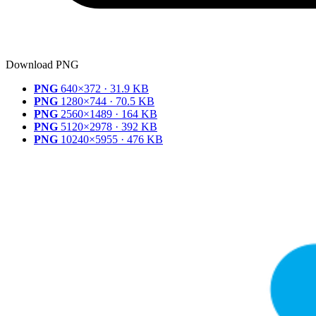
Download PNG
PNG
640×372 · 31.9 KB
PNG
1280×744 · 70.5 KB
PNG
2560×1489 · 164 KB
PNG
5120×2978 · 392 KB
PNG
10240×5955 · 476 KB