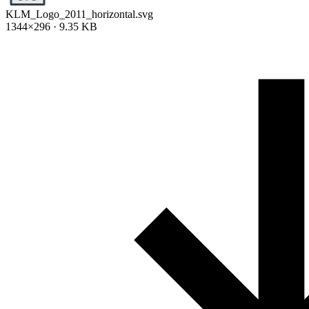
KLM_Logo_2011_horizontal.svg
1344×296 · 9.35 KB