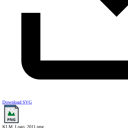
Download SVG
KLM_Logo_2011.png