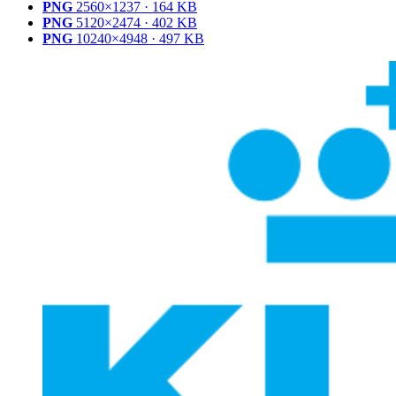
PNG
2560×1237 · 164 KB
PNG
5120×2474 · 402 KB
PNG
10240×4948 · 497 KB