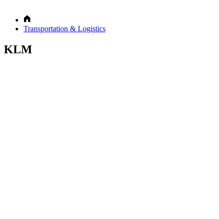
Transportation & Logistics
KLM