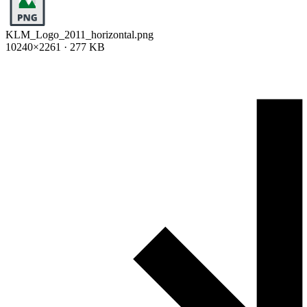
KLM_Logo_2011_horizontal.png
10240×2261 · 277 KB