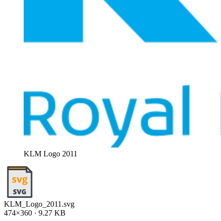
KLM Logo 2011
KLM_Logo_2011.svg
474×360 · 9.27 KB