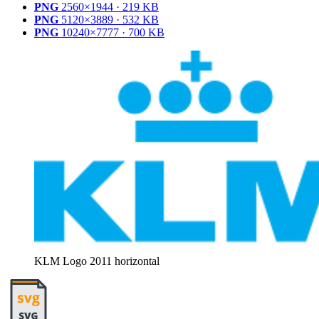
PNG
2560×1944 · 219 KB
PNG
5120×3889 · 532 KB
PNG
10240×7777 · 700 KB
KLM Logo 2011 horizontal