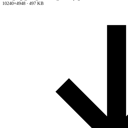
10240×4948 · 497 KB