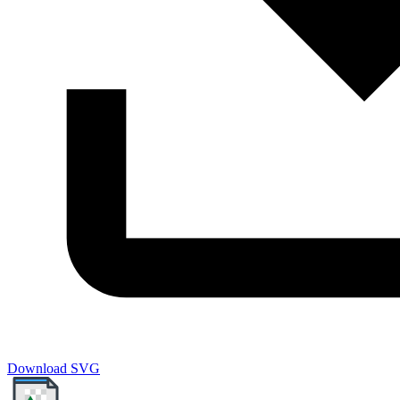
Download SVG