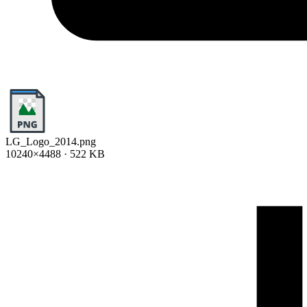
LG_Logo_2014.png
10240×4488 · 522 KB