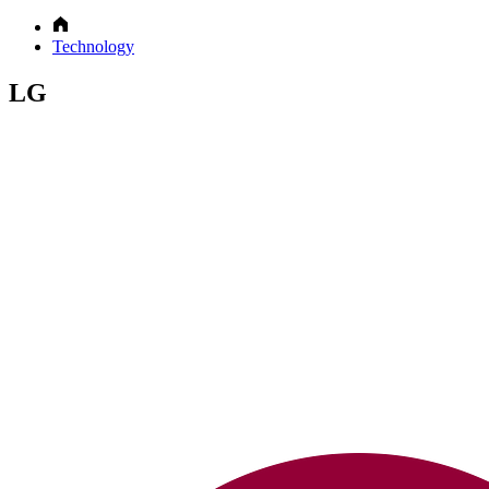
Technology
LG