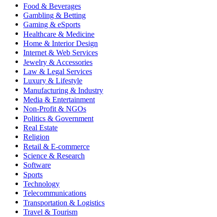
Food & Beverages
Gambling & Betting
Gaming & eSports
Healthcare & Medicine
Home & Interior Design
Internet & Web Services
Jewelry & Accessories
Law & Legal Services
Luxury & Lifestyle
Manufacturing & Industry
Media & Entertainment
Non-Profit & NGOs
Politics & Government
Real Estate
Religion
Retail & E-commerce
Science & Research
Software
Sports
Technology
Telecommunications
Transportation & Logistics
Travel & Tourism