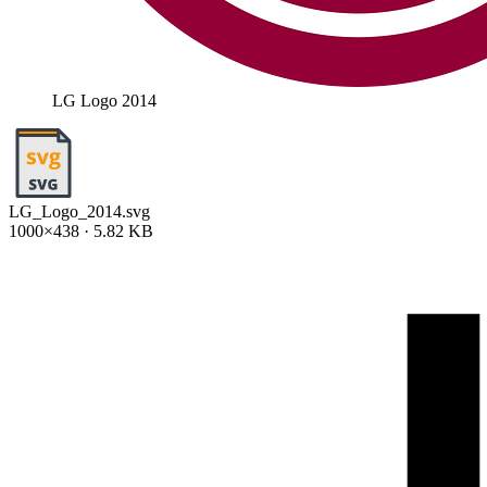
LG Logo 2014
LG_Logo_2014.svg
1000×438 · 5.82 KB