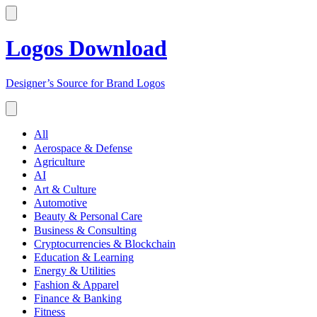
Logos Download
Designer’s Source for Brand Logos
All
Aerospace & Defense
Agriculture
AI
Art & Culture
Automotive
Beauty & Personal Care
Business & Consulting
Cryptocurrencies & Blockchain
Education & Learning
Energy & Utilities
Fashion & Apparel
Finance & Banking
Fitness