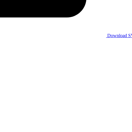
Download 