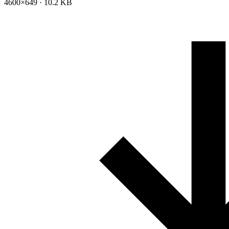
4600×649 · 10.2 KB