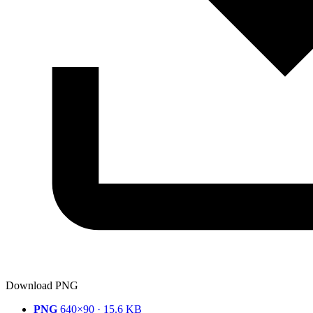
Download PNG
PNG
640×90 · 15.6 KB