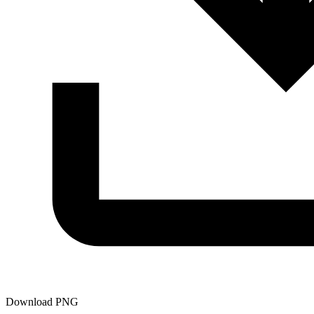
Download PNG