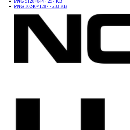
PNG
5120×644 · 257 KB
PNG
10240×1287 · 233 KB