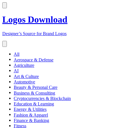
Logos Download
Designer’s Source for Brand Logos
All
Aerospace & Defense
Agriculture
AI
Art & Culture
Automotive
Beauty & Personal Care
Business & Consulting
Cryptocurrencies & Blockchain
Education & Learning
Energy & Utilities
Fashion & Apparel
Finance & Banking
Fitness