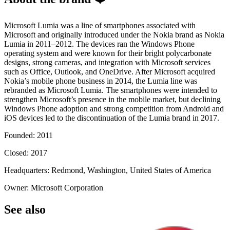
Microsoft Lumia was a line of smartphones associated with
Microsoft and originally introduced under the Nokia brand as Nokia
Lumia in 2011–2012. The devices ran the Windows Phone
operating system and were known for their bright polycarbonate
designs, strong cameras, and integration with Microsoft services
such as Office, Outlook, and OneDrive. After Microsoft acquired
Nokia’s mobile phone business in 2014, the Lumia line was
rebranded as Microsoft Lumia. The smartphones were intended to
strengthen Microsoft’s presence in the mobile market, but declining
Windows Phone adoption and strong competition from Android and
iOS devices led to the discontinuation of the Lumia brand in 2017.
Founded: 2011
Closed: 2017
Headquarters: Redmond, Washington, United States of America
Owner: Microsoft Corporation
See also