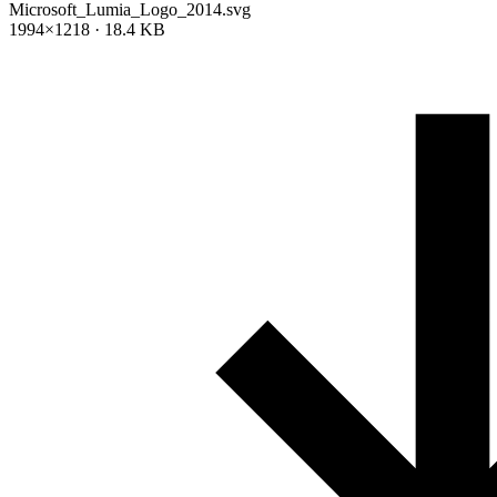
Microsoft_Lumia_Logo_2014.svg
1994×1218 · 18.4 KB