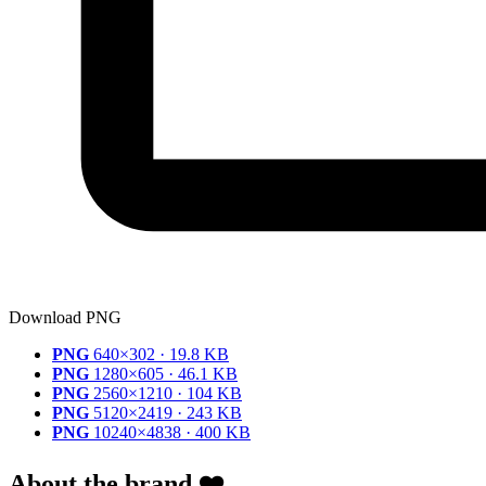
Download PNG
PNG
640×302 · 19.8 KB
PNG
1280×605 · 46.1 KB
PNG
2560×1210 · 104 KB
PNG
5120×2419 · 243 KB
PNG
10240×4838 · 400 KB
About the brand ❤️