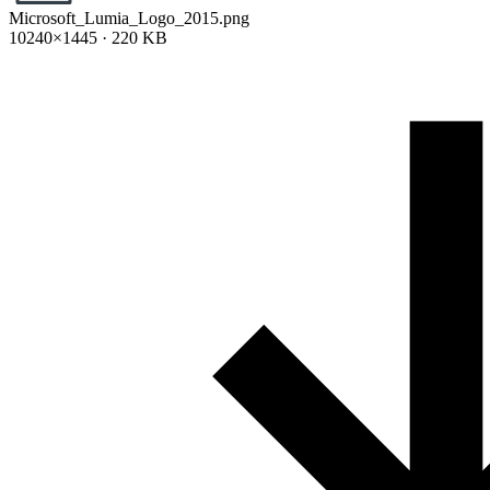
Microsoft_Lumia_Logo_2015.png
10240×1445 · 220 KB