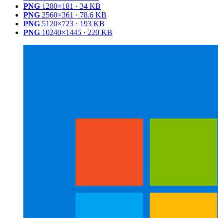
PNG
1280×181 · 34 KB
PNG
2560×361 · 78.6 KB
PNG
5120×723 · 193 KB
PNG
10240×1445 · 220 KB