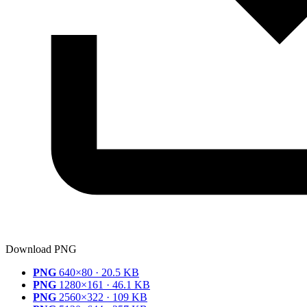
Download PNG
PNG
640×80 · 20.5 KB
PNG
1280×161 · 46.1 KB
PNG
2560×322 · 109 KB