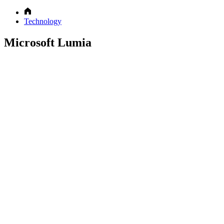
Technology
Microsoft Lumia