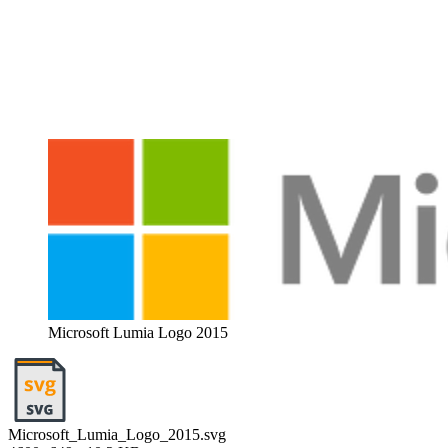
Microsoft Lumia Logo 2015
Microsoft_Lumia_Logo_2015.svg