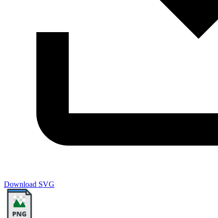
Download SVG