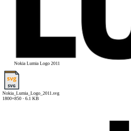
Nokia Lumia Logo 2011
Nokia_Lumia_Logo_2011.svg
1800×850 · 6.1 KB