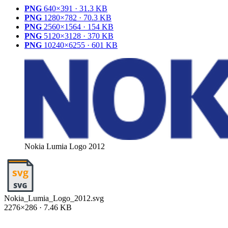
PNG
640×391 · 31.3 KB
PNG
1280×782 · 70.3 KB
PNG
2560×1564 · 154 KB
PNG
5120×3128 · 370 KB
PNG
10240×6255 · 601 KB
Nokia Lumia Logo 2012
Nokia_Lumia_Logo_2012.svg
2276×286 · 7.46 KB