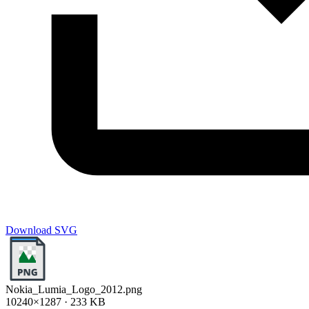
Download SVG
Nokia_Lumia_Logo_2012.png
10240×1287 · 233 KB