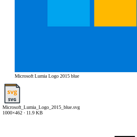
Microsoft Lumia Logo 2015 blue
Microsoft_Lumia_Logo_2015_blue.svg
1000×462 · 11.9 KB