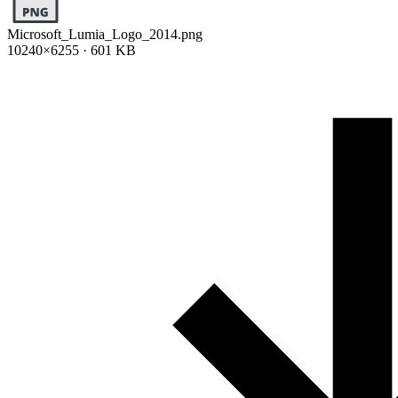
Microsoft_Lumia_Logo_2014.png
10240×6255 · 601 KB