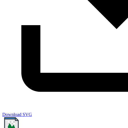
Download SVG