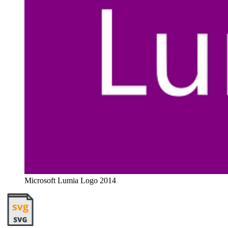
Microsoft Lumia Logo 2014