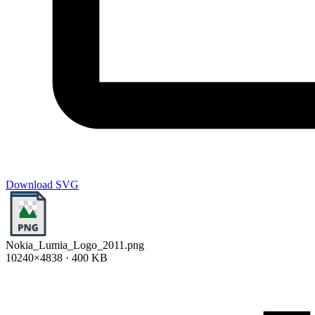
Download SVG
Nokia_Lumia_Logo_2011.png
10240×4838 · 400 KB