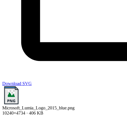
Download SVG
Microsoft_Lumia_Logo_2015_blue.png
10240×4734 · 406 KB