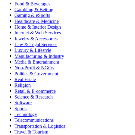
Food & Beverages
Gambling & Betting
Gaming & eSports
Healthcare & Medicine
Home & Interior Design
Internet & Web Services
Jewelry & Accessories
Law & Legal Services
Luxury & Lifestyle
Manufacturing & Industry
Media & Entertainment
Non-Profit & NGOs
Politics & Government
Real Estate
Religion
Retail & E-commerce
Science & Research
Software
Sports
Technology
Telecommunications
Transportation & Logistics
Travel & Tourism