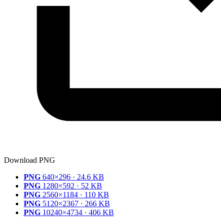
Download PNG
PNG
640×296 · 24.6 KB
PNG
1280×592 · 52 KB
PNG
2560×1184 · 110 KB
PNG
5120×2367 · 266 KB
PNG
10240×4734 · 406 KB