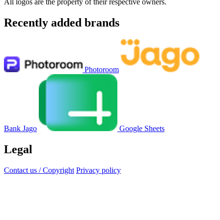
All logos are the property of their respective owners.
Recently added brands
Photoroom
Bank Jago
Google Sheets
Legal
Contact us / Copyright
Privacy policy