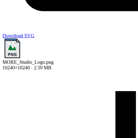
Download SVG
MORE_Studio_Logo.png
10240×10240 · 2.59 MB