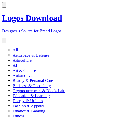
Logos Download
Designer’s Source for Brand Logos
All
Aerospace & Defense
Agriculture
AI
Art & Culture
Automotive
Beauty & Personal Care
Business & Consulting
Cryptocurrencies & Blockchain
Education & Learning
Energy & Utilities
Fashion & Apparel
Finance & Banking
Fitness