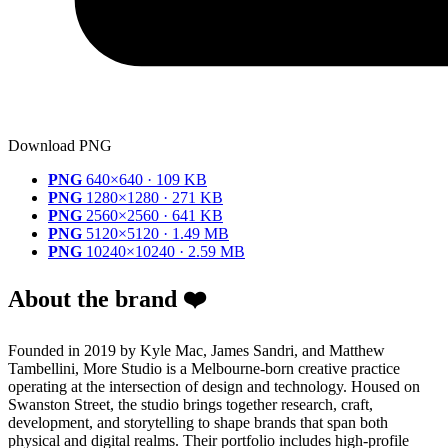
Download PNG
PNG
640×640 · 109 KB
PNG
1280×1280 · 271 KB
PNG
2560×2560 · 641 KB
PNG
5120×5120 · 1.49 MB
PNG
10240×10240 · 2.59 MB
About the brand ❤️
Founded in 2019 by Kyle Mac, James Sandri, and Matthew
Tambellini, More Studio is a Melbourne-born creative practice
operating at the intersection of design and technology. Housed on
Swanston Street, the studio brings together research, craft,
development, and storytelling to shape brands that span both
physical and digital realms. Their portfolio includes high-profile