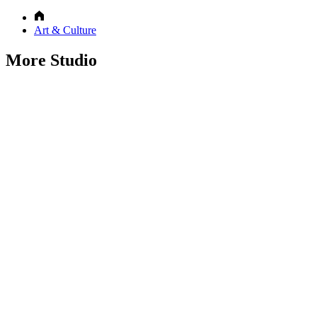
Art & Culture
More Studio