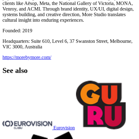
clients like Aēsop, Meta, the National Gallery of Victoria, MONA,
Venroy, and ACMI. Through brand identity, UX/UI, digital design,
systems building, and creative direction, More Studio translates
cultural insight into enduring experiences.
Founded: 2019
Headquarters: Suite 610, Level 6, 37 Swanston Street, Melbourne,
VIC 3000, Australia
https://morebymore.com/
See also
Eurovision