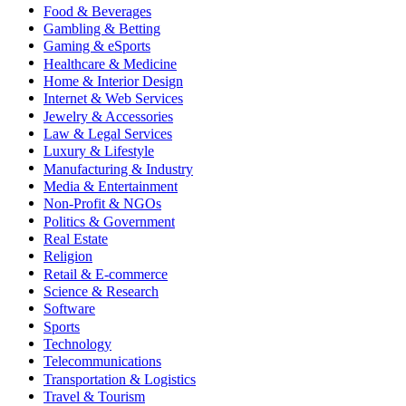
Food & Beverages
Gambling & Betting
Gaming & eSports
Healthcare & Medicine
Home & Interior Design
Internet & Web Services
Jewelry & Accessories
Law & Legal Services
Luxury & Lifestyle
Manufacturing & Industry
Media & Entertainment
Non-Profit & NGOs
Politics & Government
Real Estate
Religion
Retail & E-commerce
Science & Research
Software
Sports
Technology
Telecommunications
Transportation & Logistics
Travel & Tourism