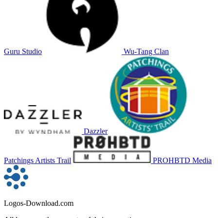
Guru Studio
Wu-Tang Clan
Dazzler
Patchings Artists Trail
PROHBTD Media
Logos-Download.com