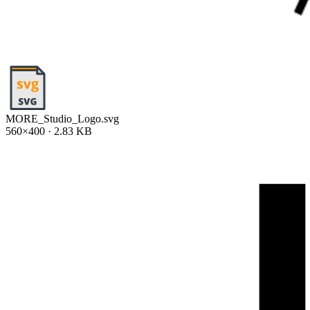
MORE_Studio_Logo.svg
560×400 · 2.83 KB