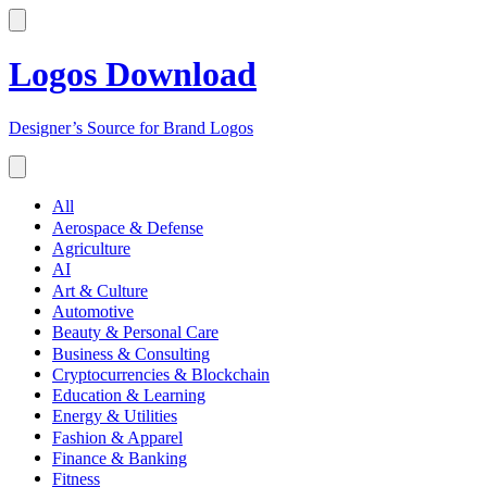
Logos Download
Designer’s Source for Brand Logos
All
Aerospace & Defense
Agriculture
AI
Art & Culture
Automotive
Beauty & Personal Care
Business & Consulting
Cryptocurrencies & Blockchain
Education & Learning
Energy & Utilities
Fashion & Apparel
Finance & Banking
Fitness