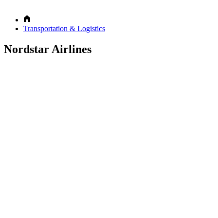
Transportation & Logistics
Nordstar Airlines