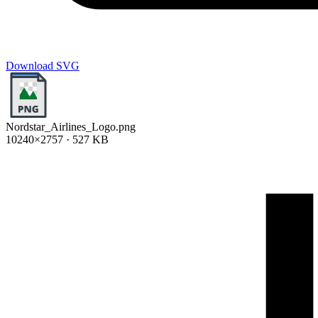
Download SVG
Nordstar_Airlines_Logo.png
10240×2757 · 527 KB