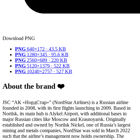
Download PNG
PNG
640×172 · 43.5 KB
PNG
1280×345 · 95.6 KB
PNG
2560×689 · 220 KB
PNG
5120×1379 · 522 KB
PNG
10240×2757 · 527 KB
About the brand ❤️
JSC “АК «НордСтар»” (NordStar Airlines) is a Russian airline
founded in 2008, with its first flights launching in 2009. Based in
Norilsk, its main hub is Alykel Airport, with additional bases in
major Russian cities like Moscow and Krasnoyarsk. Originally
established and owned by Norilsk Nickel, one of Russia’s largest
mining and metals companies, NordStar was sold in March 2022
such that the airline’s management now holds ownership. The