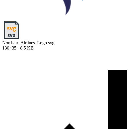
Nordstar_Airlines_Logo.svg
130×35 · 8.5 KB