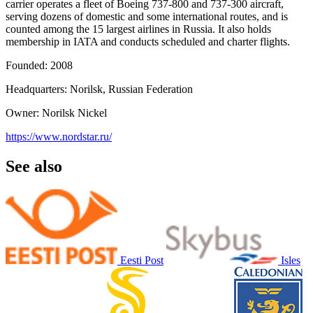
carrier operates a fleet of Boeing 737-800 and 737-300 aircraft,
serving dozens of domestic and some international routes, and is
counted among the 15 largest airlines in Russia. It also holds
membership in IATA and conducts scheduled and charter flights.
Founded: 2008
Headquarters: Norilsk, Russian Federation
Owner: Norilsk Nickel
https://www.nordstar.ru/
See also
Eesti Post
Isles