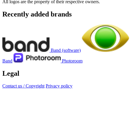
All logos are the property of their respective owners.
Recently added brands
Band (software)
Band
Photoroom
Legal
Contact us / Copyright
Privacy policy