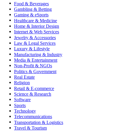
Food & Beverages
Gambling & Betting
Gaming & eSports
Healthcare & Medicine
Home & Interior Design
Internet & Web Services
Jewelry & Accessories
Law & Legal Services
Luxury & Lifestyle
Manufacturing & Industry
Media & Entertainment
Non-Profit & NGOs
Politics & Government
Real Estate
Religion
Retail & E-commerce
Science & Research
Software
Sports
Technology
Telecommunications
Transportation & Logistics
Travel & Tourism