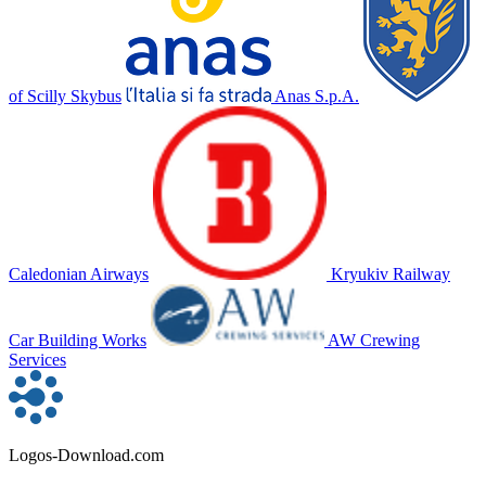
of Scilly Skybus
Anas S.p.A.
Caledonian Airways
Kryukiv Railway
Car Building Works
AW Crewing
Services
Logos-Download.com