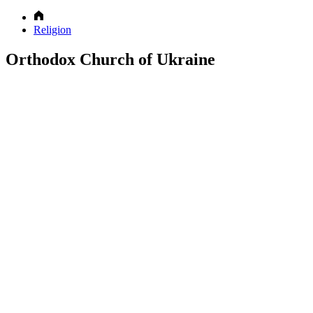
Religion
Orthodox Church of Ukraine