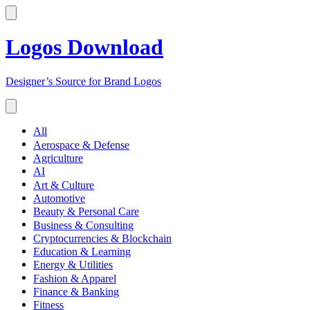
Logos Download
Designer’s Source for Brand Logos
All
Aerospace & Defense
Agriculture
AI
Art & Culture
Automotive
Beauty & Personal Care
Business & Consulting
Cryptocurrencies & Blockchain
Education & Learning
Energy & Utilities
Fashion & Apparel
Finance & Banking
Fitness