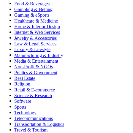
Food & Beverages
Gambling & Betting
Gaming & eSports
Healthcare & Medicine
Home & Interior Design
Internet & Web Services
Jewelry & Accessories
Law & Legal Services
Luxury & Lifestyle
Manufacturing & Industry
Media & Entertainment
Non-Profit & NGOs
Politics & Government
Real Estate
Religion
Retail & E-commerce
Science & Research
Software
Sports
Technology
Telecommunications
Transportation & Logistics
Travel & Tourism