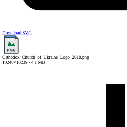
Download SVG
Orthodox_Church_of_Ukraine_Logo_2018.png
10240×10239 · 4.1 MB