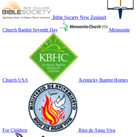
Bible Society New Zealand
Church Baptist Seventh Day
Mennonite
Church USA
Kentucky Baptist Homes
For Children
Rios de Agua Viva