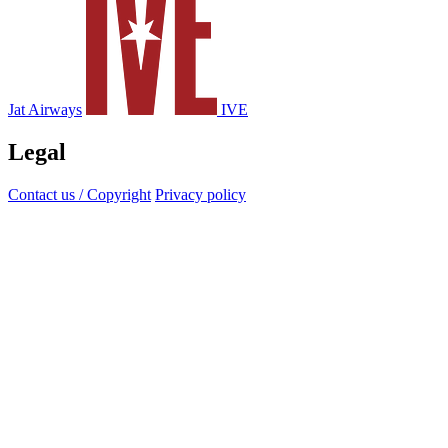
Jat Airways
IVE
Legal
Contact us / Copyright
Privacy policy