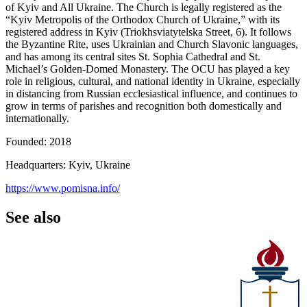
of Kyiv and All Ukraine. The Church is legally registered as the
“Kyiv Metropolis of the Orthodox Church of Ukraine,” with its
registered address in Kyiv (Triokhsviatytelska Street, 6). It follows
the Byzantine Rite, uses Ukrainian and Church Slavonic languages,
and has among its central sites St. Sophia Cathedral and St.
Michael’s Golden-Domed Monastery. The OCU has played a key
role in religious, cultural, and national identity in Ukraine, especially
in distancing from Russian ecclesiastical influence, and continues to
grow in terms of parishes and recognition both domestically and
internationally.
Founded: 2018
Headquarters: Kyiv, Ukraine
https://www.pomisna.info/
See also