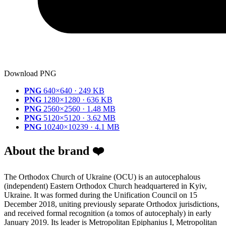
Download PNG
PNG
640×640 · 249 KB
PNG
1280×1280 · 636 KB
PNG
2560×2560 · 1.48 MB
PNG
5120×5120 · 3.62 MB
PNG
10240×10239 · 4.1 MB
About the brand ❤️
The Orthodox Church of Ukraine (OCU) is an autocephalous
(independent) Eastern Orthodox Church headquartered in Kyiv,
Ukraine. It was formed during the Unification Council on 15
December 2018, uniting previously separate Orthodox jurisdictions,
and received formal recognition (a tomos of autocephaly) in early
January 2019. Its leader is Metropolitan Epiphanius I, Metropolitan