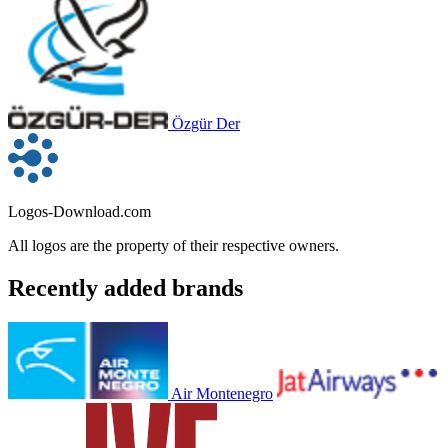
Özgür Der
Logos-Download.com
All logos are the property of their respective owners.
Recently added brands
Air Montenegro