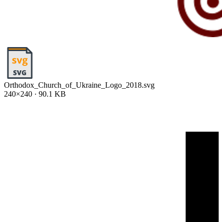
Orthodox_Church_of_Ukraine_Logo_2018.svg
240×240 · 90.1 KB