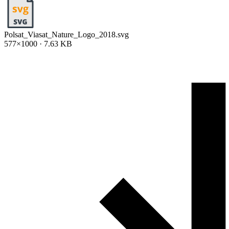
Polsat_Viasat_Nature_Logo_2018.svg
577×1000 · 7.63 KB