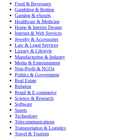
Food & Beverages
Gambling & Betting
Gaming & eSports
Healthcare & Medicine
Home & Interior Design
Internet & Web Services
Jewelry & Accessories
Law & Legal Services
Luxury & Lifestyle
Manufacturing & Industry
Media & Entertainment
Non-Profit & NGOs
Politics & Government
Real Estate
Religion
Retail & E-commerce
Science & Research
Software
Sports
Technology
Telecommunications
Transportation & Logistics
Travel & Tourism