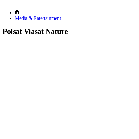
Media & Entertainment
Polsat Viasat Nature