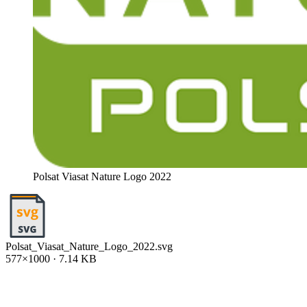
Polsat Viasat Nature Logo 2022
Polsat_Viasat_Nature_Logo_2022.svg
577×1000 · 7.14 KB