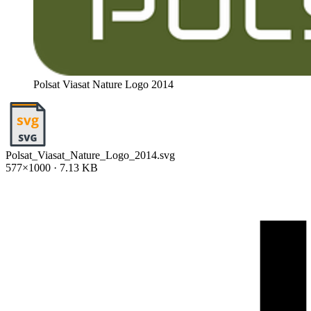
Polsat Viasat Nature Logo 2014
Polsat_Viasat_Nature_Logo_2014.svg
577×1000 · 7.13 KB