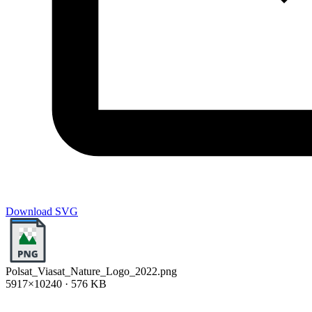
Download SVG
Polsat_Viasat_Nature_Logo_2022.png
5917×10240 · 576 KB