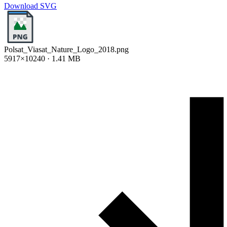
Download SVG
Polsat_Viasat_Nature_Logo_2018.png
5917×10240 · 1.41 MB