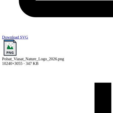
Download SVG
Polsat_Viasat_Nature_Logo_2026.png
10240×3055 · 347 KB