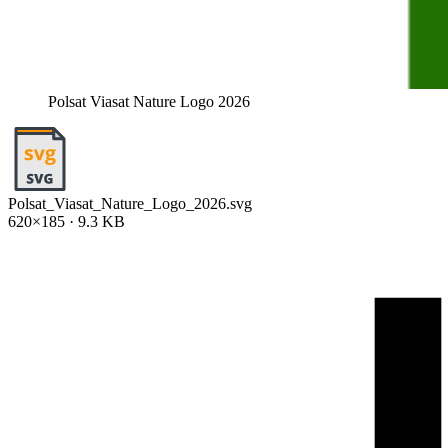
Polsat Viasat Nature Logo 2026
Polsat_Viasat_Nature_Logo_2026.svg
620×185 · 9.3 KB