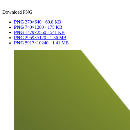
Download PNG
PNG
370×640 · 60.8 KB
PNG
740×1280 · 175 KB
PNG
1479×2560 · 541 KB
PNG
2959×5120 · 1.36 MB
PNG
5917×10240 · 1.41 MB