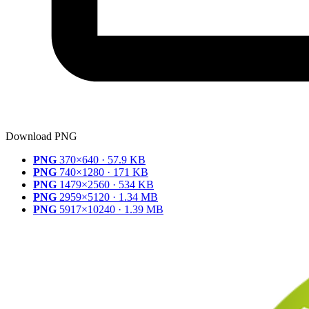
Download PNG
PNG
370×640 · 57.9 KB
PNG
740×1280 · 171 KB
PNG
1479×2560 · 534 KB
PNG
2959×5120 · 1.34 MB
PNG
5917×10240 · 1.39 MB