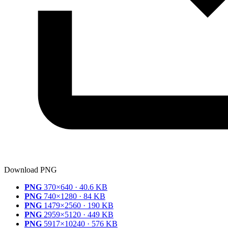
Download PNG
PNG
370×640 · 40.6 KB
PNG
740×1280 · 84 KB
PNG
1479×2560 · 190 KB
PNG
2959×5120 · 449 KB
PNG
5917×10240 · 576 KB