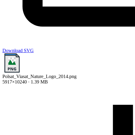
Download SVG
Polsat_Viasat_Nature_Logo_2014.png
5917×10240 · 1.39 MB