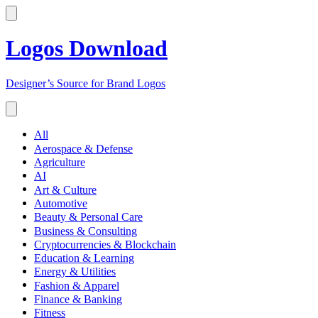
Logos Download
Designer’s Source for Brand Logos
All
Aerospace & Defense
Agriculture
AI
Art & Culture
Automotive
Beauty & Personal Care
Business & Consulting
Cryptocurrencies & Blockchain
Education & Learning
Energy & Utilities
Fashion & Apparel
Finance & Banking
Fitness