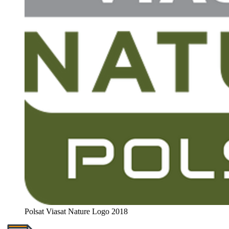
Polsat Viasat Nature Logo 2018