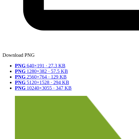
Download PNG
PNG
640×191 · 27.3 KB
PNG
1280×382 · 57.5 KB
PNG
2560×764 · 129 KB
PNG
5120×1528 · 294 KB
PNG
10240×3055 · 347 KB