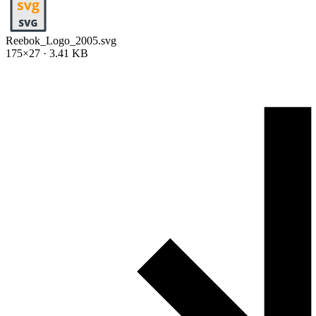
Reebok_Logo_2005.svg
175×27 · 3.41 KB