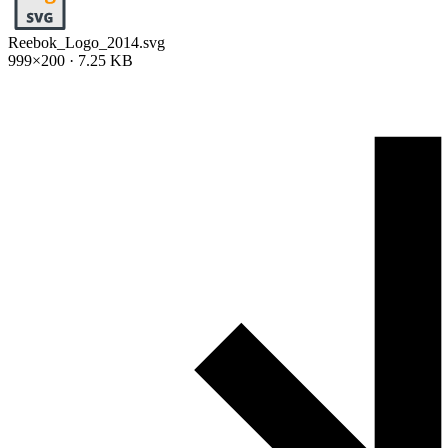
Reebok_Logo_2014.svg
999×200 · 7.25 KB