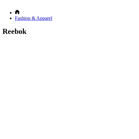
Fashion & Apparel
Reebok