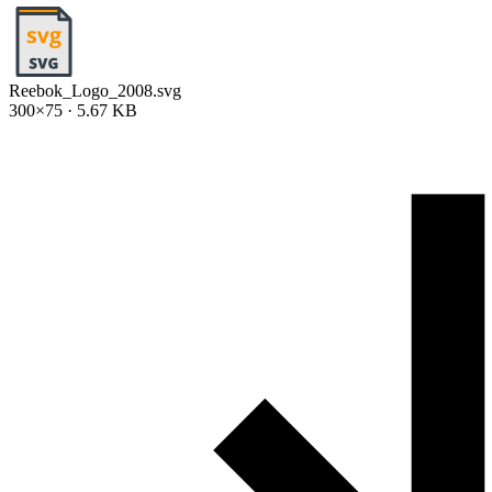
Reebok_Logo_2008.svg
300×75 · 5.67 KB