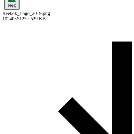
Reebok_Logo_2019.png
10240×5125 · 529 KB