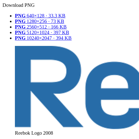
Download PNG
PNG
640×128 · 33.3 KB
PNG
1280×256 · 73 KB
PNG
2560×512 · 166 KB
PNG
5120×1024 · 397 KB
PNG
10240×2047 · 394 KB
Reebok Logo 2008