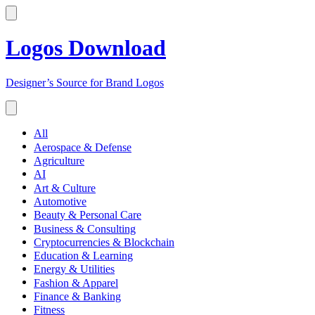
Logos Download
Designer’s Source for Brand Logos
All
Aerospace & Defense
Agriculture
AI
Art & Culture
Automotive
Beauty & Personal Care
Business & Consulting
Cryptocurrencies & Blockchain
Education & Learning
Energy & Utilities
Fashion & Apparel
Finance & Banking
Fitness