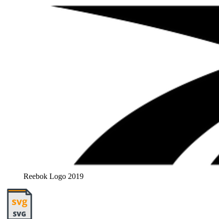
Reebok Logo 2019