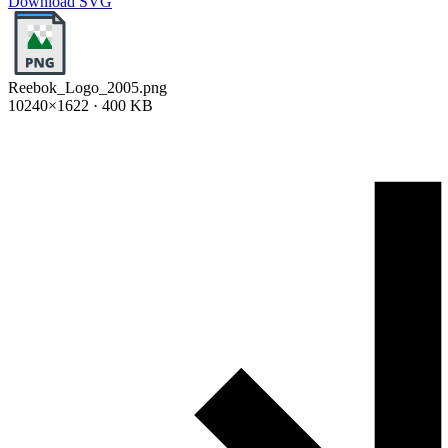
Download SVG
Reebok_Logo_2005.png
10240×1622 · 400 KB