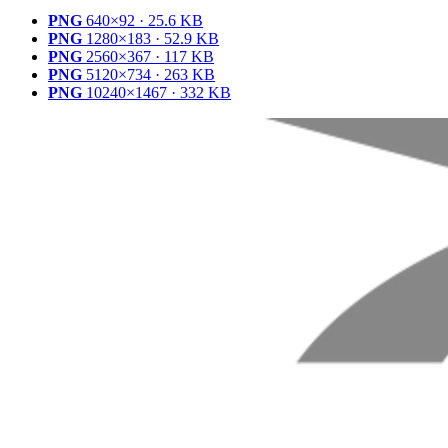
PNG
640×92 · 25.6 KB
PNG
1280×183 · 52.9 KB
PNG
2560×367 · 117 KB
PNG
5120×734 · 263 KB
PNG
10240×1467 · 332 KB