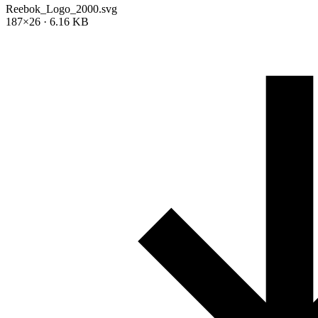
Reebok_Logo_2000.svg
187×26 · 6.16 KB