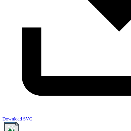
Download SVG