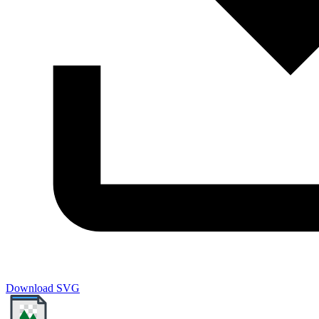
Download SVG