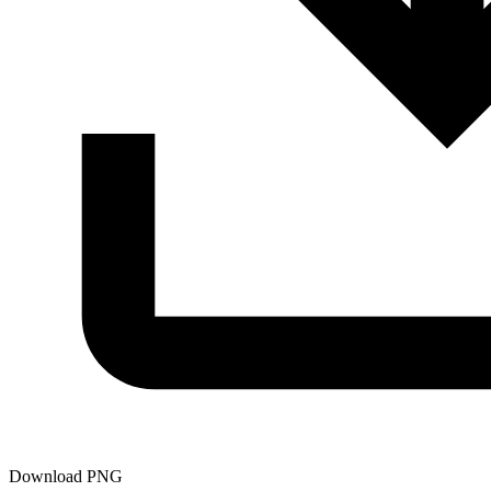
Download PNG