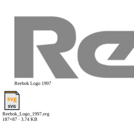
Reebok Logo 1997
Reebok_Logo_1997.svg
187×87 · 3.74 KB