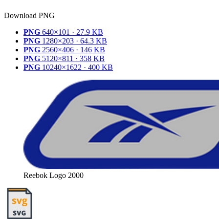
Download PNG
PNG
640×101 · 27.9 KB
PNG
1280×203 · 64.3 KB
PNG
2560×406 · 146 KB
PNG
5120×811 · 358 KB
PNG
10240×1622 · 400 KB
Reebok Logo 2000