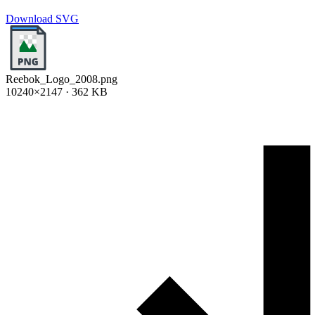
Download SVG
Reebok_Logo_2008.png
10240×2147 · 362 KB