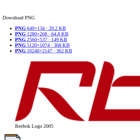
Download PNG
PNG
640×134 · 29.2 KB
PNG
1280×268 · 64.8 KB
PNG
2560×537 · 149 KB
PNG
5120×1074 · 368 KB
PNG
10240×2147 · 362 KB
Reebok Logo 2005