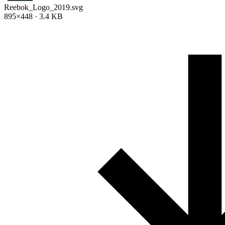
Reebok_Logo_2019.svg
895×448 · 3.4 KB