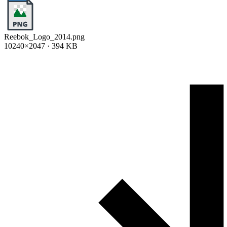
Reebok_Logo_2014.png
10240×2047 · 394 KB