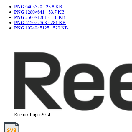
PNG
640×320 · 23.8 KB
PNG
1280×641 · 53.7 KB
PNG
2560×1281 · 118 KB
PNG
5120×2563 · 281 KB
PNG
10240×5125 · 529 KB
Reebok Logo 2014