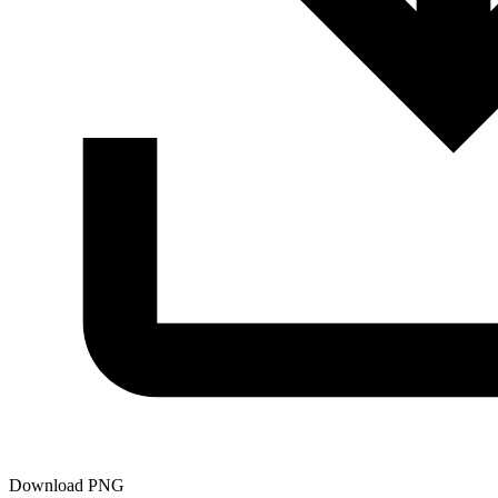
Download PNG