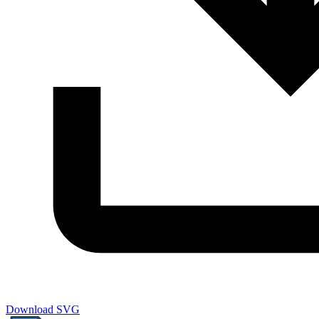
Download SVG