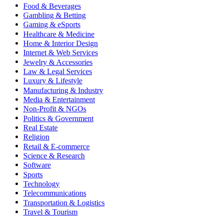
Food & Beverages
Gambling & Betting
Gaming & eSports
Healthcare & Medicine
Home & Interior Design
Internet & Web Services
Jewelry & Accessories
Law & Legal Services
Luxury & Lifestyle
Manufacturing & Industry
Media & Entertainment
Non-Profit & NGOs
Politics & Government
Real Estate
Religion
Retail & E-commerce
Science & Research
Software
Sports
Technology
Telecommunications
Transportation & Logistics
Travel & Tourism