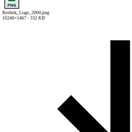
Reebok_Logo_2000.png
10240×1467 · 332 KB