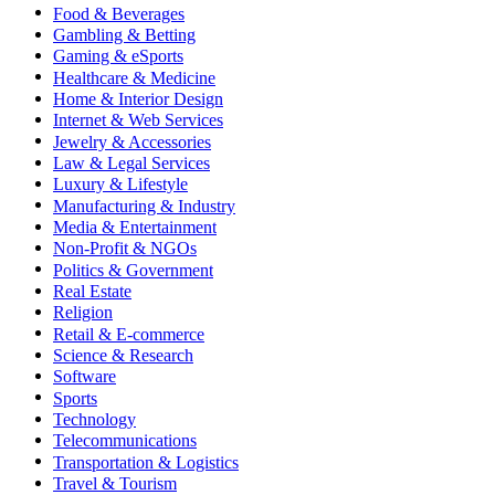
Food & Beverages
Gambling & Betting
Gaming & eSports
Healthcare & Medicine
Home & Interior Design
Internet & Web Services
Jewelry & Accessories
Law & Legal Services
Luxury & Lifestyle
Manufacturing & Industry
Media & Entertainment
Non-Profit & NGOs
Politics & Government
Real Estate
Religion
Retail & E-commerce
Science & Research
Software
Sports
Technology
Telecommunications
Transportation & Logistics
Travel & Tourism