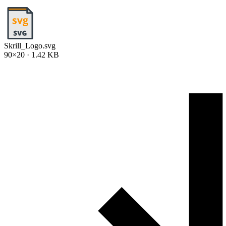
Skrill_Logo.svg
90×20 · 1.42 KB