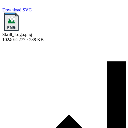
Download SVG
Skrill_Logo.png
10240×2277 · 288 KB