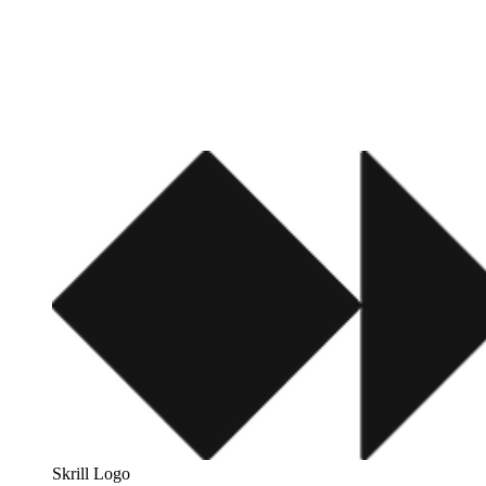
Skrill Logo