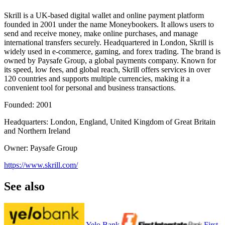
Skrill is a UK-based digital wallet and online payment platform
founded in 2001 under the name Moneybookers. It allows users to
send and receive money, make online purchases, and manage
international transfers securely. Headquartered in London, Skrill is
widely used in e-commerce, gaming, and forex trading. The brand is
owned by Paysafe Group, a global payments company. Known for
its speed, low fees, and global reach, Skrill offers services in over
120 countries and supports multiple currencies, making it a
convenient tool for personal and business transactions.
Founded: 2001
Headquarters: London, England, United Kingdom of Great Britain
and Northern Ireland
Owner: Paysafe Group
https://www.skrill.com/
See also
Yelo Bank
First