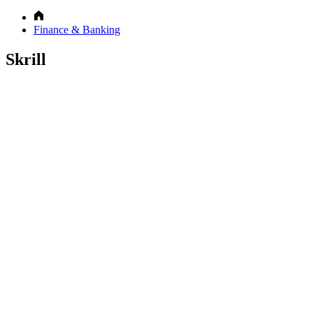
Finance & Banking
Skrill