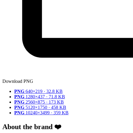
Download PNG
PNG
640×219 · 32.8 KB
PNG
1280×437 · 71.8 KB
PNG
2560×875 · 173 KB
PNG
5120×1750 · 458 KB
PNG
10240×3499 · 359 KB
About the brand ❤️