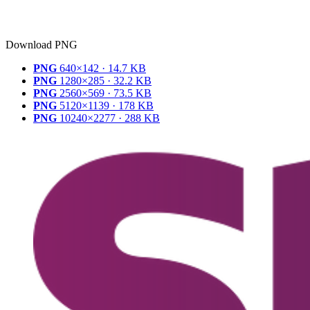
Download PNG
PNG
640×142 · 14.7 KB
PNG
1280×285 · 32.2 KB
PNG
2560×569 · 73.5 KB
PNG
5120×1139 · 178 KB
PNG
10240×2277 · 288 KB