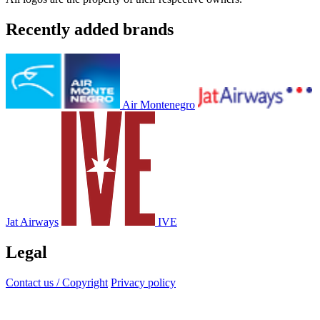
Recently added brands
Air Montenegro
Jat Airways
IVE
Legal
Contact us / Copyright
Privacy policy