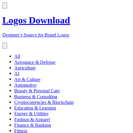
Logos Download
Designer’s Source for Brand Logos
All
Aerospace & Defense
Agriculture
AI
Art & Culture
Automotive
Beauty & Personal Care
Business & Consulting
Cryptocurrencies & Blockchain
Education & Learning
Energy & Utilities
Fashion & Apparel
Finance & Banking
Fitness