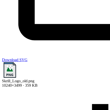
Download SVG
Skrill_Logo_old.png
10240×3499 · 359 KB