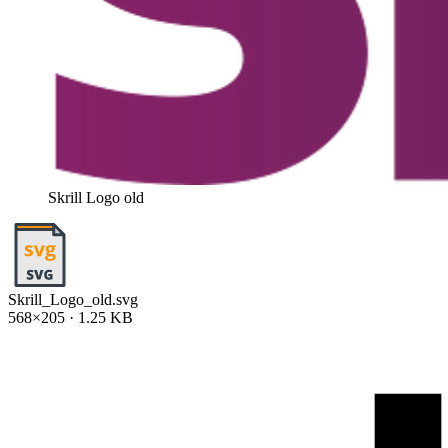
Skrill Logo old
Skrill_Logo_old.svg
568×205 · 1.25 KB