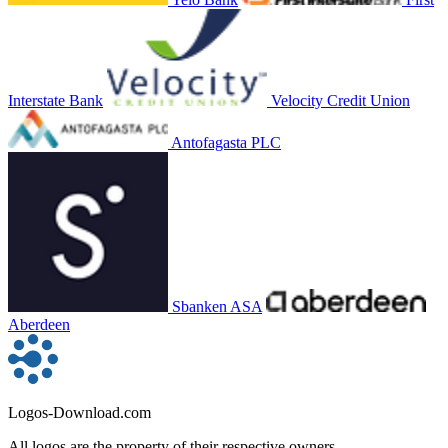
Interstate Bank
Velocity Credit Union
Antofagasta PLC
Sbanken ASA
Aberdeen
Logos-Download.com
All logos are the property of their respective owners.