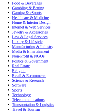
Food & Beverages
Gambling & Betting
Gaming & eSports
Healthcare & Medicine
Home & Interior Design
Internet & Web Services
Jewelry & Accessories
Law & Legal Services
Luxury & Lifestyle
Manufacturing & Industry
Media & Entertainment
Non-Profit & NGOs
Politics & Government
Real Estate
Religion
Retail & E-commerce
Science & Research
Software
Sports
Technology
Telecommunications
Transportation & Logistics
Travel & Tourism