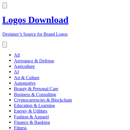
Logos Download
Designer’s Source for Brand Logos
All
Aerospace & Defense
Agriculture
AI
Art & Culture
Automotive
Beauty & Personal Care
Business & Consulting
Cryptocurrencies & Blockchain
Education & Learning
Energy & Utilities
Fashion & Apparel
Finance & Banking
Fitness