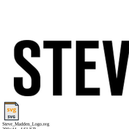
Steve_Madden_Logo.svg