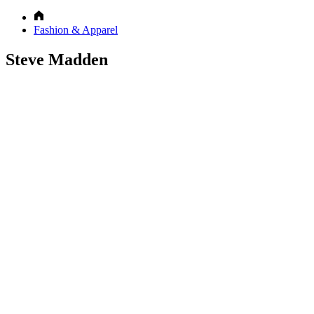
Fashion & Apparel
Steve Madden