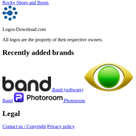
Rocky Shoes and Boots
Logos-Download.com
All logos are the property of their respective owners.
Recently added brands
Band (software)
Band
Photoroom
Legal
Contact us / Copyright
Privacy policy