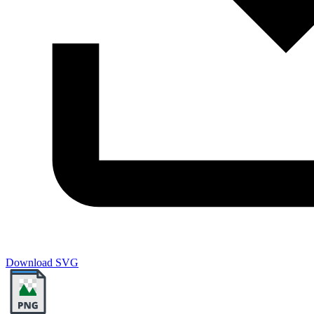
Download SVG