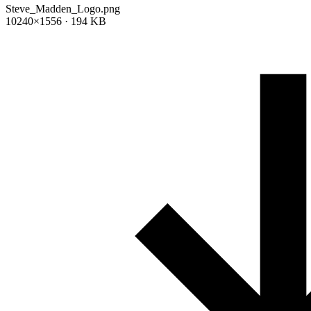
Steve_Madden_Logo.png
10240×1556 · 194 KB