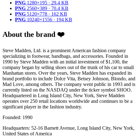
PNG
1280×195 · 29.4 KB
PNG
2560×389 · 70.4 KB
PNG
5120×778 · 162 KB
PNG
10240×1556 · 194 KB
About the brand ❤️
Steve Madden, Ltd. is a prominent American fashion company
specializing in footwear, handbags, and accessories. Founded in
1990 by Steve Madden with an initial investment of $1,100, the
company began by selling shoes out of the trunk of his car to small
Manhattan stores. Over the years, Steve Madden has expanded its
brand portfolio to include Dolce Vita, Betsey Johnson, Blondo, and
Mad Love, among others. The company went public in 1993 and is
currently listed on the NASDAQ under the ticker symbol SHOO.
Headquartered in Long Island City, New York, Steve Madden
operates over 250 retail locations worldwide and continues to be a
significant player in the fashion industry.
Founded: 1990
Headquarters: 52-16 Barnett Avenue, Long Island City, New York,
United States of America