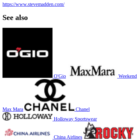
https://www.stevemadden.com/
See also
O'Gio
Weekend
Max Mara
Chanel
Holloway Sportswear
China Airlines