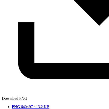
Download PNG
PNG
640×97 · 13.2 KB