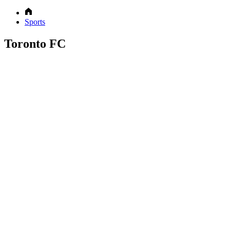
Sports
Toronto FC