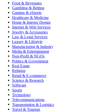
Food & Beverages
Gambling & Betting
Gaming & eSports
Healthcare & Medicine
Home & Interior Design
Internet & Web Services
Jewelry & Accessories
Law & Legal Services
Luxury & Lifestyle
Manufacturing & Industry
Media & Entertainment
Non-Profit & NGOs
Politics & Government
Real Estate
Religion
Retail & E-commerce
Science & Research
Software
Sports
Technology
Telecommunications
Transportation & Logistics
Travel & Tourism