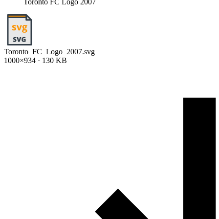
Toronto FC Logo 2007
Toronto_FC_Logo_2007.svg
1000×934 · 130 KB