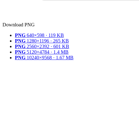
Download PNG
PNG
640×598 · 119 KB
PNG
1280×1196 · 265 KB
PNG
2560×2392 · 601 KB
PNG
5120×4784 · 1.4 MB
PNG
10240×9568 · 1.67 MB