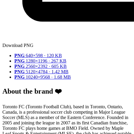
Download PNG
PNG
640×598 · 120 KB
PNG
1280×1196 · 267 KB
PNG
2560×2392 · 605 KB
PNG
5120×4784 · 1.42 MB
PNG
10240×9568 · 1.68 MB
About the brand ❤️
Toronto FC (Toronto Football Club), based in Toronto, Ontario,
Canada, is a professional soccer club competing in Major League
Soccer (MLS) as a member of the Eastern Conference. Founded in
2005 and joining the league in 2007 as its first Canadian franchise,
Toronto FC plays home games at BMO Field. Owned by Maple
Leaf Sports & Entertainment (MLSE), the club has achieved notable