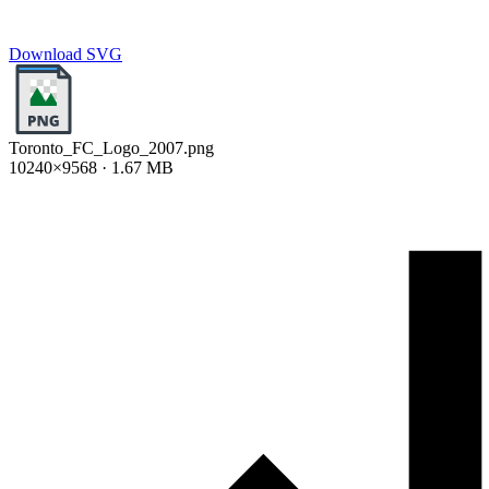
Download SVG
Toronto_FC_Logo_2007.png
10240×9568 · 1.67 MB