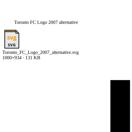
Toronto FC Logo 2007 alternative
Toronto_FC_Logo_2007_alternative.svg
1000×934 · 131 KB