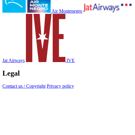
Air Montenegro
Jat Airways
IVE
Legal
Contact us / Copyright
Privacy policy