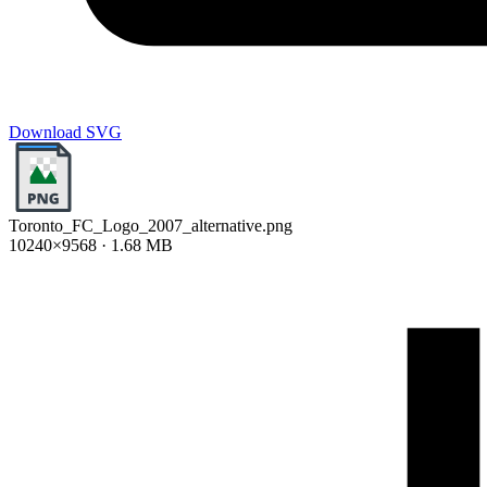
Download SVG
Toronto_FC_Logo_2007_alternative.png
10240×9568 · 1.68 MB