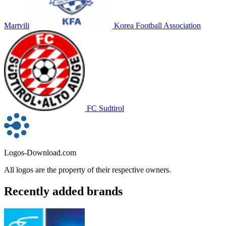
Martvili
Korea Football Association
FC Sudtirol
Logos-Download.com
All logos are the property of their respective owners.
Recently added brands