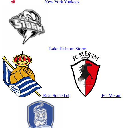
New York Yankees
Lake Elsinore Storm
Real Sociedad
FC Merani