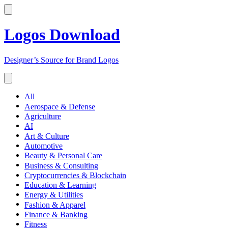
Logos Download
Designer’s Source for Brand Logos
All
Aerospace & Defense
Agriculture
AI
Art & Culture
Automotive
Beauty & Personal Care
Business & Consulting
Cryptocurrencies & Blockchain
Education & Learning
Energy & Utilities
Fashion & Apparel
Finance & Banking
Fitness