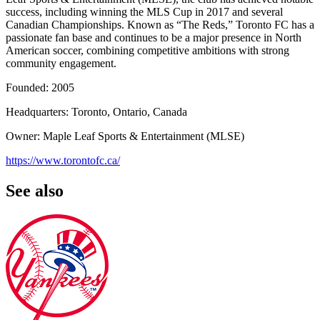
success, including winning the MLS Cup in 2017 and several
Canadian Championships. Known as “The Reds,” Toronto FC has a
passionate fan base and continues to be a major presence in North
American soccer, combining competitive ambitions with strong
community engagement.
Founded: 2005
Headquarters: Toronto, Ontario, Canada
Owner: Maple Leaf Sports & Entertainment (MLSE)
https://www.torontofc.ca/
See also