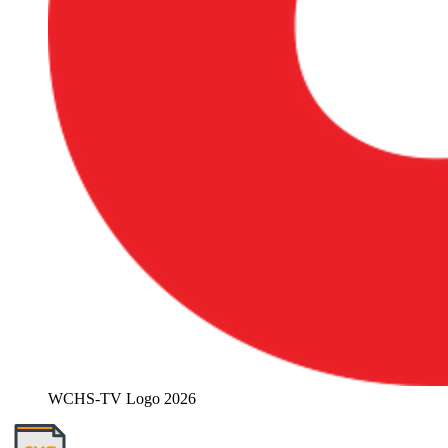
WCHS-TV Logo 2026