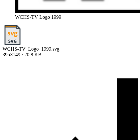
WCHS-TV Logo 1999
WCHS-TV_Logo_1999.svg
395×149 · 20.8 KB