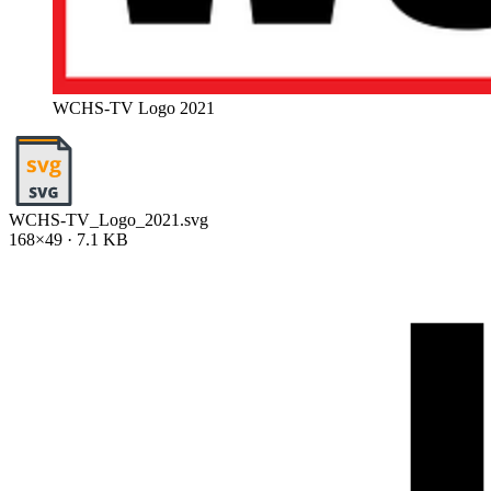
WCHS-TV Logo 2021
WCHS-TV_Logo_2021.svg
168×49 · 7.1 KB