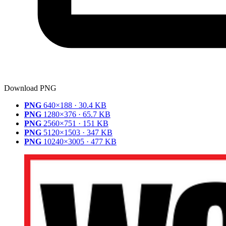
Download PNG
PNG
640×188 · 30.4 KB
PNG
1280×376 · 65.7 KB
PNG
2560×751 · 151 KB
PNG
5120×1503 · 347 KB
PNG
10240×3005 · 477 KB