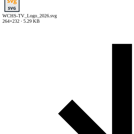
WCHS-TV_Logo_2026.svg
264×232 · 5.29 KB