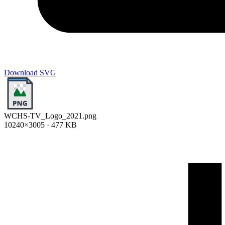
Download SVG
WCHS-TV_Logo_2021.png
10240×3005 · 477 KB