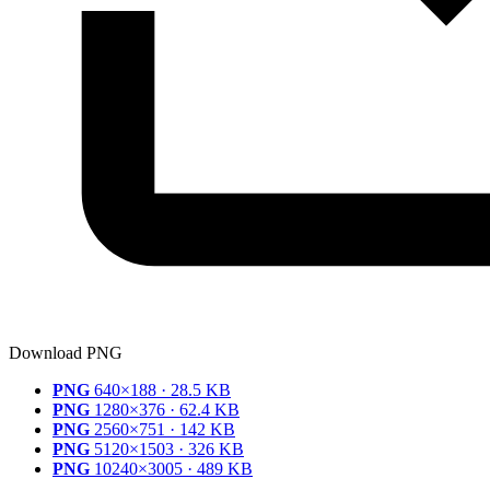
Download PNG
PNG
640×188 · 28.5 KB
PNG
1280×376 · 62.4 KB
PNG
2560×751 · 142 KB
PNG
5120×1503 · 326 KB
PNG
10240×3005 · 489 KB