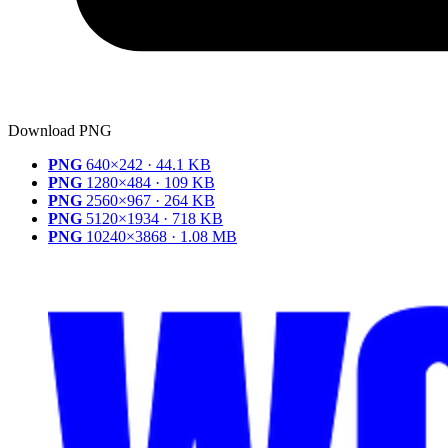
Download PNG
PNG
640×242 · 44.1 KB
PNG
1280×484 · 109 KB
PNG
2560×967 · 264 KB
PNG
5120×1934 · 718 KB
PNG
10240×3868 · 1.08 MB