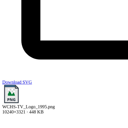
Download SVG
WCHS-TV_Logo_1995.png
10240×3321 · 448 KB