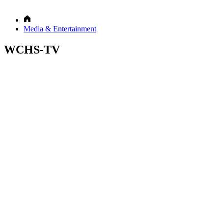
Media & Entertainment
WCHS-TV