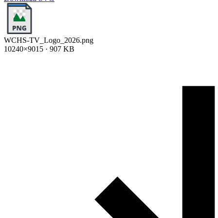
WCHS-TV_Logo_2026.png
10240×9015 · 907 KB