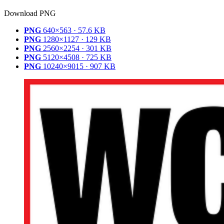
Download PNG
PNG
640×563 · 57.6 KB
PNG
1280×1127 · 129 KB
PNG
2560×2254 · 301 KB
PNG
5120×4508 · 725 KB
PNG
10240×9015 · 907 KB