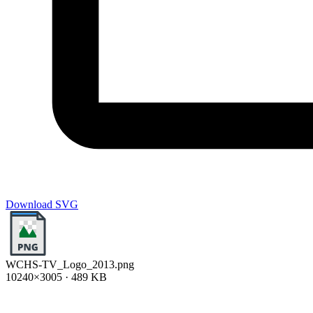
Download SVG
WCHS-TV_Logo_2013.png
10240×3005 · 489 KB