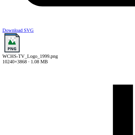
Download SVG
WCHS-TV_Logo_1999.png
10240×3868 · 1.08 MB