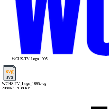
WCHS-TV Logo 1995
WCHS-TV_Logo_1995.svg
208×67 · 9.38 KB