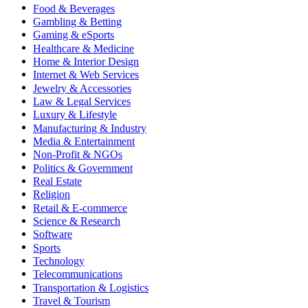
Food & Beverages
Gambling & Betting
Gaming & eSports
Healthcare & Medicine
Home & Interior Design
Internet & Web Services
Jewelry & Accessories
Law & Legal Services
Luxury & Lifestyle
Manufacturing & Industry
Media & Entertainment
Non-Profit & NGOs
Politics & Government
Real Estate
Religion
Retail & E-commerce
Science & Research
Software
Sports
Technology
Telecommunications
Transportation & Logistics
Travel & Tourism