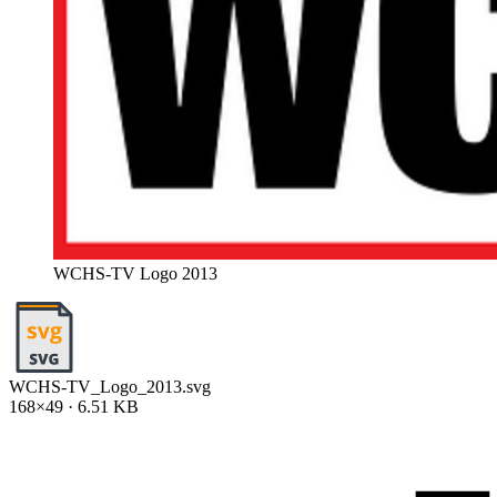
WCHS-TV Logo 2013
WCHS-TV_Logo_2013.svg
168×49 · 6.51 KB