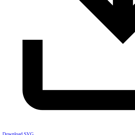
Download SVG