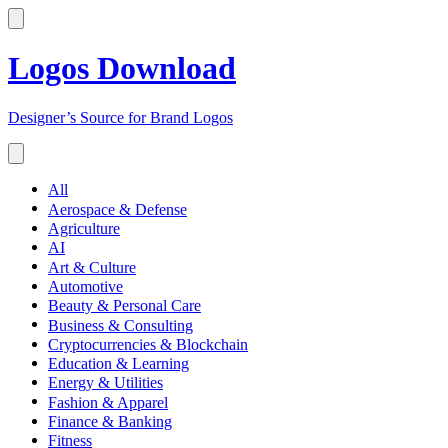
Logos Download
Designer’s Source for Brand Logos
All
Aerospace & Defense
Agriculture
AI
Art & Culture
Automotive
Beauty & Personal Care
Business & Consulting
Cryptocurrencies & Blockchain
Education & Learning
Energy & Utilities
Fashion & Apparel
Finance & Banking
Fitness