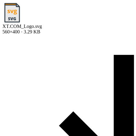
XT.COM_Logo.svg
560×400 · 3.29 KB