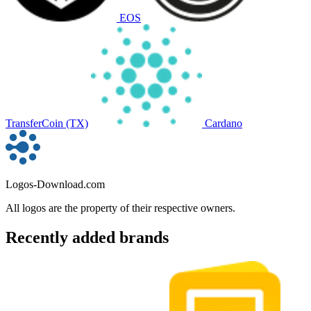
EOS
TransferCoin (TX)
Cardano
Logos-Download.com
All logos are the property of their respective owners.
Recently added brands