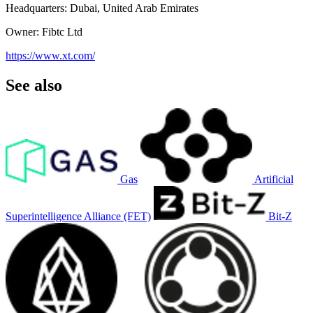
Headquarters: Dubai, United Arab Emirates
Owner: Fibtc Ltd
https://www.xt.com/
See also
Gas
Artificial
Superintelligence Alliance (FET)
Bit-Z