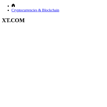
Cryptocurrencies & Blockchain
XT.COM