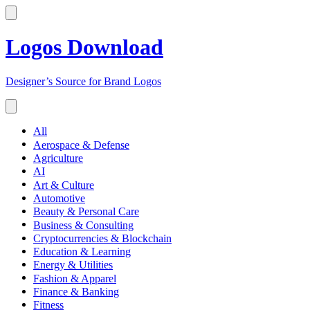
Logos Download
Designer’s Source for Brand Logos
All
Aerospace & Defense
Agriculture
AI
Art & Culture
Automotive
Beauty & Personal Care
Business & Consulting
Cryptocurrencies & Blockchain
Education & Learning
Energy & Utilities
Fashion & Apparel
Finance & Banking
Fitness