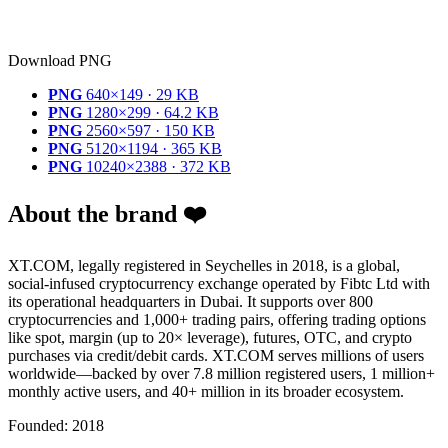
Download PNG
PNG
640×149 · 29 KB
PNG
1280×299 · 64.2 KB
PNG
2560×597 · 150 KB
PNG
5120×1194 · 365 KB
PNG
10240×2388 · 372 KB
About the brand ❤️
XT.COM, legally registered in Seychelles in 2018, is a global,
social-infused cryptocurrency exchange operated by Fibtc Ltd with
its operational headquarters in Dubai. It supports over 800
cryptocurrencies and 1,000+ trading pairs, offering trading options
like spot, margin (up to 20× leverage), futures, OTC, and crypto
purchases via credit/debit cards. XT.COM serves millions of users
worldwide—backed by over 7.8 million registered users, 1 million+
monthly active users, and 40+ million in its broader ecosystem.
Founded: 2018