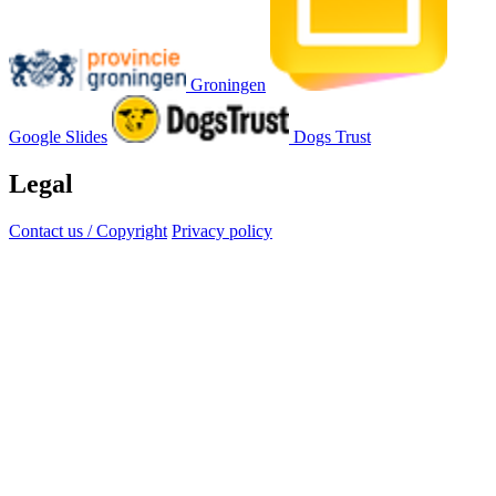
Groningen
Google Slides
Dogs Trust
Legal
Contact us / Copyright
Privacy policy