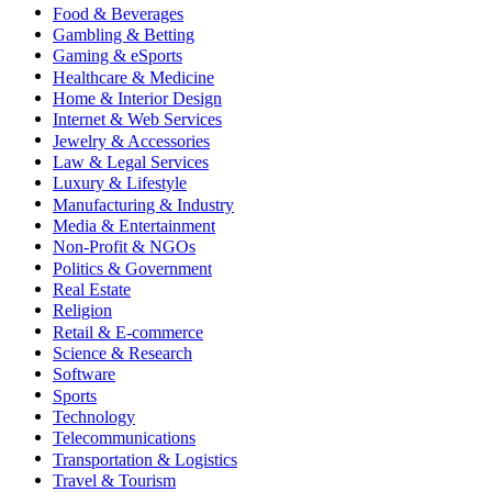
Food & Beverages
Gambling & Betting
Gaming & eSports
Healthcare & Medicine
Home & Interior Design
Internet & Web Services
Jewelry & Accessories
Law & Legal Services
Luxury & Lifestyle
Manufacturing & Industry
Media & Entertainment
Non-Profit & NGOs
Politics & Government
Real Estate
Religion
Retail & E-commerce
Science & Research
Software
Sports
Technology
Telecommunications
Transportation & Logistics
Travel & Tourism