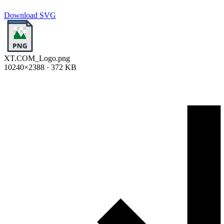
Download SVG
XT.COM_Logo.png
10240×2388 · 372 KB