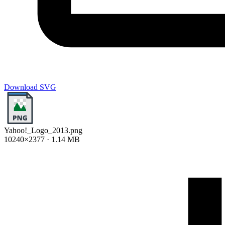
Download SVG
Yahoo!_Logo_2013.png
10240×2377 · 1.14 MB