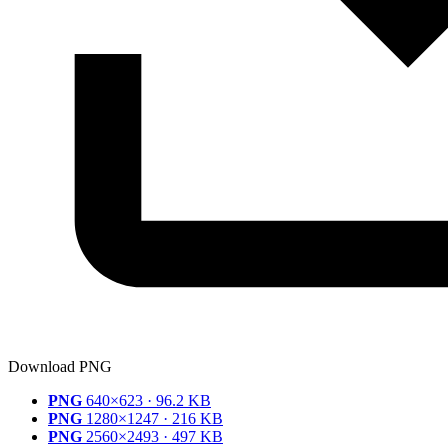
Download PNG
PNG
640×623 · 96.2 KB
PNG
1280×1247 · 216 KB
PNG
2560×2493 · 497 KB