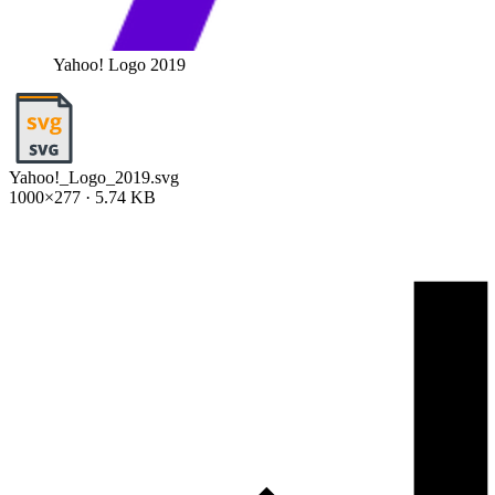
Yahoo! Logo 2019
Yahoo!_Logo_2019.svg
1000×277 · 5.74 KB