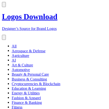
Logos Download
Designer’s Source for Brand Logos
All
Aerospace & Defense
Agriculture
AI
Art & Culture
Automotive
Beauty & Personal Care
Business & Consulting
Cryptocurrencies & Blockchain
Education & Learning
Energy & Utilities
Fashion & Apparel
Finance & Banking
Fitness