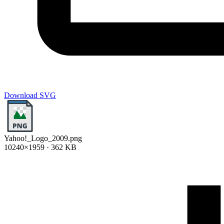
Download SVG
Yahoo!_Logo_2009.png
10240×1959 · 362 KB