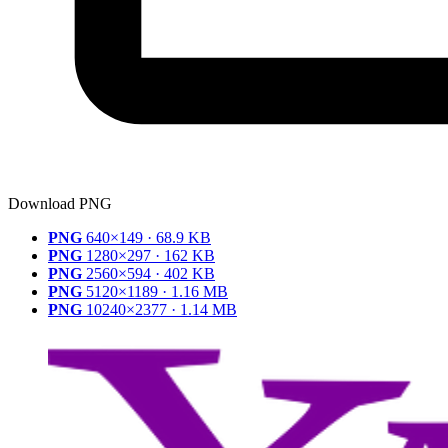
Download PNG
PNG
640×149 · 68.9 KB
PNG
1280×297 · 162 KB
PNG
2560×594 · 402 KB
PNG
5120×1189 · 1.16 MB
PNG
10240×2377 · 1.14 MB