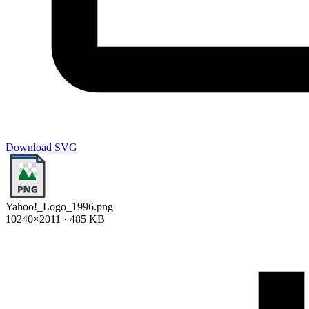
Download SVG
Yahoo!_Logo_1996.png
10240×2011 · 485 KB