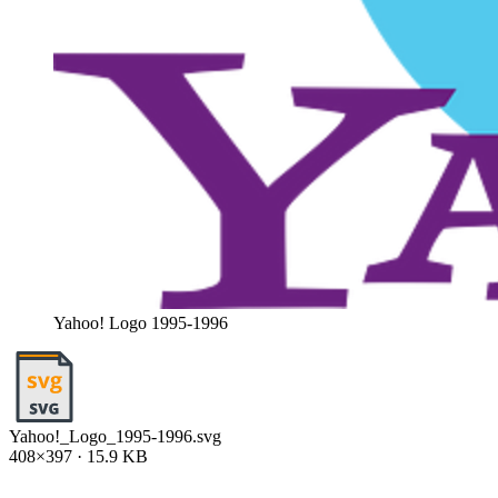
Yahoo! Logo 1995-1996
Yahoo!_Logo_1995-1996.svg
408×397 · 15.9 KB