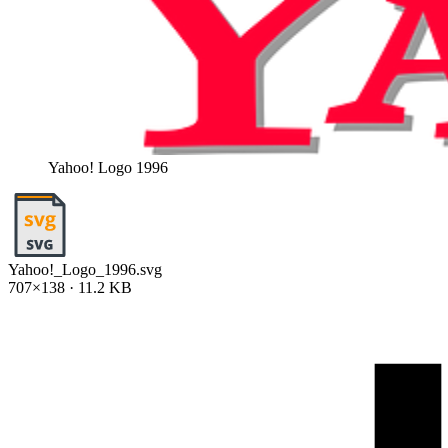
Yahoo! Logo 1996
Yahoo!_Logo_1996.svg
707×138 · 11.2 KB