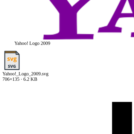
Yahoo! Logo 2009
Yahoo!_Logo_2009.svg
706×135 · 6.2 KB