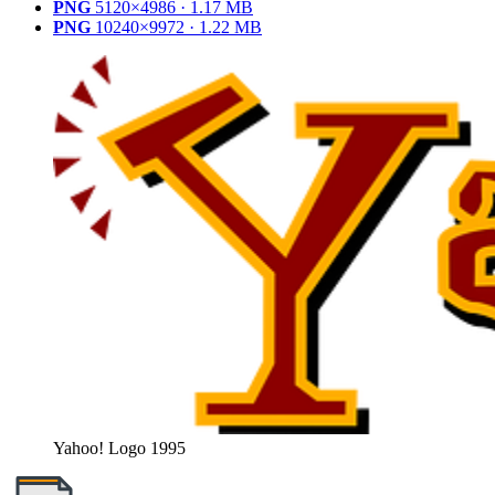
PNG
5120×4986 · 1.17 MB
PNG
10240×9972 · 1.22 MB
Yahoo! Logo 1995