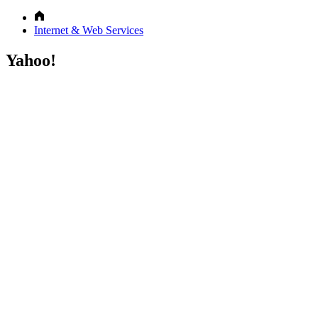
Internet & Web Services
Yahoo!