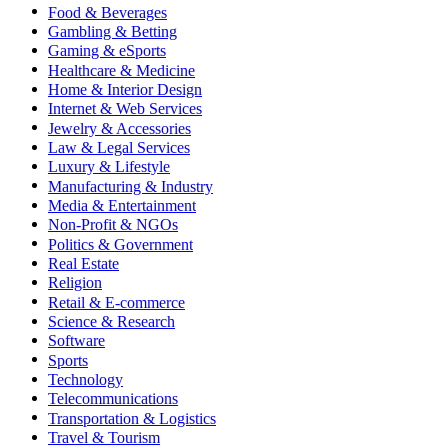
Food & Beverages
Gambling & Betting
Gaming & eSports
Healthcare & Medicine
Home & Interior Design
Internet & Web Services
Jewelry & Accessories
Law & Legal Services
Luxury & Lifestyle
Manufacturing & Industry
Media & Entertainment
Non-Profit & NGOs
Politics & Government
Real Estate
Religion
Retail & E-commerce
Science & Research
Software
Sports
Technology
Telecommunications
Transportation & Logistics
Travel & Tourism