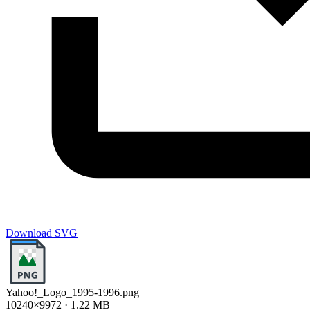
Download SVG
Yahoo!_Logo_1995-1996.png
10240×9972 · 1.22 MB