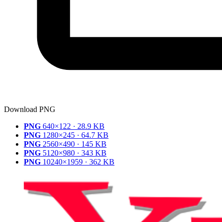
Download PNG
PNG
640×122 · 28.9 KB
PNG
1280×245 · 64.7 KB
PNG
2560×490 · 145 KB
PNG
5120×980 · 343 KB
PNG
10240×1959 · 362 KB