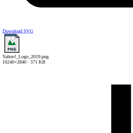
Download SVG
Yahoo!_Logo_2019.png
10240×2840 · 371 KB