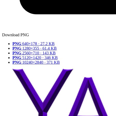
Download PNG
PNG
640×178 · 27.2 KB
PNG
1280×355 · 61.4 KB
PNG
2560×710 · 143 KB
PNG
5120×1420 · 346 KB
PNG
10240×2840 · 371 KB