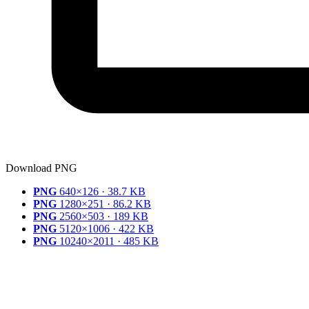
Download PNG
PNG
640×126 · 38.7 KB
PNG
1280×251 · 86.2 KB
PNG
2560×503 · 189 KB
PNG
5120×1006 · 422 KB
PNG
10240×2011 · 485 KB