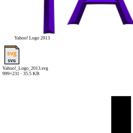
Yahoo! Logo 2013
Yahoo!_Logo_2013.svg
999×231 · 35.5 KB