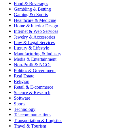
Food & Beverages
Gambling & Betting
Gaming & eSports
Healthcare & Medicine
Home & Interior Design
Internet & Web Services
Jewelry & Accessories
Law & Legal Services
Luxury & Lifestyle
Manufacturing & Industry
Media & Entertainment
Non-Profit & NGOs
Politics & Government
Real Estate
Religion
Retail & E-commerce
Science & Research
Software
Sports
Technology
Telecommunications
Transportation & Logistics
Travel & Tourism