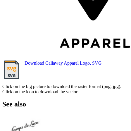
Download Callaway Apparel Logo, SVG
Click on the big picture to download the raster format (png, jpg).
Click on the icon to download the vector.
See also