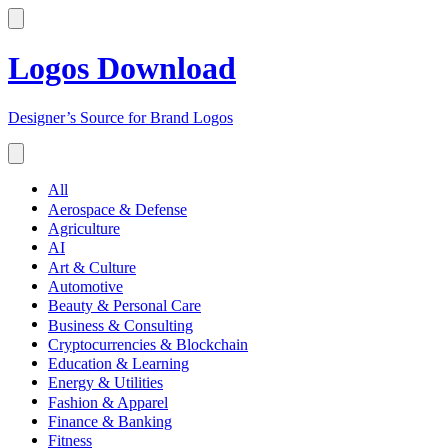
Logos Download
Designer’s Source for Brand Logos
All
Aerospace & Defense
Agriculture
AI
Art & Culture
Automotive
Beauty & Personal Care
Business & Consulting
Cryptocurrencies & Blockchain
Education & Learning
Energy & Utilities
Fashion & Apparel
Finance & Banking
Fitness