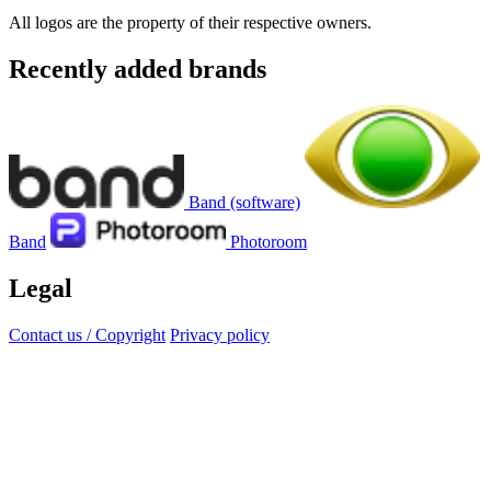
All logos are the property of their respective owners.
Recently added brands
Band (software)
Band
Photoroom
Legal
Contact us / Copyright
Privacy policy