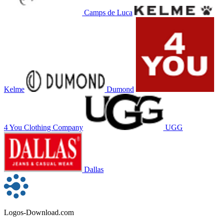
Camps de Luca
Kelme
Dumond
4 You Clothing Company
UGG
Dallas
Logos-Download.com