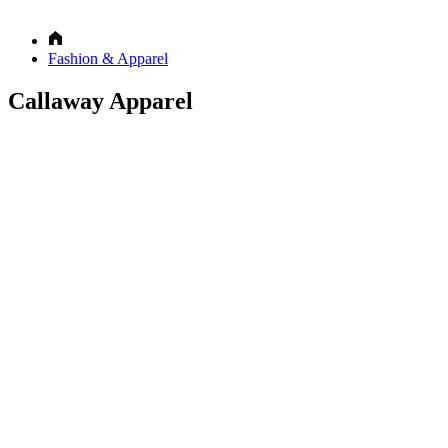
Fashion & Apparel
Callaway Apparel