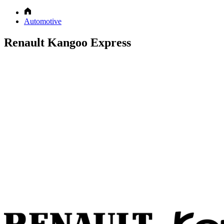
Automotive
Renault Kangoo Express