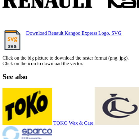
Download Renault Kangoo Express Logo, SVG
Click on the big picture to download the raster format (png, jpg).
Click on the icon to download the vector.
See also
TOKO Wax & Care