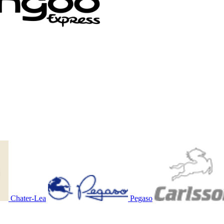
Chater-Lea
Pegaso