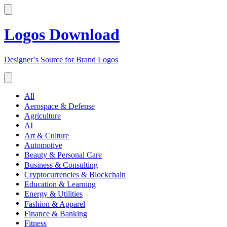
Logos Download
Designer’s Source for Brand Logos
All
Aerospace & Defense
Agriculture
AI
Art & Culture
Automotive
Beauty & Personal Care
Business & Consulting
Cryptocurrencies & Blockchain
Education & Learning
Energy & Utilities
Fashion & Apparel
Finance & Banking
Fitness