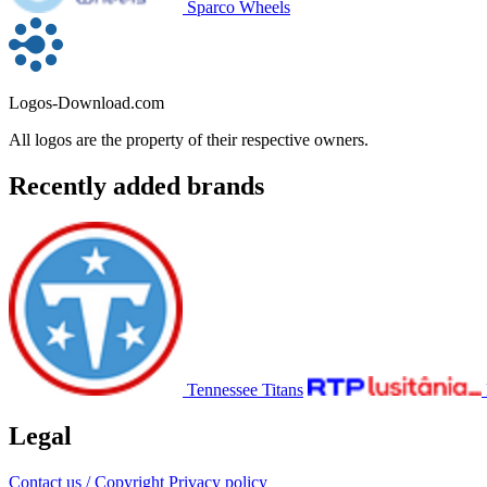
Sparco Wheels
Logos-Download.com
All logos are the property of their respective owners.
Recently added brands
Tennessee Titans
Legal
Contact us / Copyright
Privacy policy