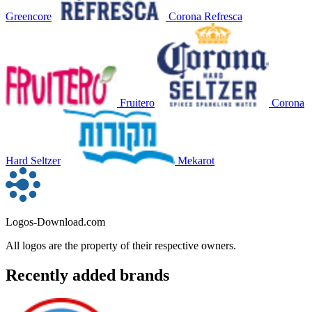
Greencore
Corona Refresca
Fruitero
Corona
Hard Seltzer
Mekarot
Logos-Download.com
All logos are the property of their respective owners.
Recently added brands