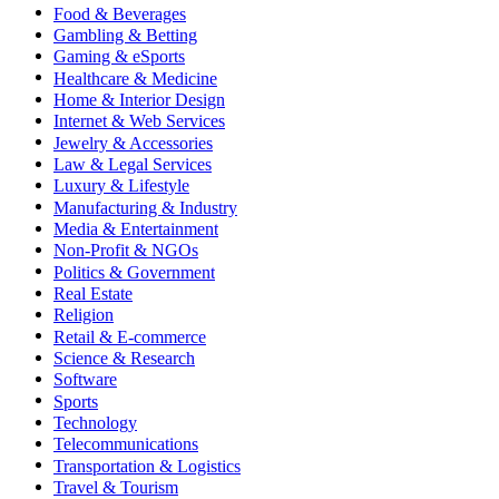
Food & Beverages
Gambling & Betting
Gaming & eSports
Healthcare & Medicine
Home & Interior Design
Internet & Web Services
Jewelry & Accessories
Law & Legal Services
Luxury & Lifestyle
Manufacturing & Industry
Media & Entertainment
Non-Profit & NGOs
Politics & Government
Real Estate
Religion
Retail & E-commerce
Science & Research
Software
Sports
Technology
Telecommunications
Transportation & Logistics
Travel & Tourism