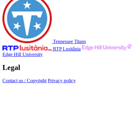
Tennessee Titans
RTP Lusitânia
Edge Hill University
Legal
Contact us / Copyright
Privacy policy