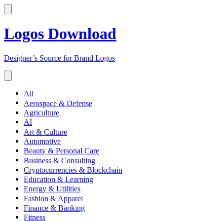
Logos Download
Designer’s Source for Brand Logos
All
Aerospace & Defense
Agriculture
AI
Art & Culture
Automotive
Beauty & Personal Care
Business & Consulting
Cryptocurrencies & Blockchain
Education & Learning
Energy & Utilities
Fashion & Apparel
Finance & Banking
Fitness