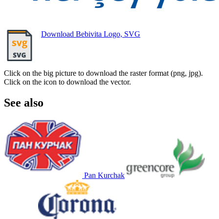
Download Bebivita Logo, SVG
Click on the big picture to download the raster format (png, jpg).
Click on the icon to download the vector.
See also
Pan Kurchak