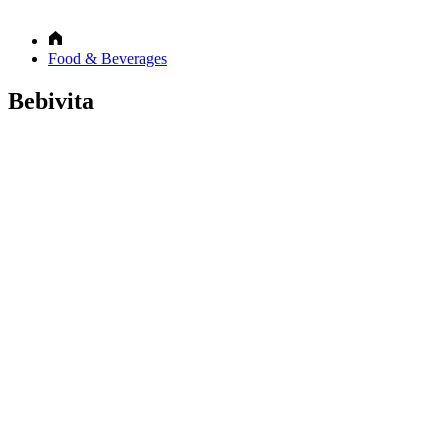
Food & Beverages
Bebivita