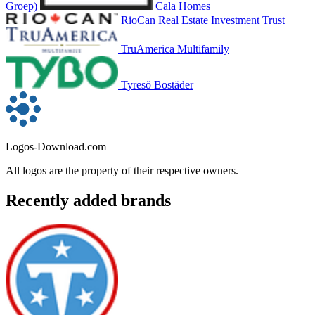
Groep)
Cala Homes
RioCan Real Estate Investment Trust
TruAmerica Multifamily
Tyresö Bostäder
Logos-Download.com
All logos are the property of their respective owners.
Recently added brands