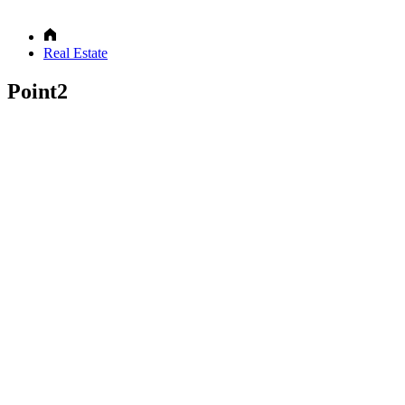
Real Estate
Point2