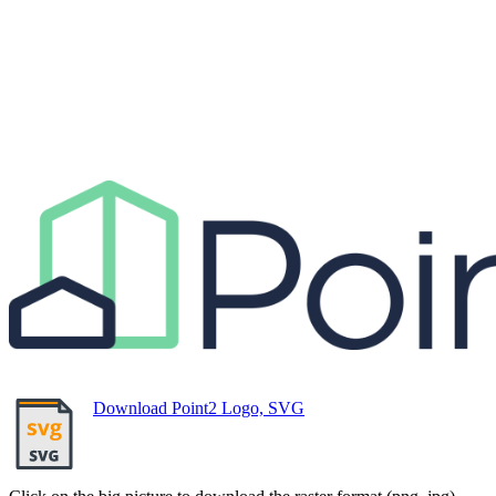
Download Point2 Logo, SVG