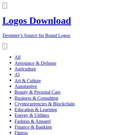
Logos Download
Designer’s Source for Brand Logos
All
Aerospace & Defense
Agriculture
AI
Art & Culture
Automotive
Beauty & Personal Care
Business & Consulting
Cryptocurrencies & Blockchain
Education & Learning
Energy & Utilities
Fashion & Apparel
Finance & Banking
Fitness