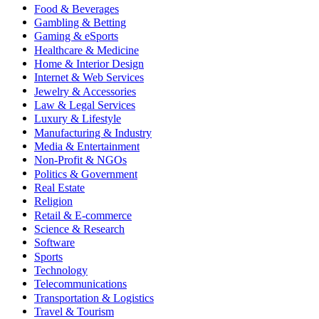
Food & Beverages
Gambling & Betting
Gaming & eSports
Healthcare & Medicine
Home & Interior Design
Internet & Web Services
Jewelry & Accessories
Law & Legal Services
Luxury & Lifestyle
Manufacturing & Industry
Media & Entertainment
Non-Profit & NGOs
Politics & Government
Real Estate
Religion
Retail & E-commerce
Science & Research
Software
Sports
Technology
Telecommunications
Transportation & Logistics
Travel & Tourism