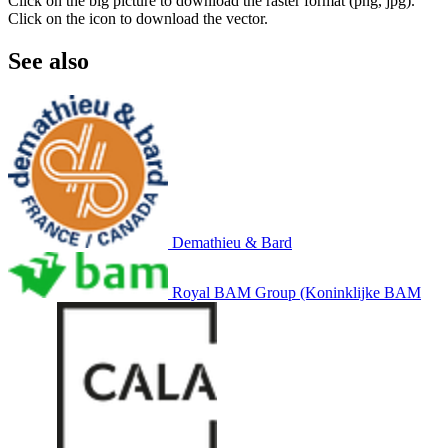
Click on the big picture to download the raster format (png, jpg).
Click on the icon to download the vector.
See also
Demathieu & Bard
Royal BAM Group (Koninklijke BAM