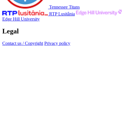
Tennessee Titans
RTP Lusitânia
Edge Hill University
Legal
Contact us / Copyright
Privacy policy