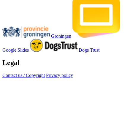
Groningen
Google Slides
Dogs Trust
Legal
Contact us / Copyright
Privacy policy