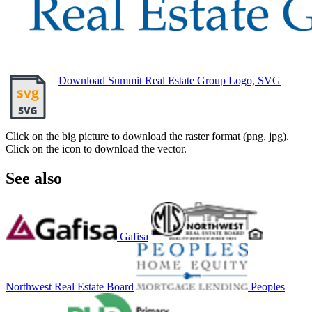
Download Summit Real Estate Group Logo, SVG
Click on the big picture to download the raster format (png, jpg).
Click on the icon to download the vector.
See also
Gafisa
Northwest Real Estate Board
Peoples