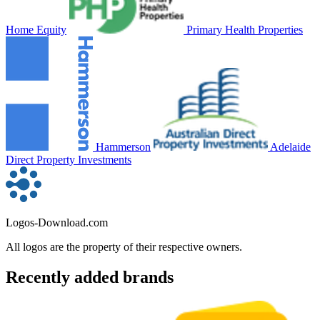
Home Equity
Primary Health Properties
Hammerson
Adelaide
Direct Property Investments
Logos-Download.com
All logos are the property of their respective owners.
Recently added brands