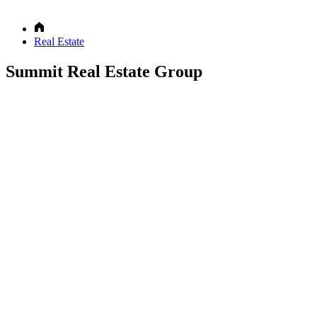
Real Estate
Summit Real Estate Group