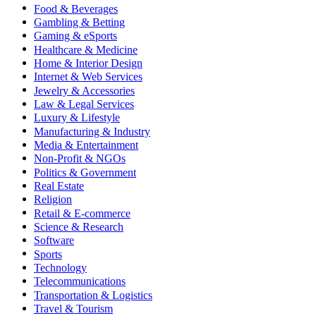
Food & Beverages
Gambling & Betting
Gaming & eSports
Healthcare & Medicine
Home & Interior Design
Internet & Web Services
Jewelry & Accessories
Law & Legal Services
Luxury & Lifestyle
Manufacturing & Industry
Media & Entertainment
Non-Profit & NGOs
Politics & Government
Real Estate
Religion
Retail & E-commerce
Science & Research
Software
Sports
Technology
Telecommunications
Transportation & Logistics
Travel & Tourism