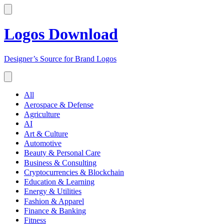
Logos Download
Designer’s Source for Brand Logos
All
Aerospace & Defense
Agriculture
AI
Art & Culture
Automotive
Beauty & Personal Care
Business & Consulting
Cryptocurrencies & Blockchain
Education & Learning
Energy & Utilities
Fashion & Apparel
Finance & Banking
Fitness