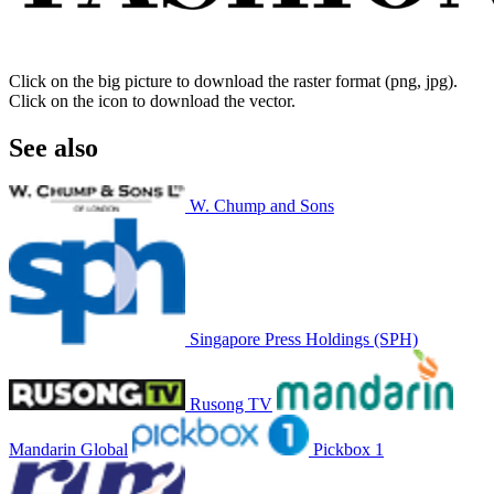
Click on the big picture to download the raster format (png, jpg).
Click on the icon to download the vector.
See also
W. Chump and Sons
Singapore Press Holdings (SPH)
Rusong TV
Mandarin Global
Pickbox 1