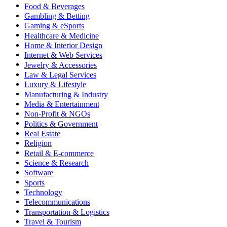
Food & Beverages
Gambling & Betting
Gaming & eSports
Healthcare & Medicine
Home & Interior Design
Internet & Web Services
Jewelry & Accessories
Law & Legal Services
Luxury & Lifestyle
Manufacturing & Industry
Media & Entertainment
Non-Profit & NGOs
Politics & Government
Real Estate
Religion
Retail & E-commerce
Science & Research
Software
Sports
Technology
Telecommunications
Transportation & Logistics
Travel & Tourism