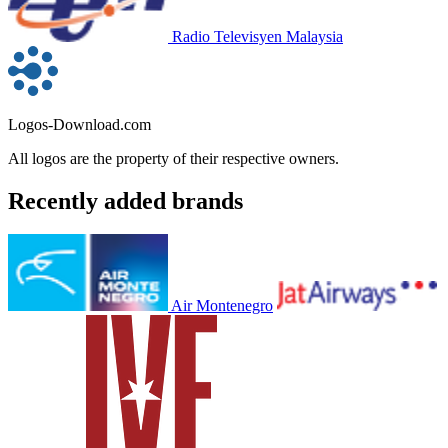
Radio Televisyen Malaysia
Logos-Download.com
All logos are the property of their respective owners.
Recently added brands
Air Montenegro