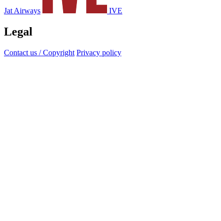
Jat Airways
IVE
Legal
Contact us / Copyright
Privacy policy