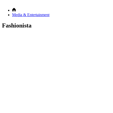
Media & Entertainment
Fashionista