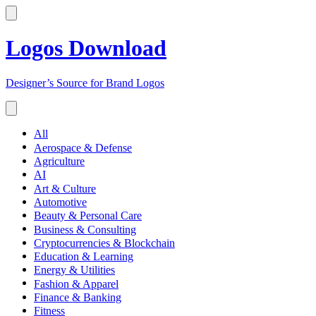
Logos Download
Designer’s Source for Brand Logos
All
Aerospace & Defense
Agriculture
AI
Art & Culture
Automotive
Beauty & Personal Care
Business & Consulting
Cryptocurrencies & Blockchain
Education & Learning
Energy & Utilities
Fashion & Apparel
Finance & Banking
Fitness