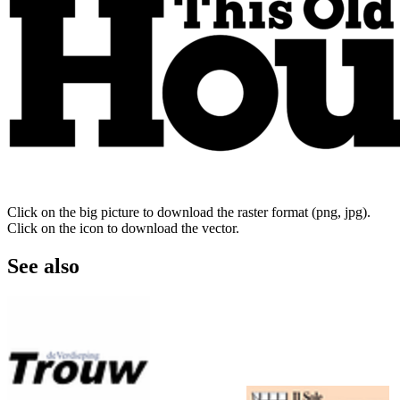
Click on the big picture to download the raster format (png, jpg).
Click on the icon to download the vector.
See also