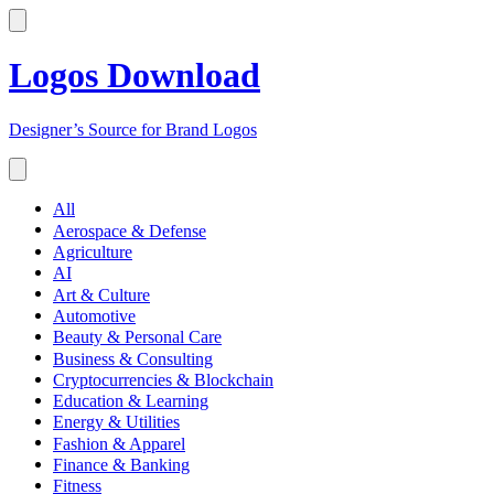
Logos Download
Designer’s Source for Brand Logos
All
Aerospace & Defense
Agriculture
AI
Art & Culture
Automotive
Beauty & Personal Care
Business & Consulting
Cryptocurrencies & Blockchain
Education & Learning
Energy & Utilities
Fashion & Apparel
Finance & Banking
Fitness