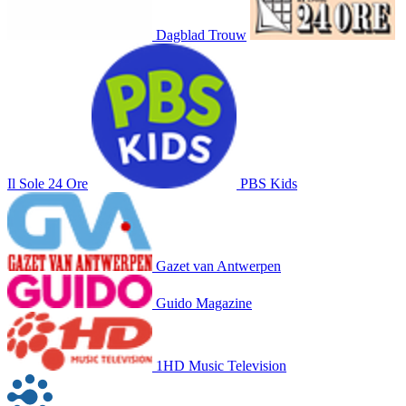
Dagblad Trouw
Il Sole 24 Ore
PBS Kids
Gazet van Antwerpen
Guido Magazine
1HD Music Television