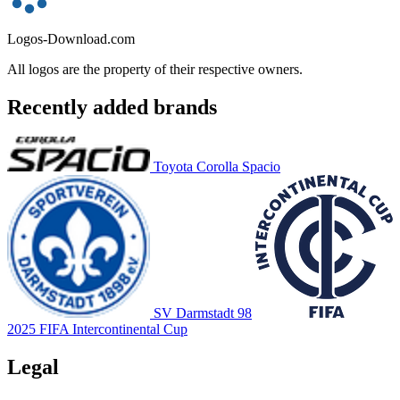
Logos-Download.com
All logos are the property of their respective owners.
Recently added brands
Toyota Corolla Spacio
SV Darmstadt 98
2025 FIFA Intercontinental Cup
Legal