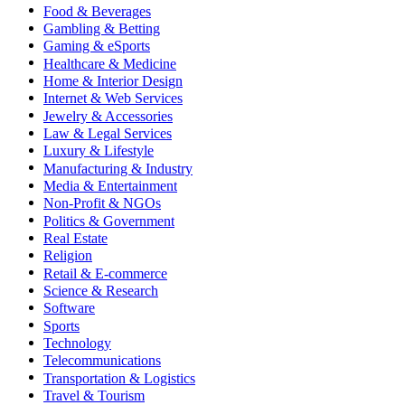
Food & Beverages
Gambling & Betting
Gaming & eSports
Healthcare & Medicine
Home & Interior Design
Internet & Web Services
Jewelry & Accessories
Law & Legal Services
Luxury & Lifestyle
Manufacturing & Industry
Media & Entertainment
Non-Profit & NGOs
Politics & Government
Real Estate
Religion
Retail & E-commerce
Science & Research
Software
Sports
Technology
Telecommunications
Transportation & Logistics
Travel & Tourism