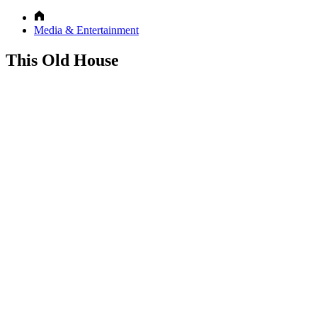
Media & Entertainment
This Old House