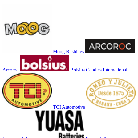
Moog Bushings
Arcoroc
Bolsius Candles International
TCI Automotive