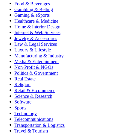
Food & Beverages
Gambling & Betting
Gaming & eSports
Healthcare & Medicine
Home & Interior Design
Internet & Web Services
Jewelry & Accessories
Law & Legal Services
Luxury & Lifestyle
Manufacturing & Industry
Media & Entertainment
Non-Profit & NGOs
Politics & Government
Real Estate
Religion
Retail & E-commerce
Science & Research
Software
Sports
Technology
Telecommunications
Transportation & Logistics
Travel & Tourism