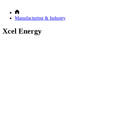
Manufacturing & Industry
Xcel Energy