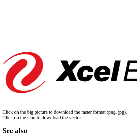
Click on the big picture to download the raster format (png, jpg).
Click on the icon to download the vector.
See also