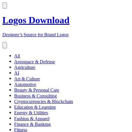
Logos Download
Designer’s Source for Brand Logos
All
Aerospace & Defense
Agriculture
AI
Art & Culture
Automotive
Beauty & Personal Care
Business & Consulting
Cryptocurrencies & Blockchain
Education & Learning
Energy & Utilities
Fashion & Apparel
Finance & Banking
Fitness