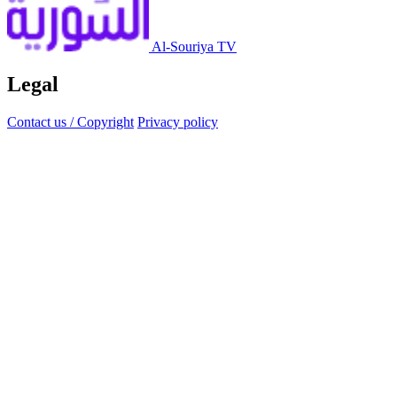
Al-Souriya TV
Legal
Contact us / Copyright
Privacy policy