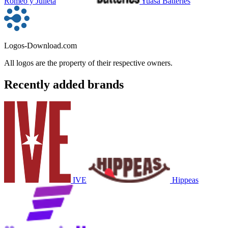
Romeo y Julieta
Yuasa Batteries
Logos-Download.com
All logos are the property of their respective owners.
Recently added brands
IVE
Hippeas