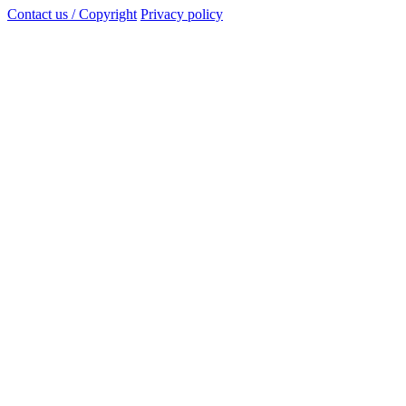
Contact us / Copyright
Privacy policy