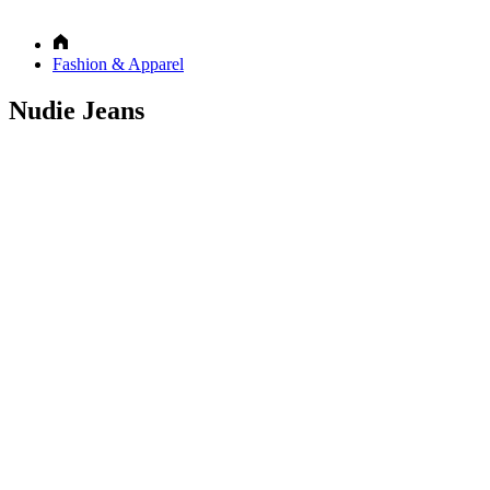
Fashion & Apparel
Nudie Jeans