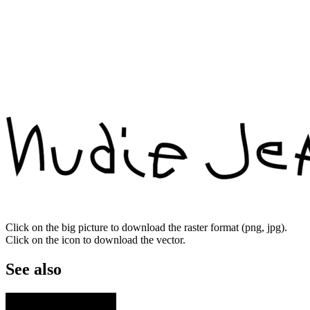
Click on the big picture to download the raster format (png, jpg).
Click on the icon to download the vector.
See also