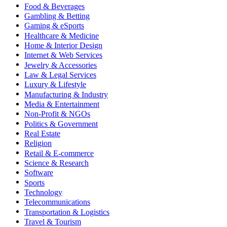
Food & Beverages
Gambling & Betting
Gaming & eSports
Healthcare & Medicine
Home & Interior Design
Internet & Web Services
Jewelry & Accessories
Law & Legal Services
Luxury & Lifestyle
Manufacturing & Industry
Media & Entertainment
Non-Profit & NGOs
Politics & Government
Real Estate
Religion
Retail & E-commerce
Science & Research
Software
Sports
Technology
Telecommunications
Transportation & Logistics
Travel & Tourism