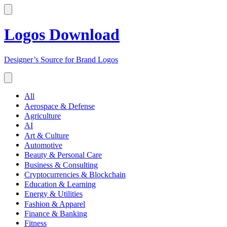
Logos Download
Designer’s Source for Brand Logos
All
Aerospace & Defense
Agriculture
AI
Art & Culture
Automotive
Beauty & Personal Care
Business & Consulting
Cryptocurrencies & Blockchain
Education & Learning
Energy & Utilities
Fashion & Apparel
Finance & Banking
Fitness