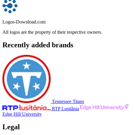
Logos-Download.com
All logos are the property of their respective owners.
Recently added brands
Tennessee Titans
RTP Lusitânia
Edge Hill University
Legal