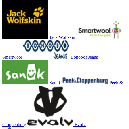
Jack Wolfskin
Smartwool
Bonobos Jeans
Sanuk
Peek &
Cloppenburg
Evolv