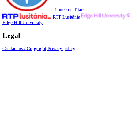
Tennessee Titans
RTP Lusitânia
Edge Hill University
Legal
Contact us / Copyright
Privacy policy