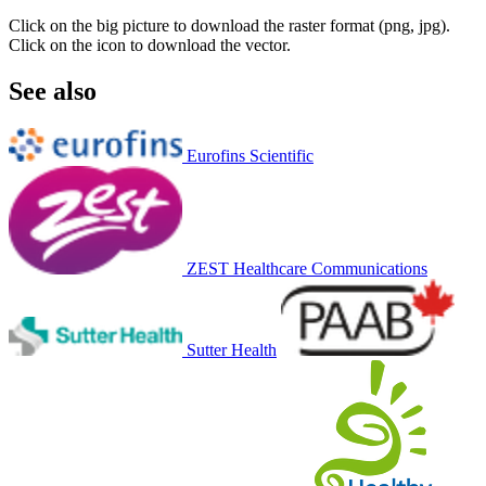
Click on the big picture to download the raster format (png, jpg).
Click on the icon to download the vector.
See also
Eurofins Scientific
ZEST Healthcare Communications
Sutter Health