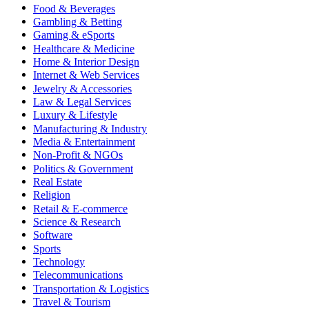
Food & Beverages
Gambling & Betting
Gaming & eSports
Healthcare & Medicine
Home & Interior Design
Internet & Web Services
Jewelry & Accessories
Law & Legal Services
Luxury & Lifestyle
Manufacturing & Industry
Media & Entertainment
Non-Profit & NGOs
Politics & Government
Real Estate
Religion
Retail & E-commerce
Science & Research
Software
Sports
Technology
Telecommunications
Transportation & Logistics
Travel & Tourism