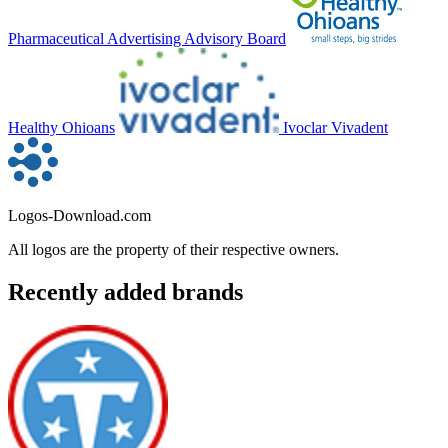
Pharmaceutical Advertising Advisory Board
Healthy Ohioans
Ivoclar Vivadent
Logos-Download.com
All logos are the property of their respective owners.
Recently added brands