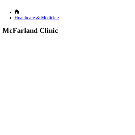
Healthcare & Medicine
McFarland Clinic