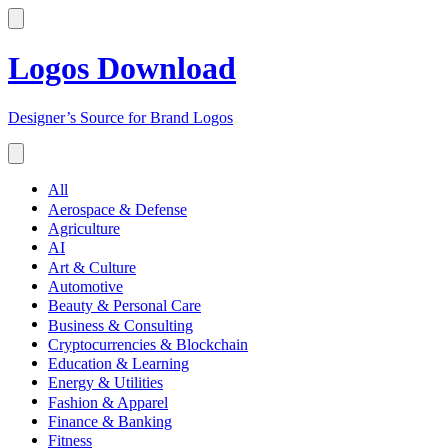
Logos Download
Designer’s Source for Brand Logos
All
Aerospace & Defense
Agriculture
AI
Art & Culture
Automotive
Beauty & Personal Care
Business & Consulting
Cryptocurrencies & Blockchain
Education & Learning
Energy & Utilities
Fashion & Apparel
Finance & Banking
Fitness