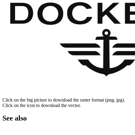
Click on the big picture to download the raster format (png, jpg).
Click on the icon to download the vector.
See also