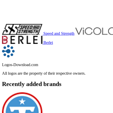
Speed and Strength
Berlei
Logos-Download.com
All logos are the property of their respective owners.
Recently added brands