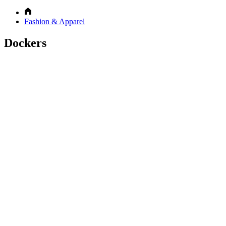
Fashion & Apparel
Dockers