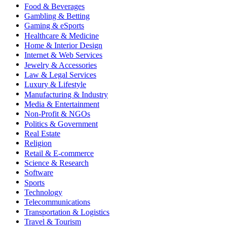
Food & Beverages
Gambling & Betting
Gaming & eSports
Healthcare & Medicine
Home & Interior Design
Internet & Web Services
Jewelry & Accessories
Law & Legal Services
Luxury & Lifestyle
Manufacturing & Industry
Media & Entertainment
Non-Profit & NGOs
Politics & Government
Real Estate
Religion
Retail & E-commerce
Science & Research
Software
Sports
Technology
Telecommunications
Transportation & Logistics
Travel & Tourism