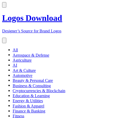
Logos Download
Designer’s Source for Brand Logos
All
Aerospace & Defense
Agriculture
AI
Art & Culture
Automotive
Beauty & Personal Care
Business & Consulting
Cryptocurrencies & Blockchain
Education & Learning
Energy & Utilities
Fashion & Apparel
Finance & Banking
Fitness