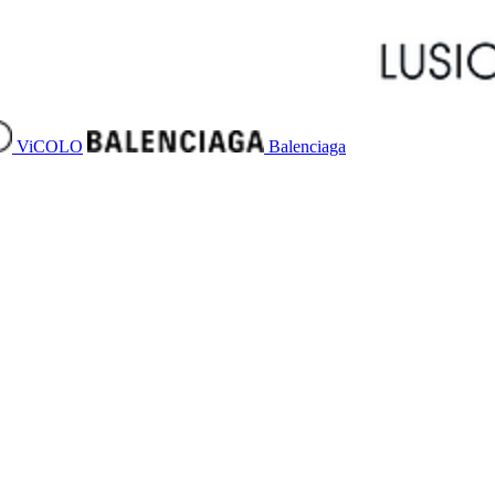
ViCOLO
Balenciaga