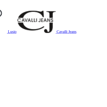
Lusio
Cavalli Jeans