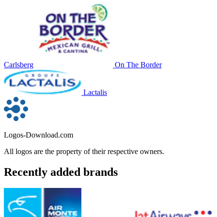
Carlsberg
On The Border
Lactalis
Logos-Download.com
All logos are the property of their respective owners.
Recently added brands