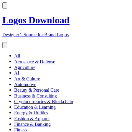
Logos Download
Designer’s Source for Brand Logos
All
Aerospace & Defense
Agriculture
AI
Art & Culture
Automotive
Beauty & Personal Care
Business & Consulting
Cryptocurrencies & Blockchain
Education & Learning
Energy & Utilities
Fashion & Apparel
Finance & Banking
Fitness