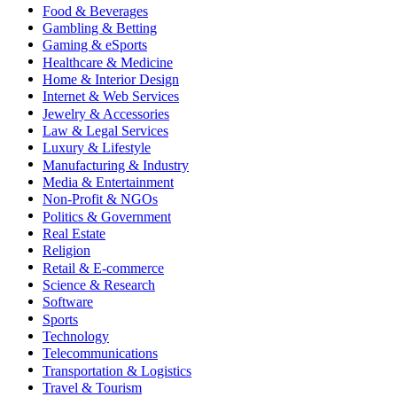
Food & Beverages
Gambling & Betting
Gaming & eSports
Healthcare & Medicine
Home & Interior Design
Internet & Web Services
Jewelry & Accessories
Law & Legal Services
Luxury & Lifestyle
Manufacturing & Industry
Media & Entertainment
Non-Profit & NGOs
Politics & Government
Real Estate
Religion
Retail & E-commerce
Science & Research
Software
Sports
Technology
Telecommunications
Transportation & Logistics
Travel & Tourism