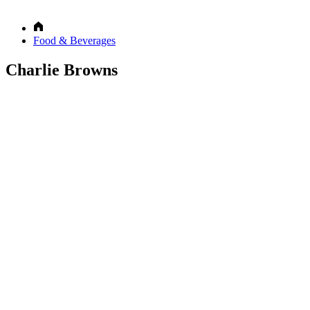
Food & Beverages
Charlie Browns