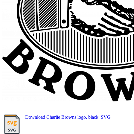
Download Charlie Browns logo, black, SVG