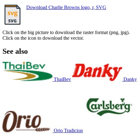
Download Charlie Browns logo, r, SVG
Click on the big picture to download the raster format (png, jpg).
Click on the icon to download the vector.
See also
ThaiBev
Danky
Orio Tradicion