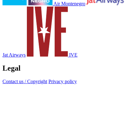
Air Montenegro
Jat Airways
IVE
Legal
Contact us / Copyright
Privacy policy