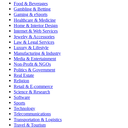
Food & Beverages
Gambling & Betting
Gaming & eSports
Healthcare & Medicine
Home & Interior Design
Internet & Web Services
Jewelry & Accessories
Law & Legal Services
Luxury & Lifestyle
Manufacturing & Industry
Media & Entertainment
Non-Profit & NGOs
Politics & Government
Real Estate
Religion
Retail & E-commerce
Science & Research
Software
Sports
Technology
Telecommunications
Transportation & Logistics
Travel & Tourism