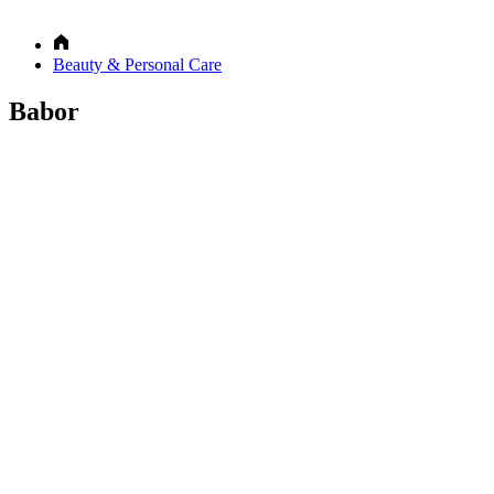
Beauty & Personal Care
Babor