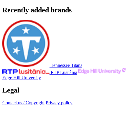
Recently added brands
Tennessee Titans
RTP Lusitânia
Edge Hill University
Legal
Contact us / Copyright
Privacy policy