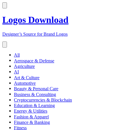
Logos Download
Designer’s Source for Brand Logos
All
Aerospace & Defense
Agriculture
AI
Art & Culture
Automotive
Beauty & Personal Care
Business & Consulting
Cryptocurrencies & Blockchain
Education & Learning
Energy & Utilities
Fashion & Apparel
Finance & Banking
Fitness