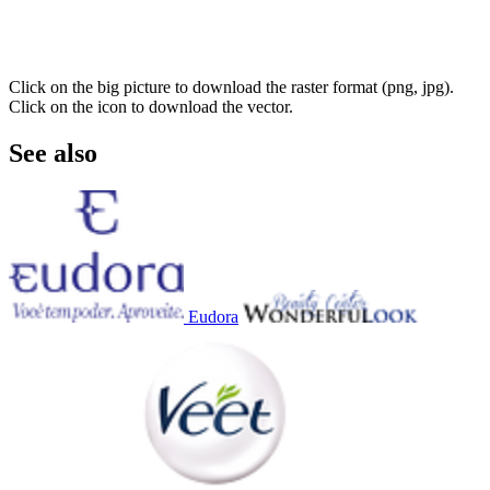
Click on the big picture to download the raster format (png, jpg).
Click on the icon to download the vector.
See also
Eudora