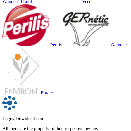
Wonderful Look
Veet
Perilis
Gernetic
Environ
Logos-Download.com
All logos are the property of their respective owners.