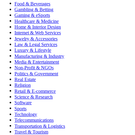
Food & Beverages
Gambling & Betting
Gaming & eSports
Healthcare & Medicine
Home & Interior Design
Internet & Web Services
Jewelry & Accessories
Law & Legal Services
Luxury & Lifestyle
Manufacturing & Industry
Media & Entertainment
Non-Profit & NGOs
Politics & Government
Real Estate
Religion
Retail & E-commerce
Science & Research
Software
Sports
Technology
Telecommunications
Transportation & Logistics
Travel & Tourism