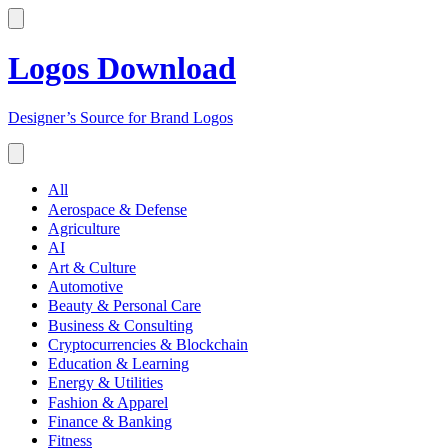
Logos Download
Designer’s Source for Brand Logos
All
Aerospace & Defense
Agriculture
AI
Art & Culture
Automotive
Beauty & Personal Care
Business & Consulting
Cryptocurrencies & Blockchain
Education & Learning
Energy & Utilities
Fashion & Apparel
Finance & Banking
Fitness