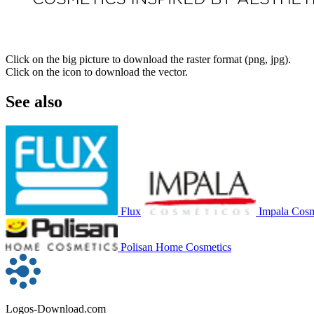
Click on the big picture to download the raster format (png, jpg).
Click on the icon to download the vector.
See also
Flux
Impala Cosm
Polisan Home Cosmetics
Logos-Download.com