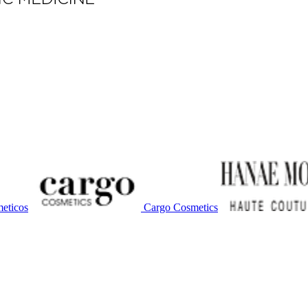
eticos
Cargo Cosmetics