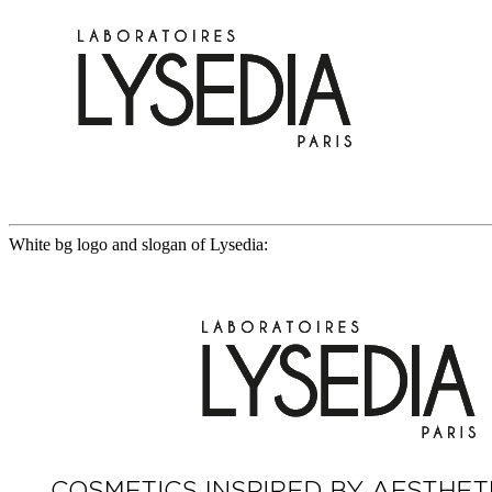
White bg logo and slogan of Lysedia: