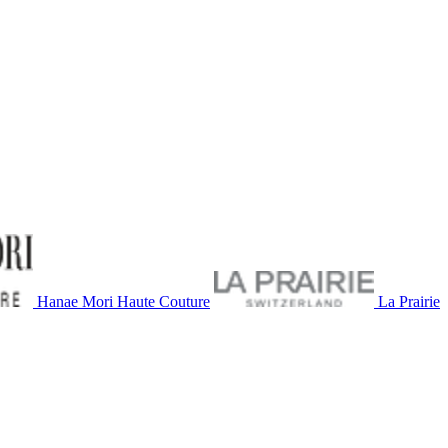
Hanae Mori Haute Couture
La Prairie