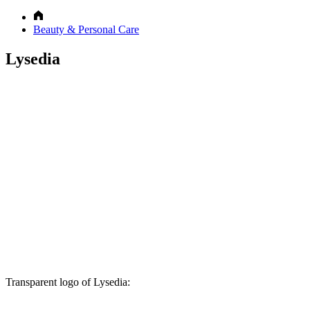
Beauty & Personal Care
Lysedia
Transparent logo of Lysedia: