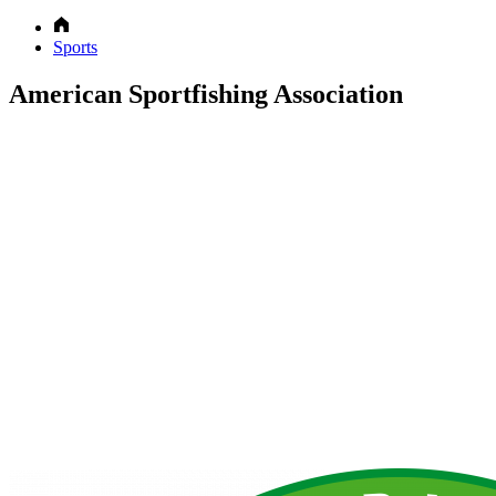
Sports
American Sportfishing Association