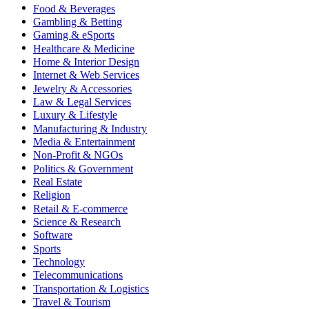
Food & Beverages
Gambling & Betting
Gaming & eSports
Healthcare & Medicine
Home & Interior Design
Internet & Web Services
Jewelry & Accessories
Law & Legal Services
Luxury & Lifestyle
Manufacturing & Industry
Media & Entertainment
Non-Profit & NGOs
Politics & Government
Real Estate
Religion
Retail & E-commerce
Science & Research
Software
Sports
Technology
Telecommunications
Transportation & Logistics
Travel & Tourism