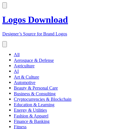
Logos Download
Designer’s Source for Brand Logos
All
Aerospace & Defense
Agriculture
AI
Art & Culture
Automotive
Beauty & Personal Care
Business & Consulting
Cryptocurrencies & Blockchain
Education & Learning
Energy & Utilities
Fashion & Apparel
Finance & Banking
Fitness