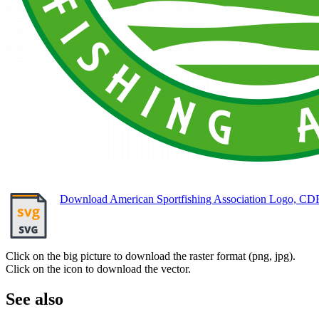
Download American Sportfishing Association Logo, CD
Click on the big picture to download the raster format (png, jpg).
Click on the icon to download the vector.
See also