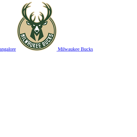
angalore
Milwaukee Bucks