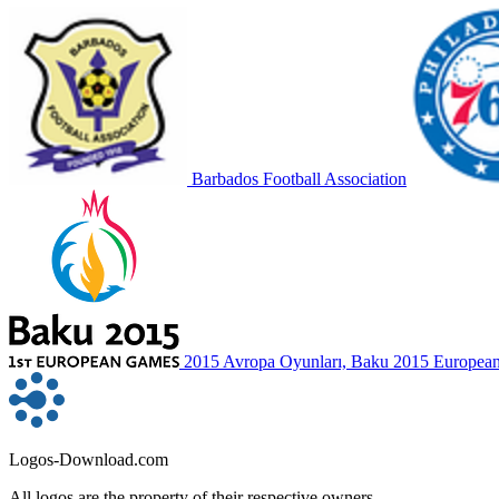
Barbados Football Association
2015 Avropa Oyunları, Baku 2015 Europea
Logos-Download.com
All logos are the property of their respective owners.