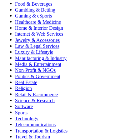
Food & Beverages
Gambling & Betting
Gaming & eSports
Healthcare & Medicine
Home & Interior Design
Internet & Web Services
Jewelry & Accessories
Law & Legal Services
Luxury & Lifestyle
Manufacturing & Industry
Media & Entertainment
Non-Profit & NGOs
Politics & Government
Real Estate
Religion
Retail & E-commerce
Science & Research
Software
Sports
Technology
Telecommunications
Transportation & Logistics
Travel & Tourism