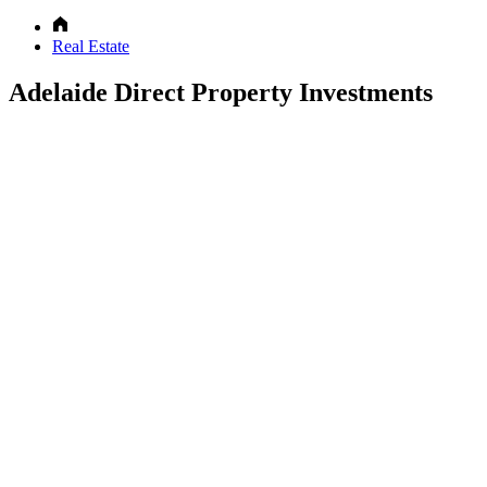
Real Estate
Adelaide Direct Property Investments