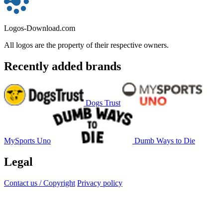
Logos-Download.com
All logos are the property of their respective owners.
Recently added brands
Dogs Trust
MySports Uno
Dumb Ways to Die
Legal
Contact us / Copyright
Privacy policy