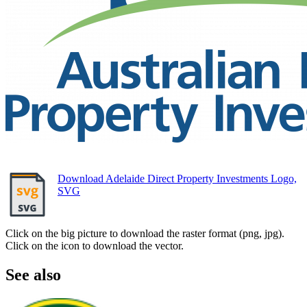
Download Adelaide Direct Property Investments Logo,
SVG
Click on the big picture to download the raster format (png, jpg).
Click on the icon to download the vector.
See also