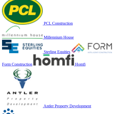
PCL Construction
Millennium House
Sterling Equities
Form Construction
Homfi
Antler Property Development