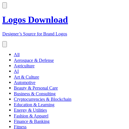
Logos Download
Designer’s Source for Brand Logos
All
Aerospace & Defense
Agriculture
AI
Art & Culture
Automotive
Beauty & Personal Care
Business & Consulting
Cryptocurrencies & Blockchain
Education & Learning
Energy & Utilities
Fashion & Apparel
Finance & Banking
Fitness