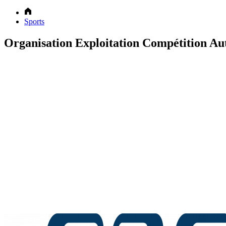
Sports
Organisation Exploitation Compétition Au