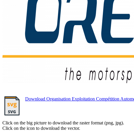
Download Organisation Exploitation Compétition Auto
Click on the big picture to download the raster format (png, jpg).
Click on the icon to download the vector.