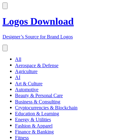
Logos Download
Designer’s Source for Brand Logos
All
Aerospace & Defense
Agriculture
AI
Art & Culture
Automotive
Beauty & Personal Care
Business & Consulting
Cryptocurrencies & Blockchain
Education & Learning
Energy & Utilities
Fashion & Apparel
Finance & Banking
Fitness