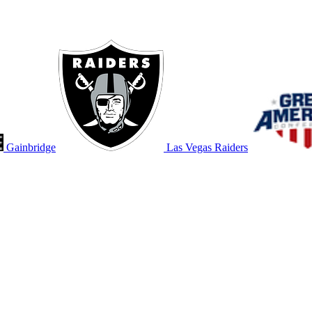
Gainbridge
Las Vegas Raiders