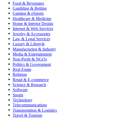
Food & Beverages
Gambling & Betting
Gaming & eSports
Healthcare & Medicine
Home & Interior Design
Internet & Web Services
Jewelry & Accessories
Law & Legal Services
Luxury & Lifestyle
Manufacturing & Industry
Media & Entertainment
Non-Profit & NGOs
Politics & Government
Real Estate
Religion
Retail & E-commerce
Science & Research
Software
Sports
Technology
Telecommunications
Transportation & Logistics
Travel & Tourism