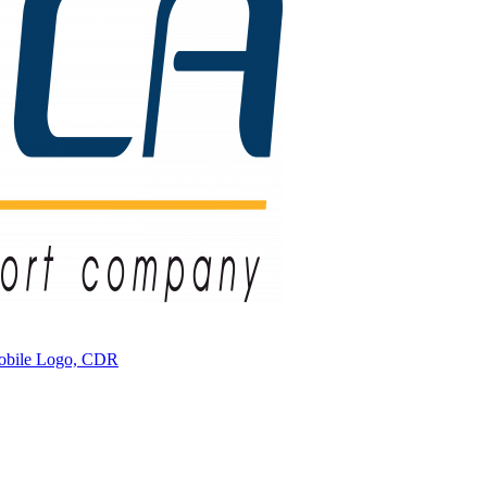
mobile Logo, CDR