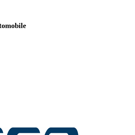
tomobile