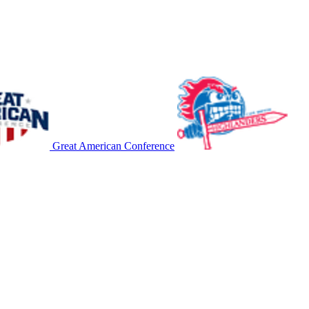
Great American Conference