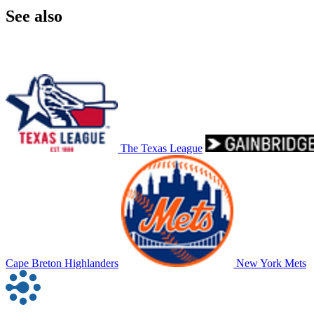
See also
The Texas League
Cape Breton Highlanders
New York Mets