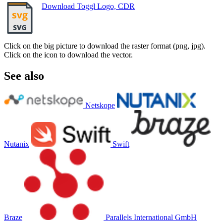
Download Toggl Logo, CDR
Click on the big picture to download the raster format (png, jpg).
Click on the icon to download the vector.
See also
Netskope
Nutanix
Swift
Braze
Parallels International GmbH