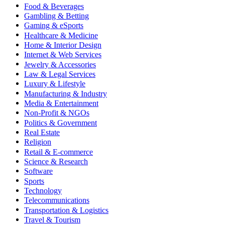
Food & Beverages
Gambling & Betting
Gaming & eSports
Healthcare & Medicine
Home & Interior Design
Internet & Web Services
Jewelry & Accessories
Law & Legal Services
Luxury & Lifestyle
Manufacturing & Industry
Media & Entertainment
Non-Profit & NGOs
Politics & Government
Real Estate
Religion
Retail & E-commerce
Science & Research
Software
Sports
Technology
Telecommunications
Transportation & Logistics
Travel & Tourism