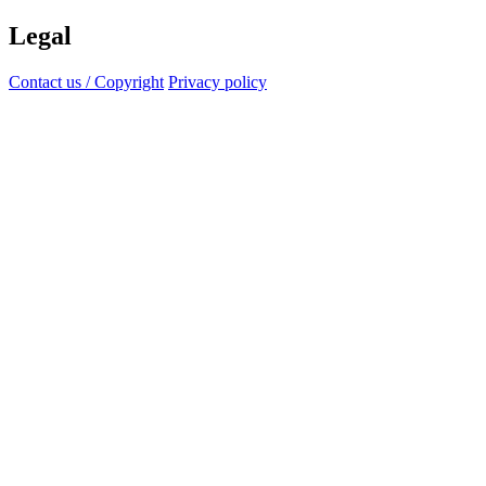
Legal
Contact us / Copyright
Privacy policy