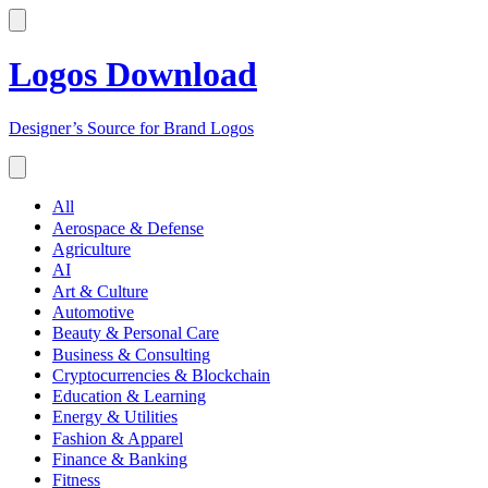
Logos Download
Designer’s Source for Brand Logos
All
Aerospace & Defense
Agriculture
AI
Art & Culture
Automotive
Beauty & Personal Care
Business & Consulting
Cryptocurrencies & Blockchain
Education & Learning
Energy & Utilities
Fashion & Apparel
Finance & Banking
Fitness