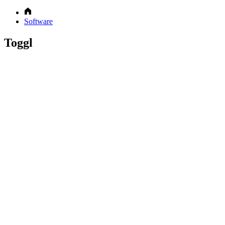
Software
Toggl