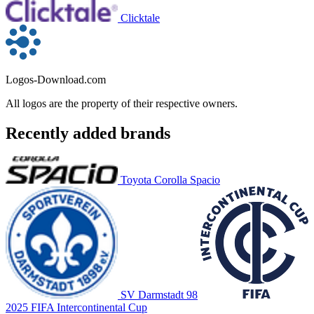
Clicktale
Logos-Download.com
All logos are the property of their respective owners.
Recently added brands
Toyota Corolla Spacio
SV Darmstadt 98
2025 FIFA Intercontinental Cup