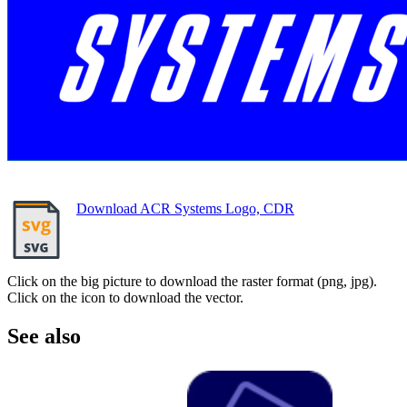
Download ACR Systems Logo, CDR
Click on the big picture to download the raster format (png, jpg).
Click on the icon to download the vector.
See also