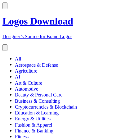
Logos Download
Designer’s Source for Brand Logos
All
Aerospace & Defense
Agriculture
AI
Art & Culture
Automotive
Beauty & Personal Care
Business & Consulting
Cryptocurrencies & Blockchain
Education & Learning
Energy & Utilities
Fashion & Apparel
Finance & Banking
Fitness