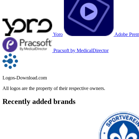
Yoro
Adobe Premi
Pracsoft by MedicalDirector
Logos-Download.com
All logos are the property of their respective owners.
Recently added brands