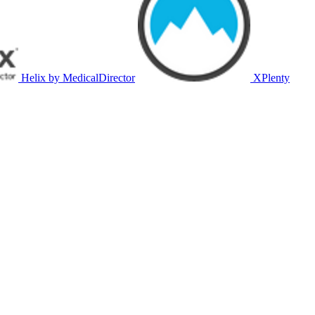
Helix by MedicalDirector
XPlenty