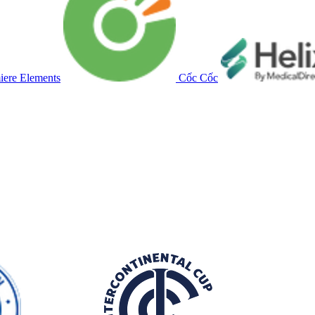
ere Elements
Cốc Cốc