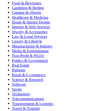
Food & Beverages
Gambling & Betting
Gaming & eSports
Healthcare & Medicine
Home & Interior Design
Internet & Web Services
Jewelry & Accessories
Law & Legal Services
Luxury & Lifestyle
Manufacturing & Industry
Media & Entertainment
Non-Profit & NGOs
Politics & Government
Real Estate
Religion
Retail & E-commerce
Science & Research
Software
Sports
Technology
Telecommunications
Transportation & Logistics
Travel & Tourism