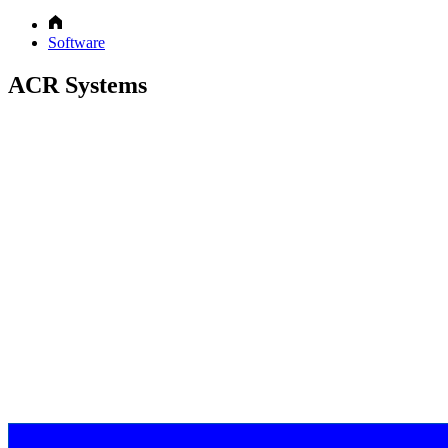
Software
ACR Systems