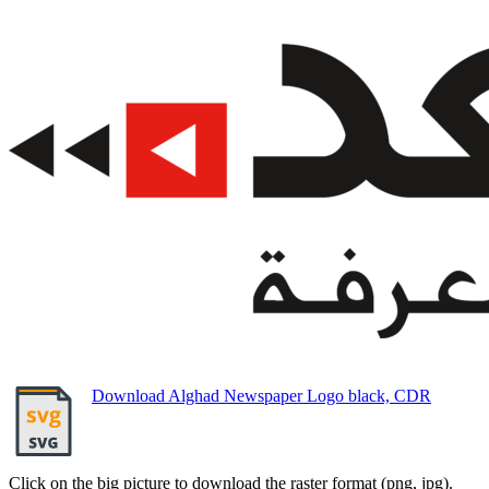
Download Alghad Newspaper Logo black, CDR
Click on the big picture to download the raster format (png, jpg).