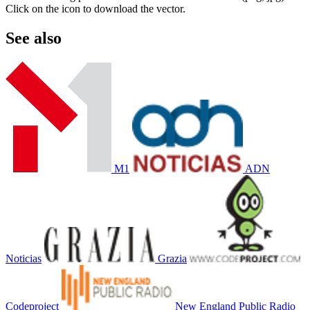
Click on the icon to download the vector.
See also
M1
ADN
Noticias
Grazia
Codeproject
New England Public Radio