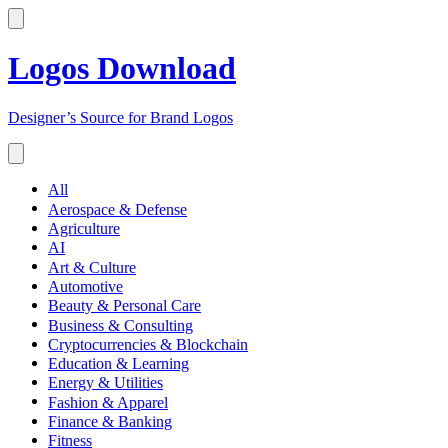
Logos Download
Designer’s Source for Brand Logos
All
Aerospace & Defense
Agriculture
AI
Art & Culture
Automotive
Beauty & Personal Care
Business & Consulting
Cryptocurrencies & Blockchain
Education & Learning
Energy & Utilities
Fashion & Apparel
Finance & Banking
Fitness