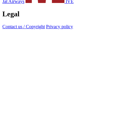
Jat Airways
IVE
Legal
Contact us / Copyright
Privacy policy