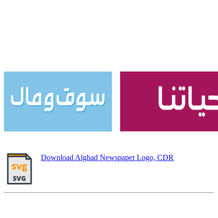
Download Alghad Newspaper Logo, CDR