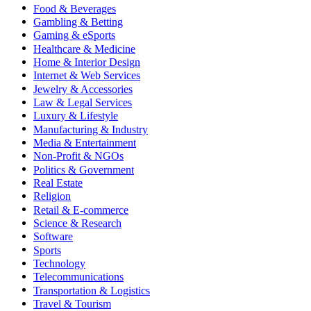
Food & Beverages
Gambling & Betting
Gaming & eSports
Healthcare & Medicine
Home & Interior Design
Internet & Web Services
Jewelry & Accessories
Law & Legal Services
Luxury & Lifestyle
Manufacturing & Industry
Media & Entertainment
Non-Profit & NGOs
Politics & Government
Real Estate
Religion
Retail & E-commerce
Science & Research
Software
Sports
Technology
Telecommunications
Transportation & Logistics
Travel & Tourism