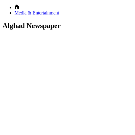
Media & Entertainment
Alghad Newspaper