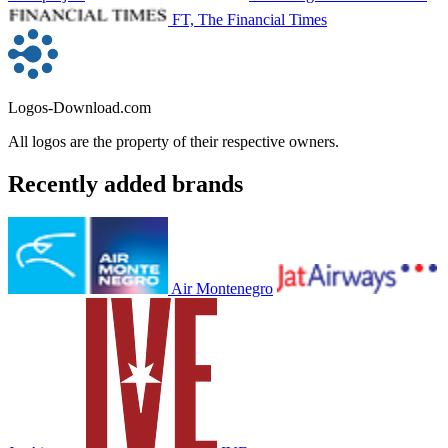
FT, The Financial Times
Logos-Download.com
All logos are the property of their respective owners.
Recently added brands
Air Montenegro