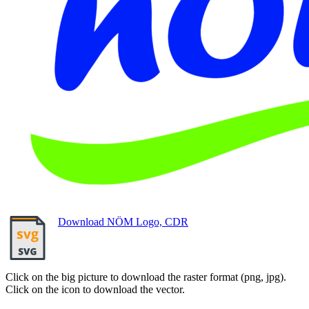
Download NÖM Logo, CDR
Click on the big picture to download the raster format (png, jpg).
Click on the icon to download the vector.