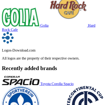
Golia
Hard
Rock Cafe
Logos-Download.com
All logos are the property of their respective owners.
Recently added brands
Toyota Corolla Spacio