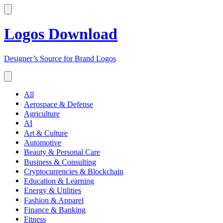
Logos Download
Designer’s Source for Brand Logos
All
Aerospace & Defense
Agriculture
AI
Art & Culture
Automotive
Beauty & Personal Care
Business & Consulting
Cryptocurrencies & Blockchain
Education & Learning
Energy & Utilities
Fashion & Apparel
Finance & Banking
Fitness