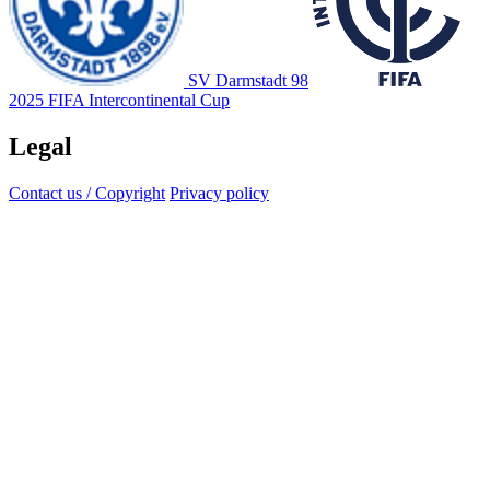
SV Darmstadt 98
2025 FIFA Intercontinental Cup
Legal
Contact us / Copyright
Privacy policy