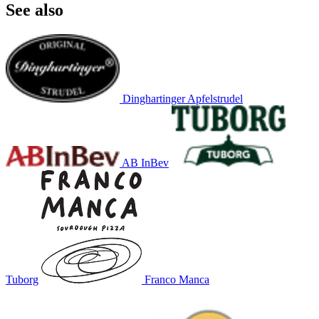
See also
Dinghartinger Apfelstrudel
AB InBev
Tuborg
Franco Manca