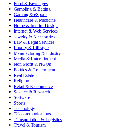
Food & Beverages
Gambling & Betting
Gaming & eSports
Healthcare & Medicine
Home & Interior Design
Internet & Web Services
Jewelry & Accessories
Law & Legal Services
Luxury & Lifestyle
Manufacturing & Industry
Media & Entertainment
Non-Profit & NGOs
Politics & Government
Real Estate
Religion
Retail & E-commerce
Science & Research
Software
Sports
Technology
Telecommunications
Transportation & Logistics
Travel & Tourism