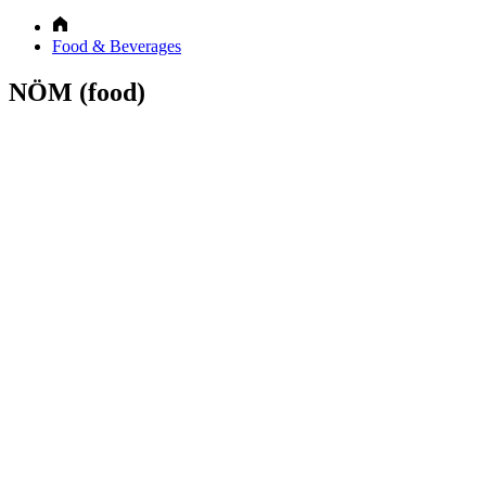
Food & Beverages
NÖM (food)