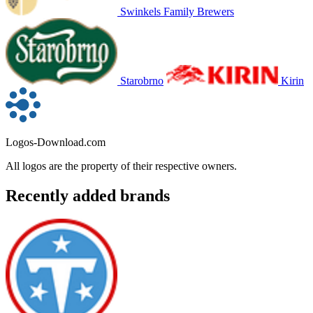
Swinkels Family Brewers
Starobrno
Kirin
Logos-Download.com
All logos are the property of their respective owners.
Recently added brands