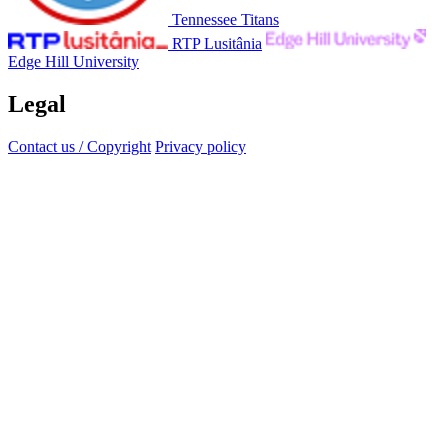
Tennessee Titans
RTP Lusitânia
Edge Hill University
Legal
Contact us / Copyright
Privacy policy