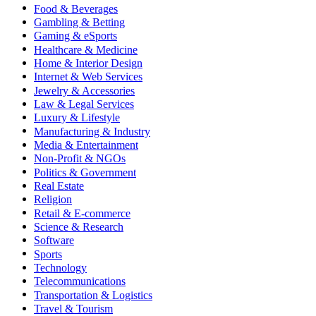
Food & Beverages
Gambling & Betting
Gaming & eSports
Healthcare & Medicine
Home & Interior Design
Internet & Web Services
Jewelry & Accessories
Law & Legal Services
Luxury & Lifestyle
Manufacturing & Industry
Media & Entertainment
Non-Profit & NGOs
Politics & Government
Real Estate
Religion
Retail & E-commerce
Science & Research
Software
Sports
Technology
Telecommunications
Transportation & Logistics
Travel & Tourism