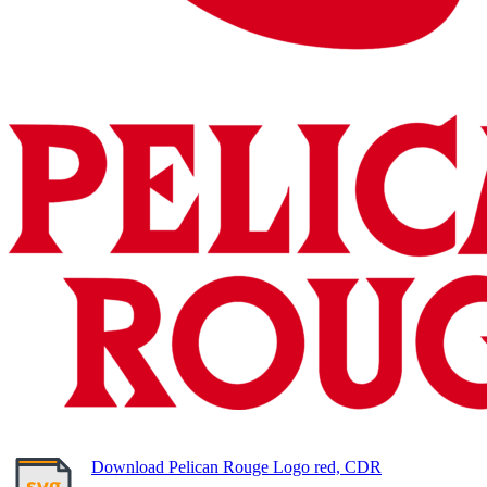
Download Pelican Rouge Logo red, CDR