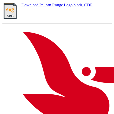
Download Pelican Rouge Logo black, CDR