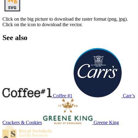
Click on the big picture to download the raster format (png, jpg).
Click on the icon to download the vector.
See also
Coffee #1
Carr’s
Crackers & Cookies
Greene King