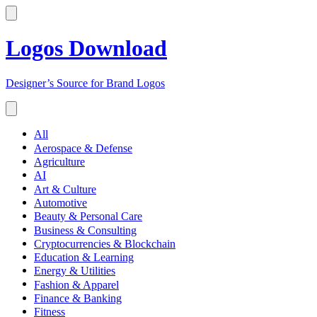
Logos Download
Designer’s Source for Brand Logos
All
Aerospace & Defense
Agriculture
AI
Art & Culture
Automotive
Beauty & Personal Care
Business & Consulting
Cryptocurrencies & Blockchain
Education & Learning
Energy & Utilities
Fashion & Apparel
Finance & Banking
Fitness