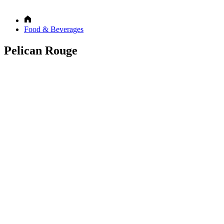
Food & Beverages
Pelican Rouge