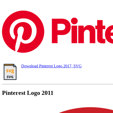
Download Pinterest Logo 2017, SVG
Pinterest Logo 2011