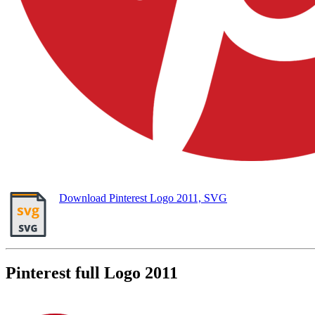
Download Pinterest Logo 2011, SVG
Pinterest full Logo 2011