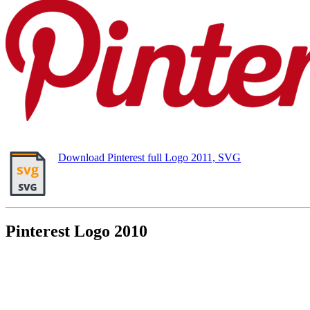
Download Pinterest full Logo 2011, SVG
Pinterest Logo 2010