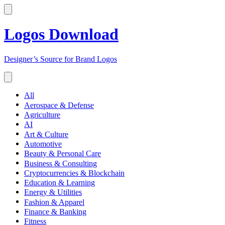
Logos Download
Designer’s Source for Brand Logos
All
Aerospace & Defense
Agriculture
AI
Art & Culture
Automotive
Beauty & Personal Care
Business & Consulting
Cryptocurrencies & Blockchain
Education & Learning
Energy & Utilities
Fashion & Apparel
Finance & Banking
Fitness