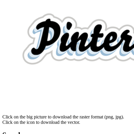
Click on the big picture to download the raster format (png, jpg).
Click on the icon to download the vector.