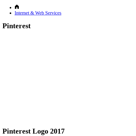
Internet & Web Services
Pinterest
Pinterest Logo 2017