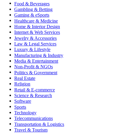
Food & Beverages
Gambling & Betting
Gaming & eSports
Healthcare & Medicine
Home & Interior Design
Internet & Web Services
Jewelry & Accessories
Law & Legal Services
Luxury & Lifestyle
Manufacturing & Industry
Media & Entertainment
Non-Profit & NGOs
Politics & Government
Real Estate
Religion
Retail & E-commerce
Science & Research
Software
Sports
Technology
Telecommunications
Transportation & Logistics
Travel & Tourism