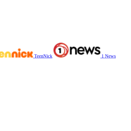
TeenNick
1 News