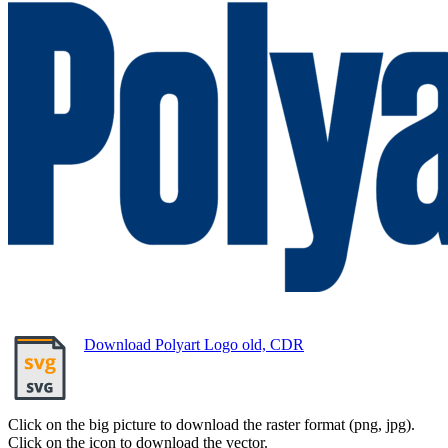
Download Polyart Logo old, CDR
Click on the big picture to download the raster format (png, jpg).
Click on the icon to download the vector.