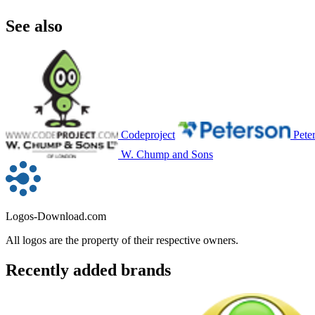
See also
Codeproject
Pete
W. Chump and Sons
Logos-Download.com
All logos are the property of their respective owners.
Recently added brands