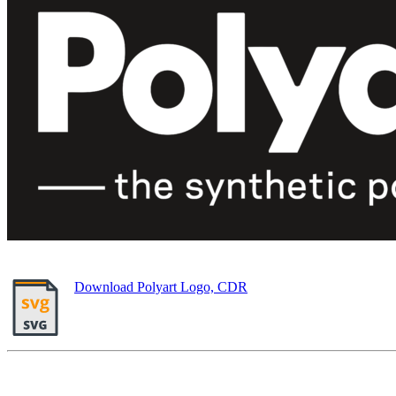
Download Polyart Logo, CDR