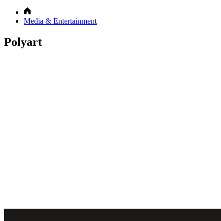
Media & Entertainment
Polyart