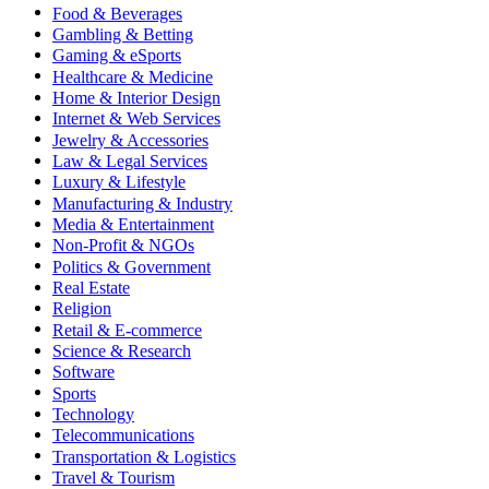
Food & Beverages
Gambling & Betting
Gaming & eSports
Healthcare & Medicine
Home & Interior Design
Internet & Web Services
Jewelry & Accessories
Law & Legal Services
Luxury & Lifestyle
Manufacturing & Industry
Media & Entertainment
Non-Profit & NGOs
Politics & Government
Real Estate
Religion
Retail & E-commerce
Science & Research
Software
Sports
Technology
Telecommunications
Transportation & Logistics
Travel & Tourism