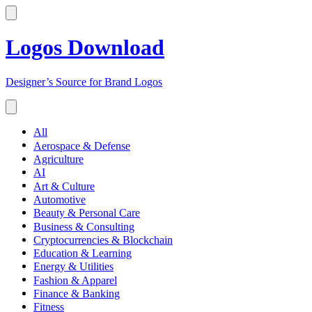
Logos Download
Designer’s Source for Brand Logos
All
Aerospace & Defense
Agriculture
AI
Art & Culture
Automotive
Beauty & Personal Care
Business & Consulting
Cryptocurrencies & Blockchain
Education & Learning
Energy & Utilities
Fashion & Apparel
Finance & Banking
Fitness