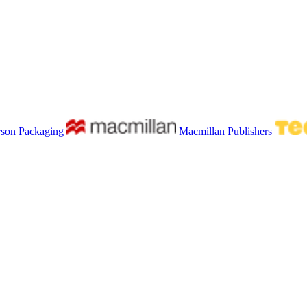
rson Packaging
Macmillan Publishers