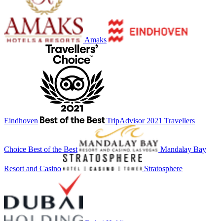
Amaks
Eindhoven
TripAdvisor 2021 Travellers
Choice Best of the Best
Mandalay Bay
Resort and Casino
Stratosphere