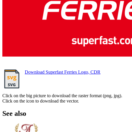
Download Superfast Ferries Logo, CDR
Click on the big picture to download the raster format (png, jpg).
Click on the icon to download the vector.
See also