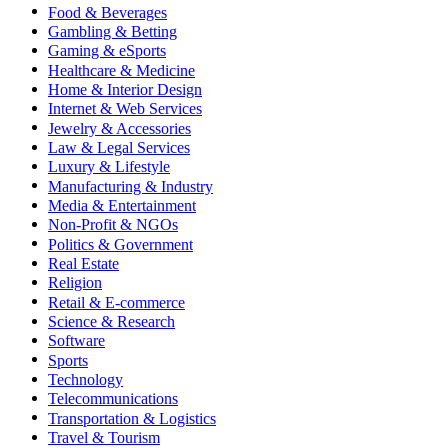
Food & Beverages
Gambling & Betting
Gaming & eSports
Healthcare & Medicine
Home & Interior Design
Internet & Web Services
Jewelry & Accessories
Law & Legal Services
Luxury & Lifestyle
Manufacturing & Industry
Media & Entertainment
Non-Profit & NGOs
Politics & Government
Real Estate
Religion
Retail & E-commerce
Science & Research
Software
Sports
Technology
Telecommunications
Transportation & Logistics
Travel & Tourism