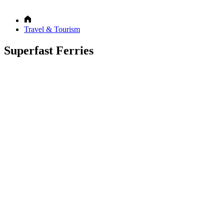
Travel & Tourism
Superfast Ferries