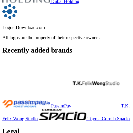
Dubai Holding
Logos-Download.com
All logos are the property of their respective owners.
Recently added brands
PassimPay
T.K.
Felix Wong Studio
Toyota Corolla Spacio
Legal