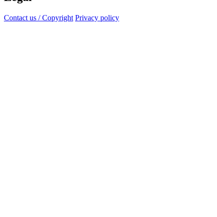
Contact us / Copyright
Privacy policy