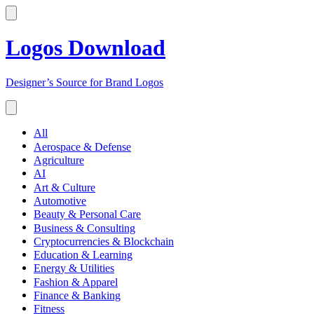
Logos Download
Designer’s Source for Brand Logos
All
Aerospace & Defense
Agriculture
AI
Art & Culture
Automotive
Beauty & Personal Care
Business & Consulting
Cryptocurrencies & Blockchain
Education & Learning
Energy & Utilities
Fashion & Apparel
Finance & Banking
Fitness