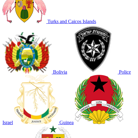
Turks and Caicos Islands
Bolivia
Police
Israel
Guinea