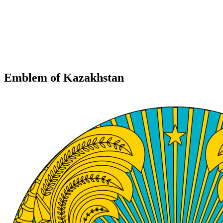
Emblem of Kazakhstan