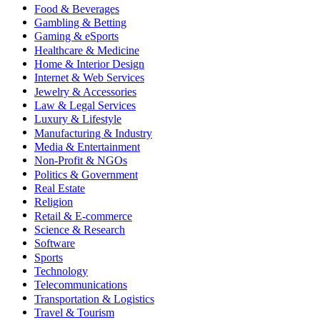
Food & Beverages
Gambling & Betting
Gaming & eSports
Healthcare & Medicine
Home & Interior Design
Internet & Web Services
Jewelry & Accessories
Law & Legal Services
Luxury & Lifestyle
Manufacturing & Industry
Media & Entertainment
Non-Profit & NGOs
Politics & Government
Real Estate
Religion
Retail & E-commerce
Science & Research
Software
Sports
Technology
Telecommunications
Transportation & Logistics
Travel & Tourism