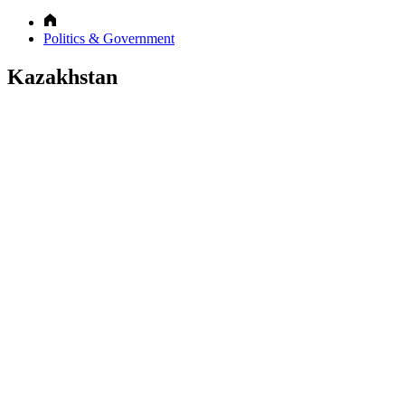
Politics & Government
Kazakhstan