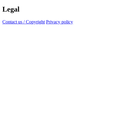
Legal
Contact us / Copyright
Privacy policy