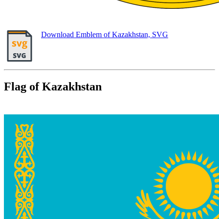
Download Emblem of Kazakhstan, SVG
Flag of Kazakhstan