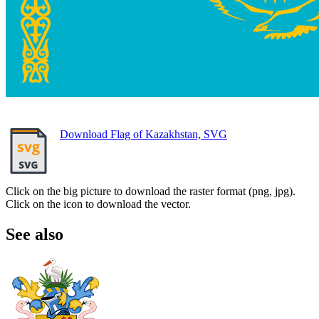
Download Flag of Kazakhstan, SVG
Click on the big picture to download the raster format (png, jpg).
Click on the icon to download the vector.
See also