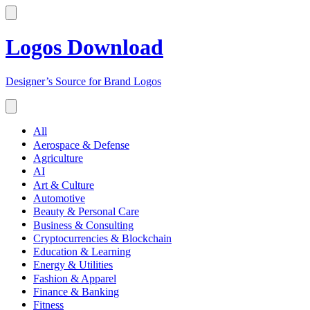
Logos Download
Designer’s Source for Brand Logos
All
Aerospace & Defense
Agriculture
AI
Art & Culture
Automotive
Beauty & Personal Care
Business & Consulting
Cryptocurrencies & Blockchain
Education & Learning
Energy & Utilities
Fashion & Apparel
Finance & Banking
Fitness