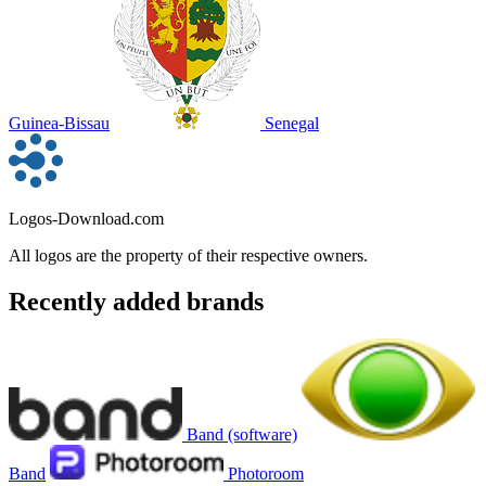
Guinea-Bissau
Senegal
Logos-Download.com
All logos are the property of their respective owners.
Recently added brands
Band (software)
Band
Photoroom