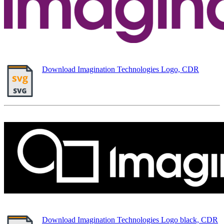
Download Imagination Technologies Logo, CDR
Download Imagination Technologies Logo black, CDR