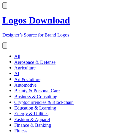
Logos Download
Designer’s Source for Brand Logos
All
Aerospace & Defense
Agriculture
AI
Art & Culture
Automotive
Beauty & Personal Care
Business & Consulting
Cryptocurrencies & Blockchain
Education & Learning
Energy & Utilities
Fashion & Apparel
Finance & Banking
Fitness