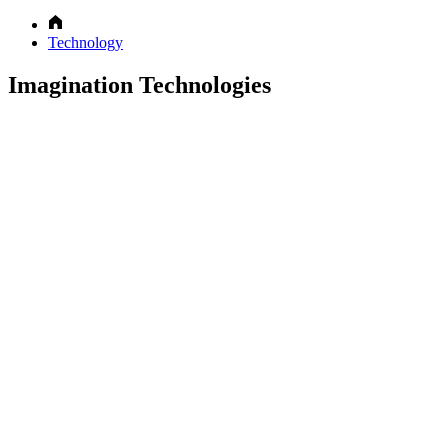
Technology
Imagination Technologies