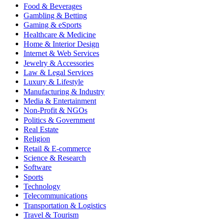
Food & Beverages
Gambling & Betting
Gaming & eSports
Healthcare & Medicine
Home & Interior Design
Internet & Web Services
Jewelry & Accessories
Law & Legal Services
Luxury & Lifestyle
Manufacturing & Industry
Media & Entertainment
Non-Profit & NGOs
Politics & Government
Real Estate
Religion
Retail & E-commerce
Science & Research
Software
Sports
Technology
Telecommunications
Transportation & Logistics
Travel & Tourism