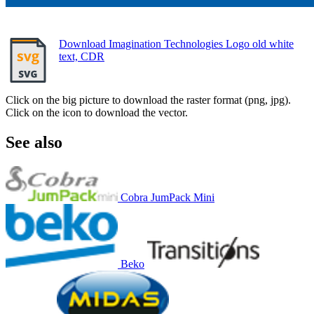
Download Imagination Technologies Logo old white
text, CDR
Click on the big picture to download the raster format (png, jpg).
Click on the icon to download the vector.
See also
Cobra JumPack Mini
Beko