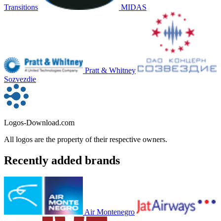
Transitions
MIDAS
Pratt & Whitney
Sozvezdie
Logos-Download.com
All logos are the property of their respective owners.
Recently added brands
Air Montenegro