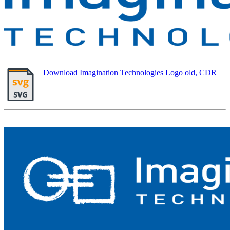
Download Imagination Technologies Logo old, CDR