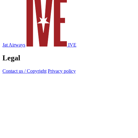
Jat Airways
IVE
Legal
Contact us / Copyright
Privacy policy