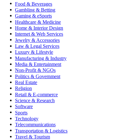
Food & Beverages
Gambling & Betting
Gaming & eSports
Healthcare & Medicine
Home & Interior Design
Internet & Web Services
Jewelry & Accessories
Law & Legal Services
Luxury & Lifestyle
Manufacturing & Industry
Media & Entertainment
Non-Profit & NGOs
Politics & Government
Real Estate
Religion
Retail & E-commerce
Science & Research
Software
Sports
Technology
Telecommunications
Transportation & Logistics
Travel & Tourism