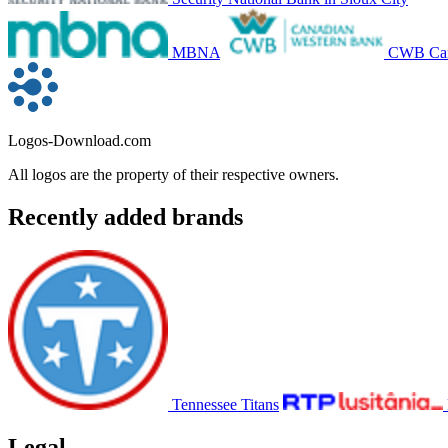
MBNA
CWB Can
Logos-Download.com
All logos are the property of their respective owners.
Recently added brands
Tennessee Titans
Legal