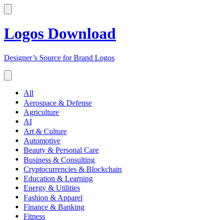
Logos Download
Designer’s Source for Brand Logos
All
Aerospace & Defense
Agriculture
AI
Art & Culture
Automotive
Beauty & Personal Care
Business & Consulting
Cryptocurrencies & Blockchain
Education & Learning
Energy & Utilities
Fashion & Apparel
Finance & Banking
Fitness