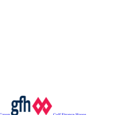
 Group
Gulf Finance House