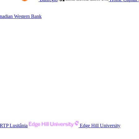
adian Western Bank
RTP Lusitânia
Edge Hill University