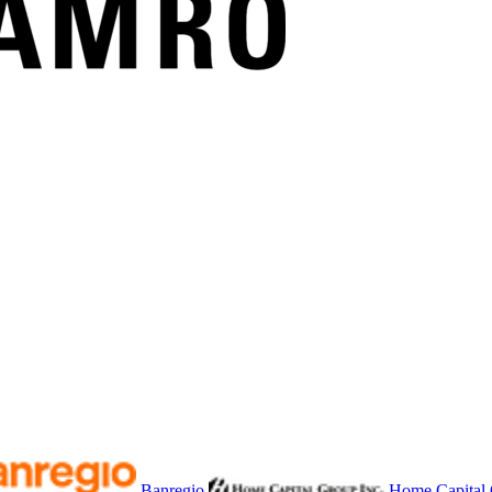
Banregio
Home Capital