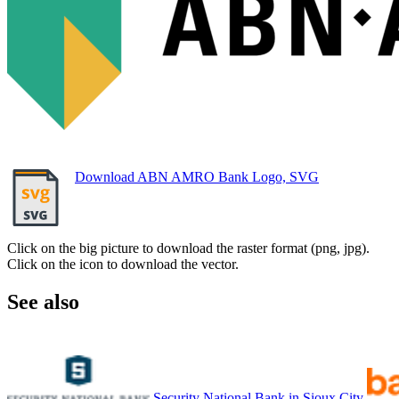
Download ABN AMRO Bank Logo, SVG
Click on the big picture to download the raster format (png, jpg).
Click on the icon to download the vector.
See also
Security National Bank in Sioux City