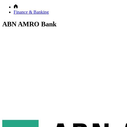
Finance & Banking
ABN AMRO Bank