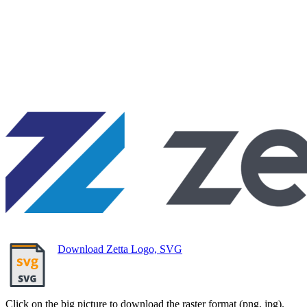
Download Zetta Logo, SVG
Click on the big picture to download the raster format (png, jpg).