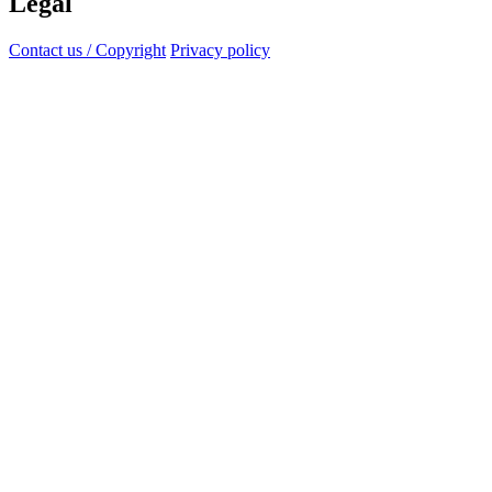
Legal
Contact us / Copyright
Privacy policy