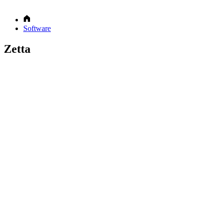
Software
Zetta