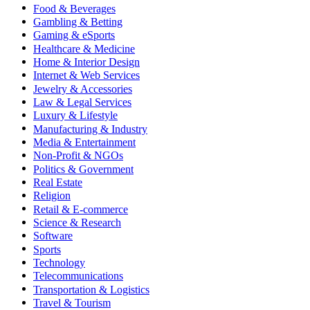
Food & Beverages
Gambling & Betting
Gaming & eSports
Healthcare & Medicine
Home & Interior Design
Internet & Web Services
Jewelry & Accessories
Law & Legal Services
Luxury & Lifestyle
Manufacturing & Industry
Media & Entertainment
Non-Profit & NGOs
Politics & Government
Real Estate
Religion
Retail & E-commerce
Science & Research
Software
Sports
Technology
Telecommunications
Transportation & Logistics
Travel & Tourism