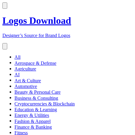
Logos Download
Designer’s Source for Brand Logos
All
Aerospace & Defense
Agriculture
AI
Art & Culture
Automotive
Beauty & Personal Care
Business & Consulting
Cryptocurrencies & Blockchain
Education & Learning
Energy & Utilities
Fashion & Apparel
Finance & Banking
Fitness