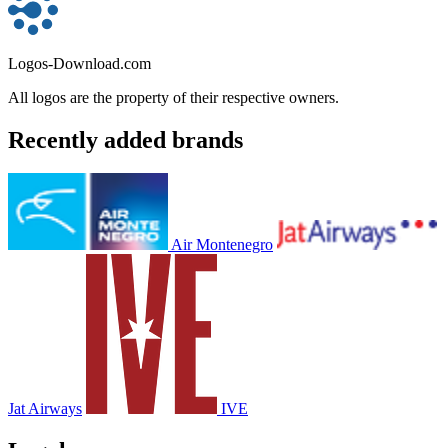
Logos-Download.com
All logos are the property of their respective owners.
Recently added brands
Air Montenegro
Jat Airways
IVE