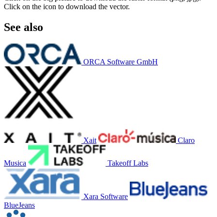
Click on the icon to download the vector.
See also
ORCA Software GmbH
Xait
Claro
Musica
Takeoff Labs
Xara Software
BlueJeans