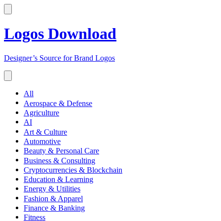
Logos Download
Designer’s Source for Brand Logos
All
Aerospace & Defense
Agriculture
AI
Art & Culture
Automotive
Beauty & Personal Care
Business & Consulting
Cryptocurrencies & Blockchain
Education & Learning
Energy & Utilities
Fashion & Apparel
Finance & Banking
Fitness