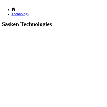
Technology
Sasken Technologies