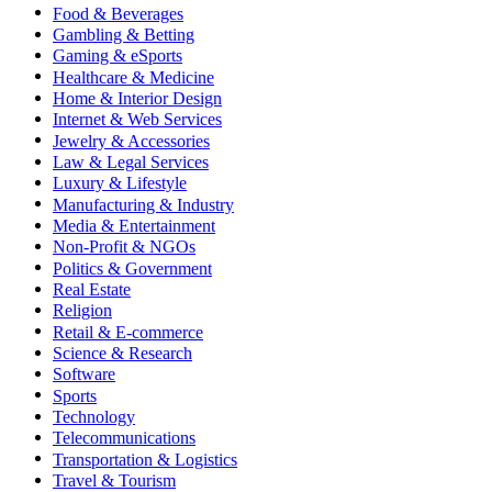
Food & Beverages
Gambling & Betting
Gaming & eSports
Healthcare & Medicine
Home & Interior Design
Internet & Web Services
Jewelry & Accessories
Law & Legal Services
Luxury & Lifestyle
Manufacturing & Industry
Media & Entertainment
Non-Profit & NGOs
Politics & Government
Real Estate
Religion
Retail & E-commerce
Science & Research
Software
Sports
Technology
Telecommunications
Transportation & Logistics
Travel & Tourism