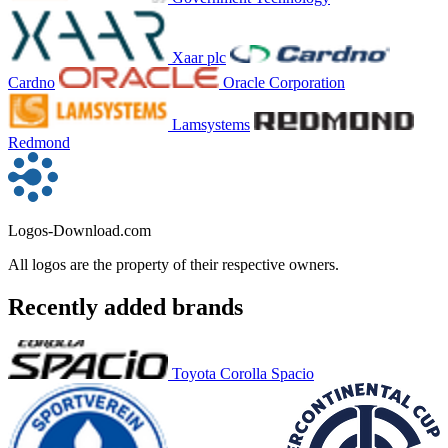
Xaar plc
Cardno
Oracle Corporation
Lamsystems
Redmond
Logos-Download.com
All logos are the property of their respective owners.
Recently added brands
Toyota Corolla Spacio