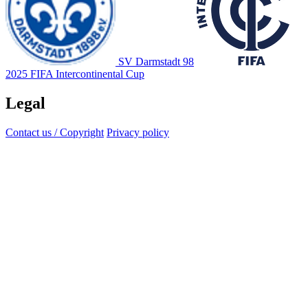
SV Darmstadt 98
2025 FIFA Intercontinental Cup
Legal
Contact us / Copyright
Privacy policy