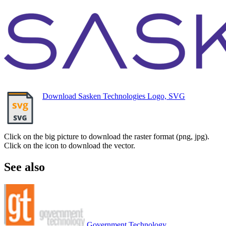
Download Sasken Technologies Logo, SVG
Click on the big picture to download the raster format (png, jpg).
Click on the icon to download the vector.
See also
Government Technology