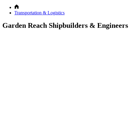
Transportation & Logistics
Garden Reach Shipbuilders & Engineers