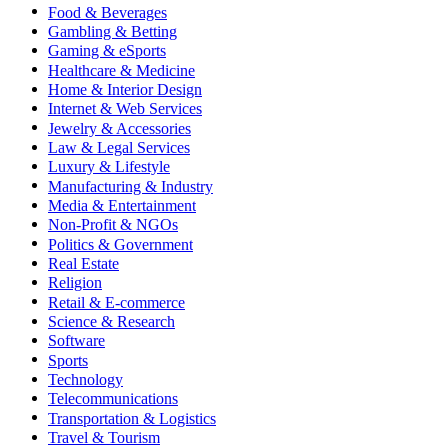
Food & Beverages
Gambling & Betting
Gaming & eSports
Healthcare & Medicine
Home & Interior Design
Internet & Web Services
Jewelry & Accessories
Law & Legal Services
Luxury & Lifestyle
Manufacturing & Industry
Media & Entertainment
Non-Profit & NGOs
Politics & Government
Real Estate
Religion
Retail & E-commerce
Science & Research
Software
Sports
Technology
Telecommunications
Transportation & Logistics
Travel & Tourism