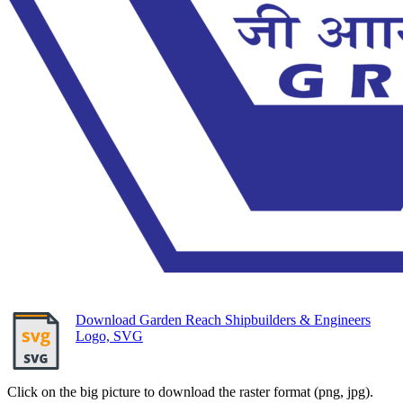
Download Garden Reach Shipbuilders & Engineers
Logo, SVG
Click on the big picture to download the raster format (png, jpg).