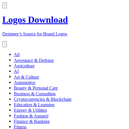
Logos Download
Designer’s Source for Brand Logos
All
Aerospace & Defense
Agriculture
AI
Art & Culture
Automotive
Beauty & Personal Care
Business & Consulting
Cryptocurrencies & Blockchain
Education & Learning
Energy & Utilities
Fashion & Apparel
Finance & Banking
Fitness