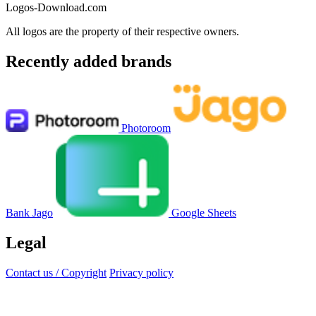
Logos-Download.com
All logos are the property of their respective owners.
Recently added brands
Photoroom
Bank Jago
Google Sheets
Legal
Contact us / Copyright
Privacy policy