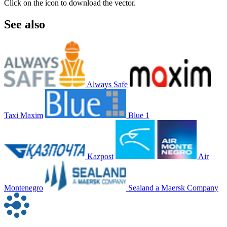
Click on the icon to download the vector.
See also
Always Safe
Taxi Maxim
Blue 1
Kazpost
Air
Montenegro
Sealand a Maersk Company