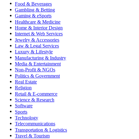
Food & Beverages
Gambling & Betting
Gaming & eSports
Healthcare & Medicine
Home & Interior Design
Internet & Web Services
Jewelry & Accessories
Law & Legal Services
Luxury & Lifestyle
Manufacturing & Industry
Media & Entertainment
Non-Profit & NGOs
Politics & Government
Real Estate
Religion
Retail & E-commerce
Science & Research
Software
Sports
Technology
Telecommunications
Transportation & Logistics
Travel & Tourism