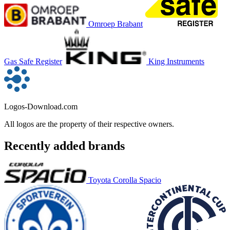
Omroep Brabant
Gas Safe Register
King Instruments
Logos-Download.com
All logos are the property of their respective owners.
Recently added brands
Toyota Corolla Spacio