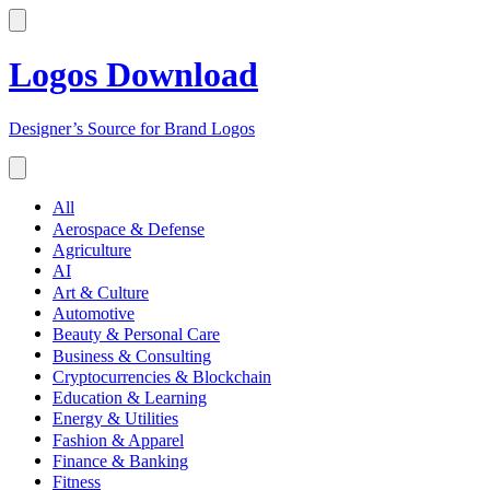
Logos Download
Designer’s Source for Brand Logos
All
Aerospace & Defense
Agriculture
AI
Art & Culture
Automotive
Beauty & Personal Care
Business & Consulting
Cryptocurrencies & Blockchain
Education & Learning
Energy & Utilities
Fashion & Apparel
Finance & Banking
Fitness