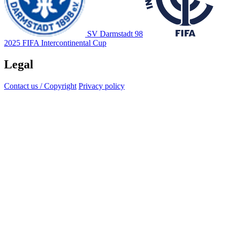
SV Darmstadt 98
2025 FIFA Intercontinental Cup
Legal
Contact us / Copyright
Privacy policy