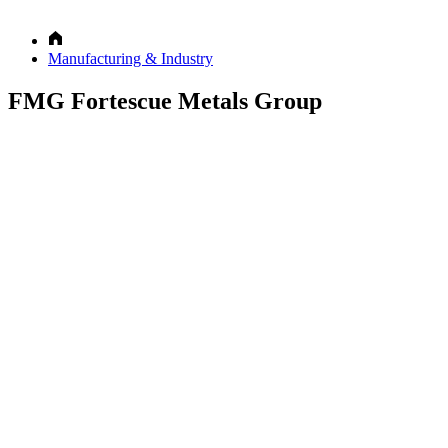
Manufacturing & Industry
FMG Fortescue Metals Group