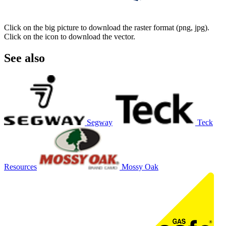
Click on the big picture to download the raster format (png, jpg).
Click on the icon to download the vector.
See also
Segway
Teck
Resources
Mossy Oak