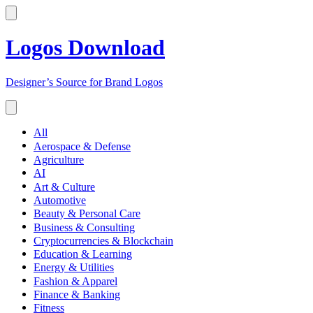
Logos Download
Designer’s Source for Brand Logos
All
Aerospace & Defense
Agriculture
AI
Art & Culture
Automotive
Beauty & Personal Care
Business & Consulting
Cryptocurrencies & Blockchain
Education & Learning
Energy & Utilities
Fashion & Apparel
Finance & Banking
Fitness