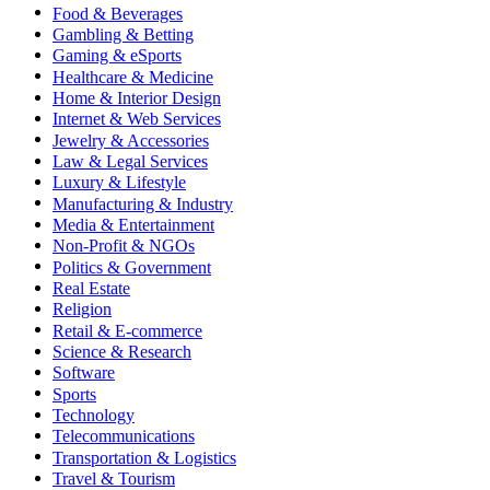
Food & Beverages
Gambling & Betting
Gaming & eSports
Healthcare & Medicine
Home & Interior Design
Internet & Web Services
Jewelry & Accessories
Law & Legal Services
Luxury & Lifestyle
Manufacturing & Industry
Media & Entertainment
Non-Profit & NGOs
Politics & Government
Real Estate
Religion
Retail & E-commerce
Science & Research
Software
Sports
Technology
Telecommunications
Transportation & Logistics
Travel & Tourism