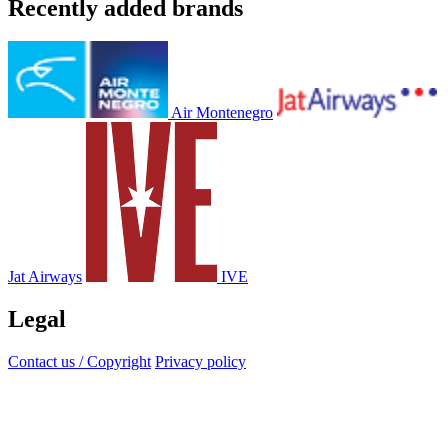
Recently added brands
Air Montenegro
Jat Airways
IVE
Legal
Contact us / Copyright
Privacy policy