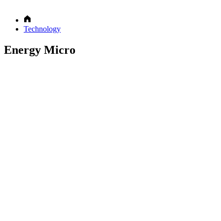
Technology
Energy Micro