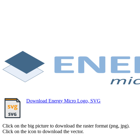
Download Energy Micro Logo, SVG
Click on the big picture to download the raster format (png, jpg).
Click on the icon to download the vector.