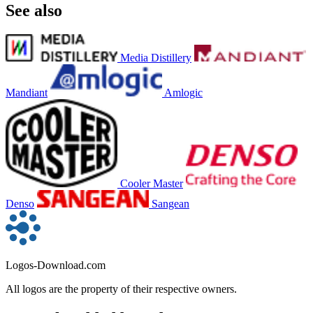
See also
Media Distillery
Mandiant
Amlogic
Cooler Master
Denso
Sangean
Logos-Download.com
All logos are the property of their respective owners.